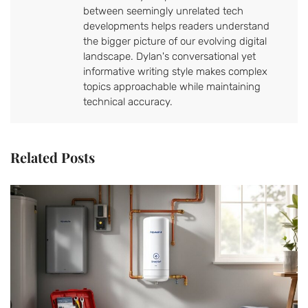
between seemingly unrelated tech
developments helps readers understand
the bigger picture of our evolving digital
landscape. Dylan's conversational yet
informative writing style makes complex
topics approachable while maintaining
technical accuracy.
Related Posts