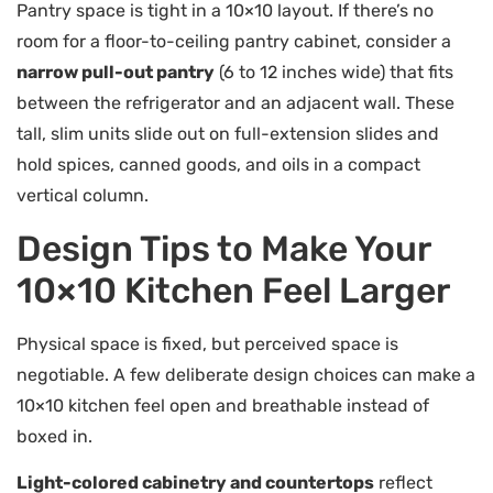
Pantry space is tight in a 10×10 layout. If there’s no
room for a floor-to-ceiling pantry cabinet, consider a
narrow pull-out pantry
(6 to 12 inches wide) that fits
between the refrigerator and an adjacent wall. These
tall, slim units slide out on full-extension slides and
hold spices, canned goods, and oils in a compact
vertical column.
Design Tips to Make Your
10×10 Kitchen Feel Larger
Physical space is fixed, but perceived space is
negotiable. A few deliberate design choices can make a
10×10 kitchen feel open and breathable instead of
boxed in.
Light-colored cabinetry and countertops
reflect