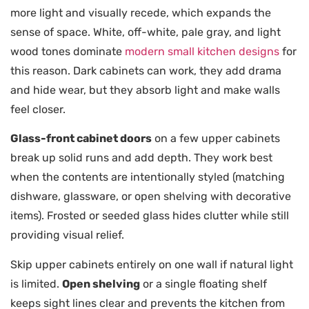
more light and visually recede, which expands the
sense of space. White, off-white, pale gray, and light
wood tones dominate
modern small kitchen designs
for
this reason. Dark cabinets can work, they add drama
and hide wear, but they absorb light and make walls
feel closer.
Glass-front cabinet doors
on a few upper cabinets
break up solid runs and add depth. They work best
when the contents are intentionally styled (matching
dishware, glassware, or open shelving with decorative
items). Frosted or seeded glass hides clutter while still
providing visual relief.
Skip upper cabinets entirely on one wall if natural light
is limited.
Open shelving
or a single floating shelf
keeps sight lines clear and prevents the kitchen from