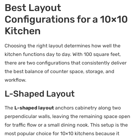
Best Layout
Configurations for a 10×10
Kitchen
Choosing the right layout determines how well the
kitchen functions day to day. With 100 square feet,
there are two configurations that consistently deliver
the best balance of counter space, storage, and
workflow.
L-Shaped Layout
The
L-shaped layout
anchors cabinetry along two
perpendicular walls, leaving the remaining space open
for traffic flow or a small dining nook. This setup is the
most popular choice for 10×10 kitchens because it