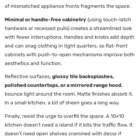
of mismatched appliance fronts fragments the space.
Minimal or handle-free cabinetry
(using touch-latch
hardware or recessed pulls) creates a streamlined look
with fewer interruptions. Handles and knobs add depth
and can snag clothing in tight quarters, so flat-front
cabinets with push-to-open mechanisms improve both
aesthetics and function.
Reflective surfaces,
glossy tile backsplashes,
polished countertops, or a mirrored range hood
,
bounce light around the room. Matte finishes absorb it.
In a small kitchen, a bit of sheen goes a long way.
Finally, resist the urge to overfill the space. A 10×10
kitchen doesn’t need a island if it kills the traffic flow. It
doesn’t need open shelves crammed with decor if