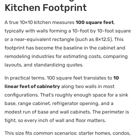
Kitchen Footprint
A true 10×10 kitchen measures
100 square feet
,
typically with walls forming a 10-foot by 10-foot square
or a near-equivalent rectangle (such as 8×12.5). This
footprint has become the baseline in the cabinet and
remodeling industries for estimating costs, comparing
layouts, and standardizing quotes.
In practical terms, 100 square feet translates to
10
linear feet of cabinetry
along two walls in most
configurations. That’s roughly enough space for a sink
base, range cabinet, refrigerator opening, and a
modest run of base and wall cabinets. The perimeter is
tight, so every inch of wall and floor matters.
This size fits common scenarios: starter homes, condos,