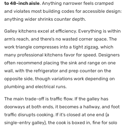
to 48-inch aisle
. Anything narrower feels cramped
and violates most building codes for accessible design:
anything wider shrinks counter depth.
Galley kitchens excel at efficiency. Everything is within
arm’s reach, and there’s no wasted corner space. The
work triangle compresses into a tight zigzag, which
many professional kitchens favor for speed. Designers
often recommend placing the sink and range on one
wall, with the refrigerator and prep counter on the
opposite side, though variations work depending on
plumbing and electrical runs.
The main trade-off is traffic flow. If the galley has
doorways at both ends, it becomes a hallway, and foot
traffic disrupts cooking. If it’s closed at one end (a
single-entry galley), the cook is boxed in, fine for solo