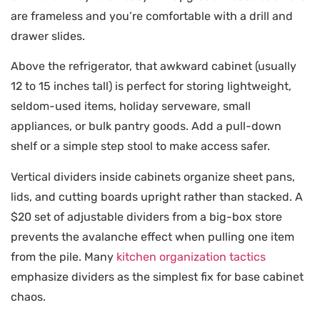
are frameless and you’re comfortable with a drill and
drawer slides.
Above the refrigerator, that awkward cabinet (usually
12 to 15 inches tall) is perfect for storing lightweight,
seldom-used items, holiday serveware, small
appliances, or bulk pantry goods. Add a pull-down
shelf or a simple step stool to make access safer.
Vertical dividers inside cabinets organize sheet pans,
lids, and cutting boards upright rather than stacked. A
$20 set of adjustable dividers from a big-box store
prevents the avalanche effect when pulling one item
from the pile. Many
kitchen organization tactics
emphasize dividers as the simplest fix for base cabinet
chaos.