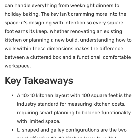
can handle everything from weeknight dinners to
holiday baking. The key isn’t cramming more into the
space: it’s designing with intention so every square
foot earns its keep. Whether renovating an existing
kitchen or planning a new build, understanding how to
work within these dimensions makes the difference
between a cluttered box and a functional, comfortable
workspace.
Key Takeaways
A 10×10 kitchen layout with 100 square feet is the
industry standard for measuring kitchen costs,
requiring smart planning to balance functionality
with limited space.
L-shaped and galley configurations are the two