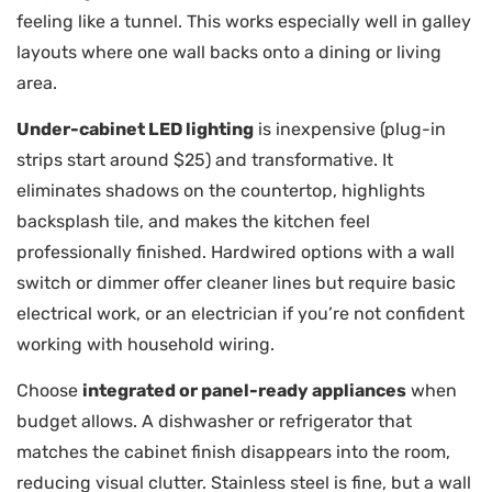
feeling like a tunnel. This works especially well in galley
layouts where one wall backs onto a dining or living
area.
Under-cabinet LED lighting
is inexpensive (plug-in
strips start around $25) and transformative. It
eliminates shadows on the countertop, highlights
backsplash tile, and makes the kitchen feel
professionally finished. Hardwired options with a wall
switch or dimmer offer cleaner lines but require basic
electrical work, or an electrician if you’re not confident
working with household wiring.
Choose
integrated or panel-ready appliances
when
budget allows. A dishwasher or refrigerator that
matches the cabinet finish disappears into the room,
reducing visual clutter. Stainless steel is fine, but a wall