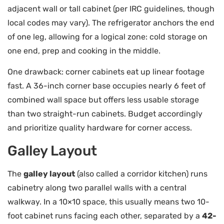
adjacent wall or tall cabinet (per IRC guidelines, though
local codes may vary). The refrigerator anchors the end
of one leg, allowing for a logical zone: cold storage on
one end, prep and cooking in the middle.
One drawback: corner cabinets eat up linear footage
fast. A 36-inch corner base occupies nearly 6 feet of
combined wall space but offers less usable storage
than two straight-run cabinets. Budget accordingly
and prioritize quality hardware for corner access.
Galley Layout
The
galley layout
(also called a corridor kitchen) runs
cabinetry along two parallel walls with a central
walkway. In a 10×10 space, this usually means two 10-
foot cabinet runs facing each other, separated by a
42-