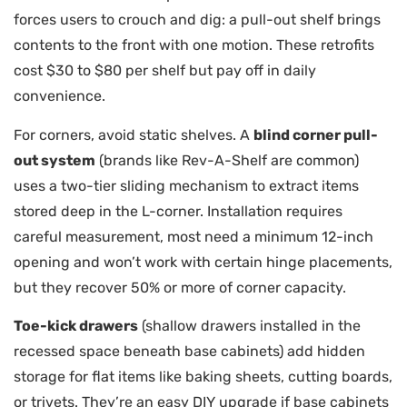
forces users to crouch and dig: a pull-out shelf brings
contents to the front with one motion. These retrofits
cost $30 to $80 per shelf but pay off in daily
convenience.
For corners, avoid static shelves. A
blind corner pull-
out system
(brands like Rev-A-Shelf are common)
uses a two-tier sliding mechanism to extract items
stored deep in the L-corner. Installation requires
careful measurement, most need a minimum 12-inch
opening and won’t work with certain hinge placements,
but they recover 50% or more of corner capacity.
Toe-kick drawers
(shallow drawers installed in the
recessed space beneath base cabinets) add hidden
storage for flat items like baking sheets, cutting boards,
or trivets. They’re an easy DIY upgrade if base cabinets