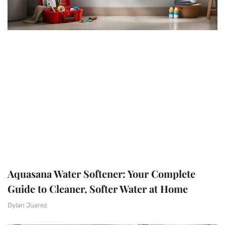
Aquasana Water Softener: Your Complete
Guide to Cleaner, Softer Water at Home
Dylan Juarez