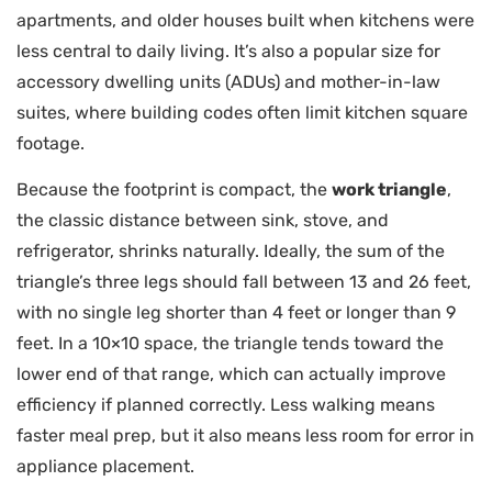
apartments, and older houses built when kitchens were
less central to daily living. It’s also a popular size for
accessory dwelling units (ADUs) and mother-in-law
suites, where building codes often limit kitchen square
footage.
Because the footprint is compact, the
work triangle
,
the classic distance between sink, stove, and
refrigerator, shrinks naturally. Ideally, the sum of the
triangle’s three legs should fall between 13 and 26 feet,
with no single leg shorter than 4 feet or longer than 9
feet. In a 10×10 space, the triangle tends toward the
lower end of that range, which can actually improve
efficiency if planned correctly. Less walking means
faster meal prep, but it also means less room for error in
appliance placement.