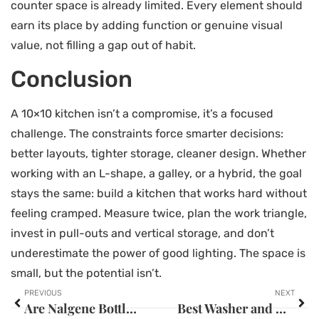
counter space is already limited. Every element should
earn its place by adding function or genuine visual
value, not filling a gap out of habit.
Conclusion
A 10×10 kitchen isn’t a compromise, it’s a focused
challenge. The constraints force smarter decisions:
better layouts, tighter storage, cleaner design. Whether
working with an L-shape, a galley, or a hybrid, the goal
stays the same: build a kitchen that works hard without
feeling cramped. Measure twice, plan the work triangle,
invest in pull-outs and vertical storage, and don’t
underestimate the power of good lighting. The space is
small, but the potential isn’t.
PREVIOUS
NEXT
Are Nalgene Bottles Dishwasher Safe? Your Complete Care Guide for 2026
Best Washer and Dryer for Pet Hair: 2026 Guide to Fur-Free Laundry