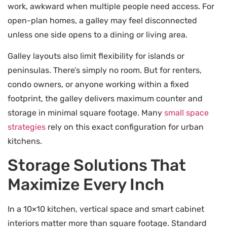
work, awkward when multiple people need access. For
open-plan homes, a galley may feel disconnected
unless one side opens to a dining or living area.
Galley layouts also limit flexibility for islands or
peninsulas. There’s simply no room. But for renters,
condo owners, or anyone working within a fixed
footprint, the galley delivers maximum counter and
storage in minimal square footage. Many
small space
strategies
rely on this exact configuration for urban
kitchens.
Storage Solutions That
Maximize Every Inch
In a 10×10 kitchen, vertical space and smart cabinet
interiors matter more than square footage. Standard