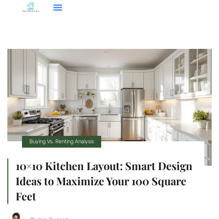
Smart Home Tech
Buying Vs. Renting Analysis
FHA Loans
About Us
Contact Us
Buying Vs. Renting Analysis
10×10 Kitchen Layout: Smart Design
Ideas to Maximize Your 100 Square
Feet