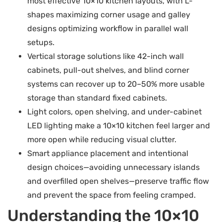
most effective 10×10 kitchen layouts, with L-
shapes maximizing corner usage and galley
designs optimizing workflow in parallel wall
setups.
Vertical storage solutions like 42-inch wall
cabinets, pull-out shelves, and blind corner
systems can recover up to 20–50% more usable
storage than standard fixed cabinets.
Light colors, open shelving, and under-cabinet
LED lighting make a 10×10 kitchen feel larger and
more open while reducing visual clutter.
Smart appliance placement and intentional
design choices—avoiding unnecessary islands
and overfilled open shelves—preserve traffic flow
and prevent the space from feeling cramped.
Understanding the 10×10