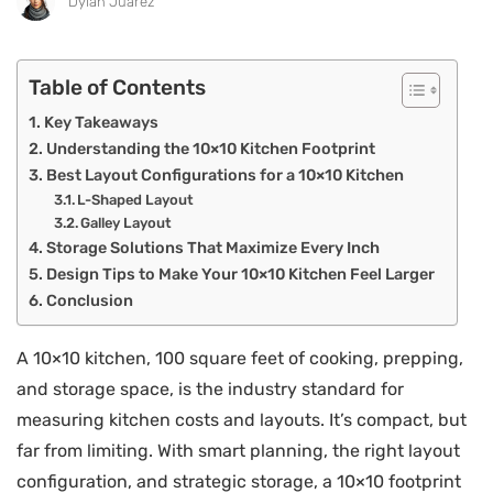
Dylan Juarez
Table of Contents
Key Takeaways
Understanding the 10×10 Kitchen Footprint
Best Layout Configurations for a 10×10 Kitchen
L-Shaped Layout
Galley Layout
Storage Solutions That Maximize Every Inch
Design Tips to Make Your 10×10 Kitchen Feel Larger
Conclusion
A 10×10 kitchen, 100 square feet of cooking, prepping,
and storage space, is the industry standard for
measuring kitchen costs and layouts. It’s compact, but
far from limiting. With smart planning, the right layout
configuration, and strategic storage, a 10×10 footprint