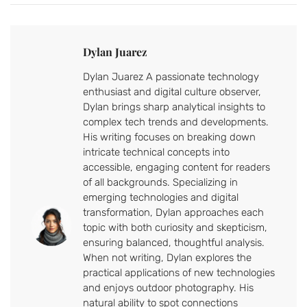
Dylan Juarez
Dylan Juarez A passionate technology
enthusiast and digital culture observer,
Dylan brings sharp analytical insights to
complex tech trends and developments.
His writing focuses on breaking down
intricate technical concepts into
accessible, engaging content for readers
of all backgrounds. Specializing in
emerging technologies and digital
transformation, Dylan approaches each
topic with both curiosity and skepticism,
ensuring balanced, thoughtful analysis.
When not writing, Dylan explores the
practical applications of new technologies
and enjoys outdoor photography. His
natural ability to spot connections