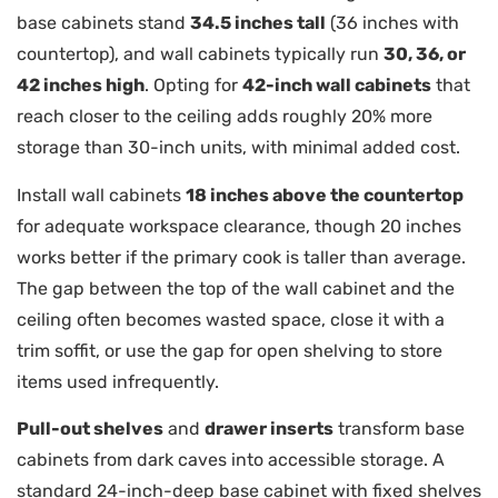
base cabinets stand
34.5 inches tall
(36 inches with
countertop), and wall cabinets typically run
30, 36, or
42 inches high
. Opting for
42-inch wall cabinets
that
reach closer to the ceiling adds roughly 20% more
storage than 30-inch units, with minimal added cost.
Install wall cabinets
18 inches above the countertop
for adequate workspace clearance, though 20 inches
works better if the primary cook is taller than average.
The gap between the top of the wall cabinet and the
ceiling often becomes wasted space, close it with a
trim soffit, or use the gap for open shelving to store
items used infrequently.
Pull-out shelves
and
drawer inserts
transform base
cabinets from dark caves into accessible storage. A
standard 24-inch-deep base cabinet with fixed shelves