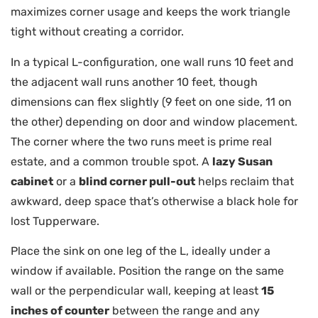
maximizes corner usage and keeps the work triangle
tight without creating a corridor.
In a typical L-configuration, one wall runs 10 feet and
the adjacent wall runs another 10 feet, though
dimensions can flex slightly (9 feet on one side, 11 on
the other) depending on door and window placement.
The corner where the two runs meet is prime real
estate, and a common trouble spot. A
lazy Susan
cabinet
or a
blind corner pull-out
helps reclaim that
awkward, deep space that’s otherwise a black hole for
lost Tupperware.
Place the sink on one leg of the L, ideally under a
window if available. Position the range on the same
wall or the perpendicular wall, keeping at least
15
inches of counter
between the range and any