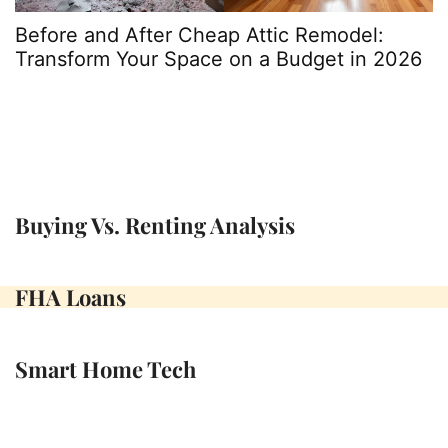
Before and After Cheap Attic Remodel:
A
Transform Your Space on a Budget in 2026
t
P
Buying Vs. Renting Analysis
FHA Loans
Smart Home Tech