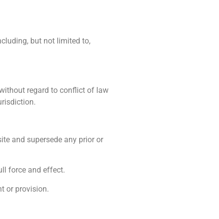
cluding, but not limited to,
ithout regard to conflict of law
risdiction.
ite and supersede any prior or
ll force and effect.
t or provision.