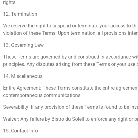
rights.
12. Termination
We reserve the right to suspend or terminate your access to the W
violation of these Terms. Upon termination, all provisions inten
13. Governing Law
These Terms are governed by and construed in accordance with t
principles. Any disputes arising from these Terms or your use of
14. Miscellaneous
Entire Agreement: These Terms constitute the entire agreement
contemporaneous communications.
Severability: If any provision of these Terms is found to be inv
Waiver: Any failure by Bistro du Soleil to enforce any right or 
15. Contact Info