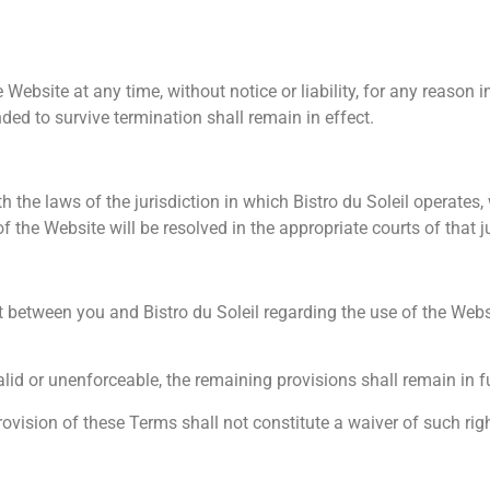
ebsite at any time, without notice or liability, for any reason in
ded to survive termination shall remain in effect.
he laws of the jurisdiction in which Bistro du Soleil operates, w
 the Website will be resolved in the appropriate courts of that ju
 between you and Bistro du Soleil regarding the use of the Webs
alid or unenforceable, the remaining provisions shall remain in fu
provision of these Terms shall not constitute a waiver of such righ