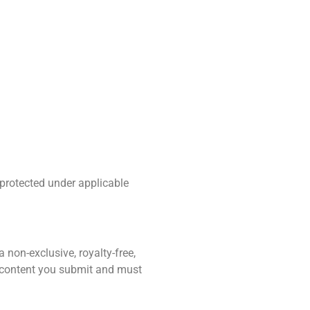
 protected under applicable
 non-exclusive, royalty-free,
or content you submit and must