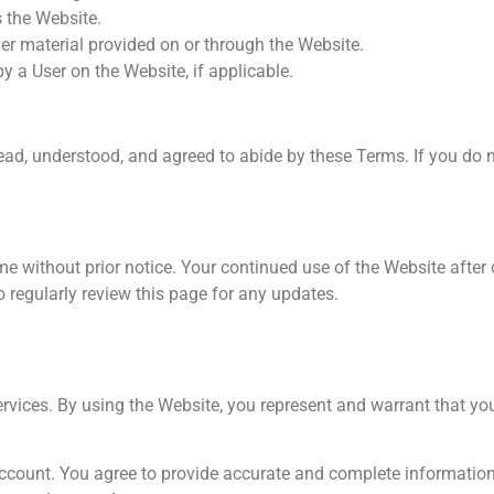
s the Website.
her material provided on or through the Website.
y a User on the Website, if applicable.
ad, understood, and agreed to abide by these Terms. If you do n
me without prior notice. Your continued use of the Website after
regularly review this page for any updates.
ervices. By using the Website, you represent and warrant that yo
Account. You agree to provide accurate and complete information,