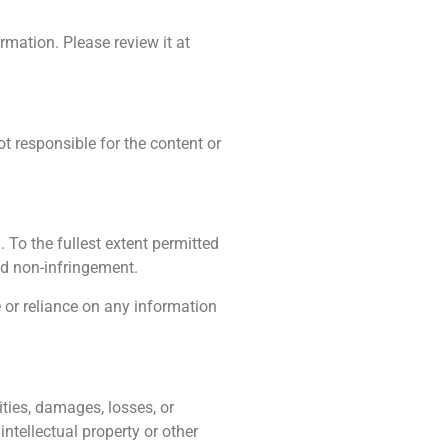
rmation. Please review it at
ot responsible for the content or
 To the fullest extent permitted
and non-infringement.
e or reliance on any information
ities, damages, losses, or
intellectual property or other