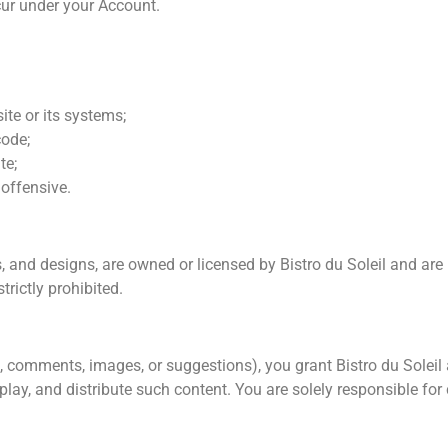
ccur under your Account.
te or its systems;
code;
te;
 offensive.
s, and designs, are owned or licensed by Bistro du Soleil and are
trictly prohibited.
, comments, images, or suggestions), you grant Bistro du Soleil a
splay, and distribute such content. You are solely responsible f