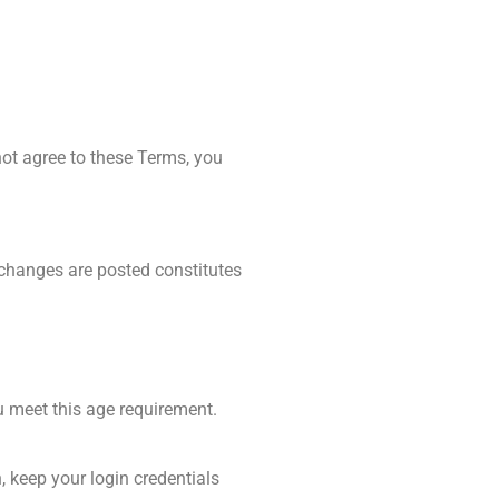
ot agree to these Terms, you
 changes are posted constitutes
u meet this age requirement.
 keep your login credentials