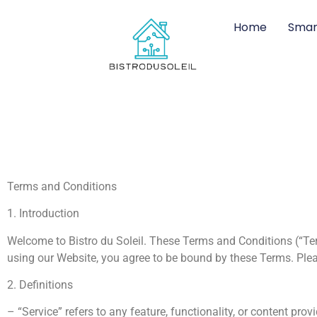
Home
Smar
Terms and Conditions
1. Introduction
Welcome to Bistro du Soleil. These Terms and Conditions (“Ter
using our Website, you agree to be bound by these Terms. Plea
2. Definitions
– “Service” refers to any feature, functionality, or content pro