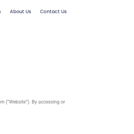
s
About Us
Contact Us
om (“Website”). By accessing or