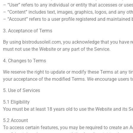
– “User” refers to any individual or entity that accesses or use
– “Content” includes text, images, graphics, logos, and any ot
– “Account” refers to a user profile registered and maintained b
3. Acceptance of Terms
By using bistrodusoleil.com, you acknowledge that you have re
must not use the Website or any part of the Service.
4. Changes to Terms
We reserve the right to update or modify these Terms at any ti
your acceptance of the modified Terms. We encourage users to 
5. Use of Services
5.1 Eligibility
You must be at least 18 years old to use the Website and its S
5.2 Account
To access certain features, you may be required to create an 