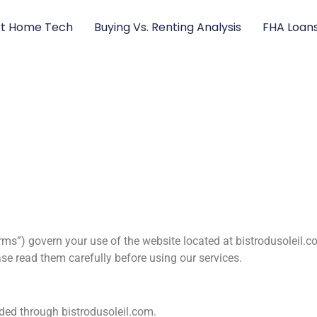
t Home Tech
Buying Vs. Renting Analysis
FHA Loan
ms”) govern your use of the website located at bistrodusoleil.c
se read them carefully before using our services.
vided through bistrodusoleil.com.