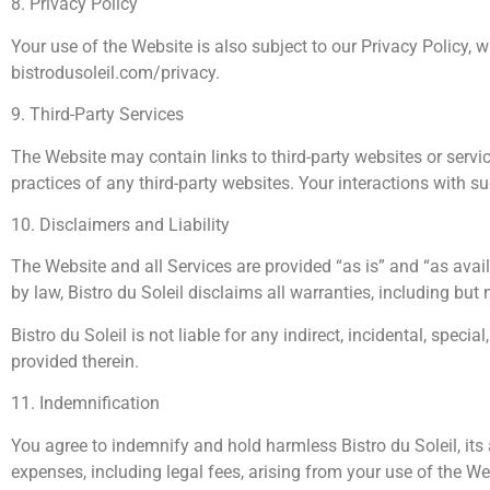
8. Privacy Policy
Your use of the Website is also subject to our Privacy Policy, 
bistrodusoleil.com/privacy.
9. Third-Party Services
The Website may contain links to third-party websites or servic
practices of any third-party websites. Your interactions with 
10. Disclaimers and Liability
The Website and all Services are provided “as is” and “as avail
by law, Bistro du Soleil disclaims all warranties, including but 
Bistro du Soleil is not liable for any indirect, incidental, spe
provided therein.
11. Indemnification
You agree to indemnify and hold harmless Bistro du Soleil, its a
expenses, including legal fees, arising from your use of the Web