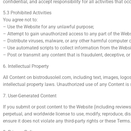
confidential, and accept responsibility for all activities that o
5.3 Prohibited Activities
You agree not to:
– Use the Website for any unlawful purpose;
– Attempt to gain unauthorized access to any part of the Websi
– Distribute viruses, malware, or any other harmful computer 
– Use automated scripts to collect information from the Websi
– Post or transmit any content that is fraudulent, deceptive, or
6. Intellectual Property
All Content on bistrodusoleil.com, including text, images, logo
intellectual property laws. Unauthorized use of any Content is s
7. User-Generated Content
If you submit or post content to the Website (including reviews
perpetual, and worldwide license to use, modify, reproduce, di
ensure it does not violate any third-party rights or these Terms.