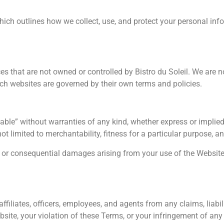
which outlines how we collect, use, and protect your personal info
es that are not owned or controlled by Bistro du Soleil. We are n
such websites are governed by their own terms and policies.
able” without warranties of any kind, whether express or implied.
not limited to merchantability, fitness for a particular purpose, 
cial, or consequential damages arising from your use of the Websit
ffiliates, officers, employees, and agents from any claims, liabil
site, your violation of these Terms, or your infringement of any 