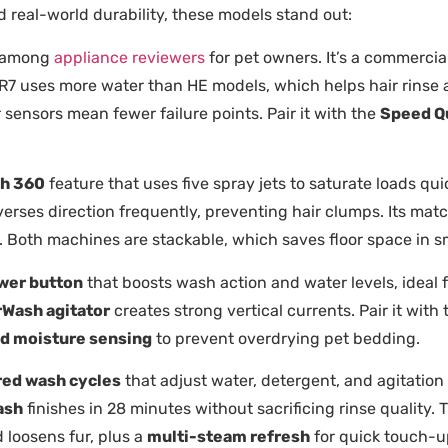
real-world durability, these models stand out:
e among
appliance reviewers
for pet owners. It’s a commercia
 TR7 uses more water than HE models, which helps hair rinse a
r sensors mean fewer failure points. Pair it with the
Speed Q
h 360
feature that uses five spray jets to saturate loads qui
erses direction frequently, preventing hair clumps. Its mat
rs. Both machines are stackable, which saves floor space in 
wer button
that boosts wash action and water levels, ideal f
Wash agitator
creates strong vertical currents. Pair it with
d moisture sensing
to prevent overdrying pet bedding.
ed wash cycles
that adjust water, detergent, and agitation
ash
finishes in 28 minutes without sacrificing rinse quality
d loosens fur, plus a
multi-steam refresh
for quick touch-