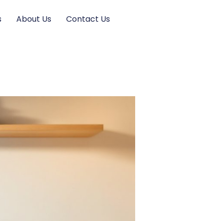
s
About Us
Contact Us