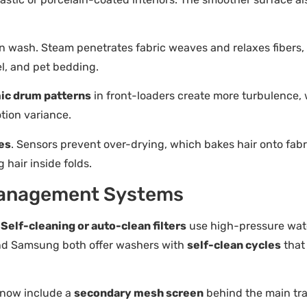
wash. Steam penetrates fabric weaves and relaxes fibers, re
nel, and pet bedding.
ic drum patterns
in front-loaders create more turbulence, 
tion variance.
es
. Sensors prevent over-drying, which bakes hair onto fabr
 hair inside folds.
t Management Systems
.
Self-cleaning or auto-clean filters
use high-pressure water
and Samsung both offer washers with
self-clean cycles
that
 now include a
secondary mesh screen
behind the main trap