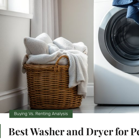
Buying Vs. Renting Analysis
Best Washer and Dryer for P