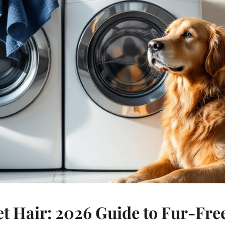
et Hair: 2026 Guide to Fur-Fr