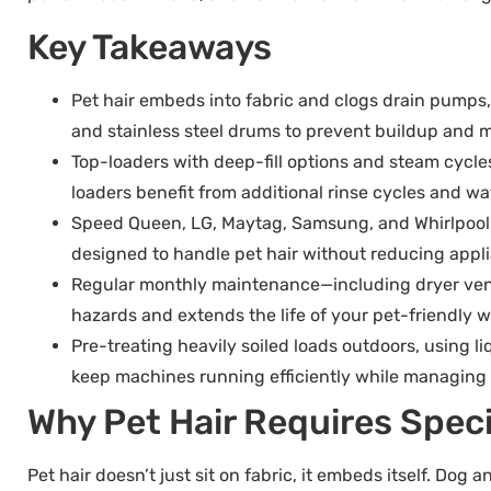
Key Takeaways
Pet hair embeds into fabric and clogs drain pumps, 
and stainless steel drums to prevent buildup and m
Top-loaders with deep-fill options and steam cycl
loaders benefit from additional rinse cycles and wa
Speed Queen, LG, Maytag, Samsung, and Whirlpool of
designed to handle pet hair without reducing appli
Regular monthly maintenance—including dryer vent 
hazards and extends the life of your pet-friendly 
Pre-treating heavily soiled loads outdoors, using l
keep machines running efficiently while managing
Why Pet Hair Requires Spec
Pet hair doesn’t just sit on fabric, it embeds itself. Dog