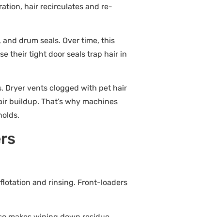
ation, hair recirculates and re-
 and drum seals. Over time, this
 their tight door seals trap hair in
. Dryer vents clogged with pet hair
hair buildup. That’s why machines
holds.
ers
flotation and rinsing. Front-loaders
 also makes wiping down residue