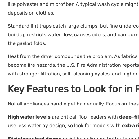
like polyester and microfiber. A typical wash cycle might 
deposits on clothes.
Standard lint traps catch large clumps, but fine underco
buildup restricts water flow, causes odors, and can burn 
the gasket folds.
Heat from the dryer compounds the problem. As fabrics tu
become fire hazards, the U.S. Fire Administration report
with stronger filtration, self-cleaning cycles, and high
Key Features to Look for in
Not all appliances handle pet hair equally. Focus on th
High water levels
are critical. Top-loaders with
deep-fil
use less water by design, so look for models with
extra r
Stainless steel drums
resist hair clinging better than 