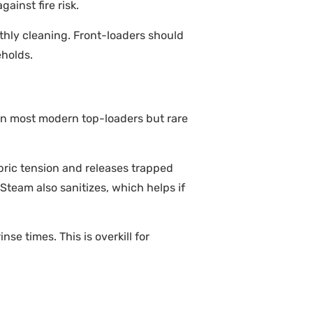
ainst fire risk.
thly cleaning. Front-loaders should
eholds.
d on most modern top-loaders but rare
bric tension and releases trapped
. Steam also sanitizes, which helps if
se times. This is overkill for