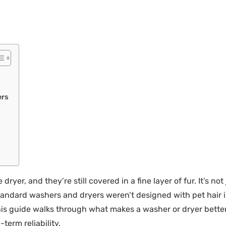
ers
ryer, and they’re still covered in a fine layer of fur. It’s no
 Standard washers and dryers weren’t designed with pet hai
 This guide walks through what makes a washer or dryer bette
term reliability.