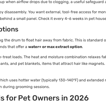
 up when airflow drops due to clogging, a useful safeguard ag
by disassembly. You want external, tool-free access for mon
y behind a small panel. Check it every 4–6 weeks in pet hous
ptions
ing the drum to float hair away from fabric. This is standar
ands that offer a
water+ or max extract option
.
e-treat loads. The heat and moisture combination relaxes fa
 pants, and pet blankets, items that attract hair like magnets
which uses hotter water (typically 130–140°F) and extended rin
rn during grooming sessions.
s for Pet Owners in 2026