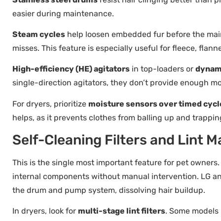
easier during maintenance.
Steam cycles
help loosen embedded fur before the main 
misses. This feature is especially useful for fleece, flan
High-efficiency (HE) agitators
in top-loaders or
dynam
single-direction agitators, they don’t provide enough mo
For dryers, prioritize
moisture sensors over timed cycl
helps, as it prevents clothes from balling up and trapping
Self-Cleaning Filters and Lin
This is the single most important feature for pet owners
internal components without manual intervention. LG 
the drum and pump system, dissolving hair buildup.
In dryers, look for
multi-stage lint filters
. Some models