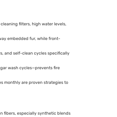
leaning filters, high water levels,
way embedded fur, while front-
 and self-clean cycles specifically
egar wash cycles—prevents fire
es monthly are proven strategies to
en fibers, especially synthetic blends