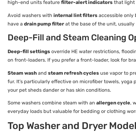
high-end units feature
filter-alert indicators
that light
Avoid washers with
internal lint filters
accessible only 
have a
drain pump filter
at the base of the unit, usuall
Deep-Fill and Steam Cleaning O
Deep-fill settings
override HE water restrictions, flood
on front-loaders. If you prefer a front-loader, look for br
Steam wash
and
steam refresh cycles
use vapor to pr
fur. It’s particularly effective on microfiber towels, yoga
your pet sheds dander or has skin conditions.
Some washers combine steam with an
allergen cycle
, 
everyday loads but valuable for bedding or clothing wo
Top Washer and Dryer Model