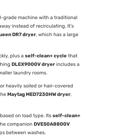
l-grade machine with a traditional
way instead of recirculating. It’s
ueen DR7 dryer
, which has a large
ckly, plus a
self-clean+ cycle
that
ching
DLEX9000V dryer
includes a
smaller laundry rooms.
or heavily soiled or hair-covered
 the
Maytag MED7230HW dryer
,
 based on load type. Its
self-clean+
. The companion
DVE50A8800V
ups between washes.