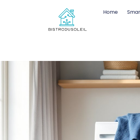
Home
Smar