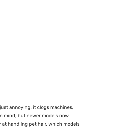
t just annoying, it clogs machines,
r in mind, but newer models now
r at handling pet hair, which models