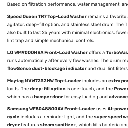
Based on filtration performance, water management, and 
Speed Queen TR7 Top-Load Washer
remains a favorit
agitator, deep-fill option, and stainless steel drum. The
also built to last 25 years with minimal electronics, fewe
lint trap and simple mechanical controls.
LG WM9000HVA Front-Load Washer
offers a
TurboWas
runs automatically after every few washes. The drum rev
flowSense duct-blockage indicator
and dual lint filte
Maytag MVW7232HW Top-Loader
includes an
extra po
loads. The
deep-fill option
is one-touch, and the
Power
which has a
hamper door
for easy loading and
advance
Samsung WF50A8800AV Front-Loader
uses
AI-power
cycle
includes a reminder light, and the
super speed w
dryer
features
steam sanitize+
, which kills bacteria an