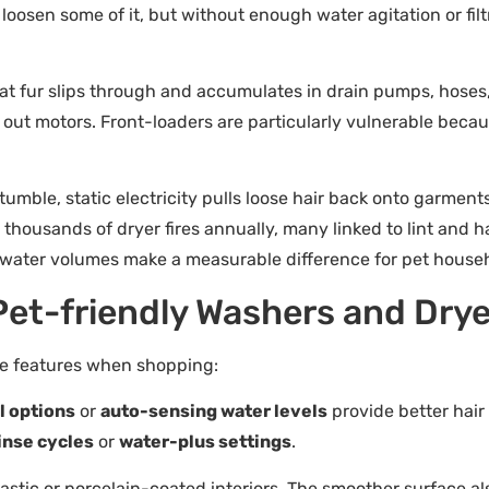
loosen some of it, but without enough water agitation or filtr
at fur slips through and accumulates in drain pumps, hoses,
out motors. Front-loaders are particularly vulnerable because
mble, static electricity pulls loose hair back onto garments
s thousands of dryer fires annually, many linked to lint and 
er water volumes make a measurable difference for pet house
 Pet-friendly Washers and Dry
ese features when shopping:
l options
or
auto-sensing water levels
provide better hair 
inse cycles
or
water-plus settings
.
plastic or porcelain-coated interiors. The smoother surface