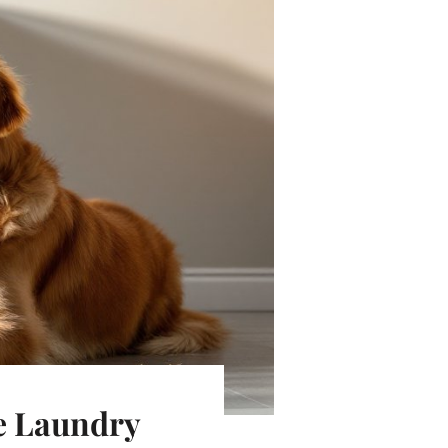
ee Laundry