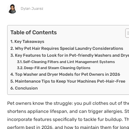
Dylan Juarez
Table of Contents
Key Takeaways
Why Pet Hair Requires Special Laundry Considerations
Key Features to Look for in Pet-friendly Washers and Dry
Self-Cleaning Filters and Lint Management Systems
Deep-Fill and Steam Cleaning Options
Top Washer and Dryer Models for Pet Owners in 2026
Maintenance Tips to Keep Your Machines Pet-Hair-Free
Conclusion
Pet owners know the struggle: you pull clothes out of the d
shortens appliance lifespan, and can trigger allergies.
incorporate features specifically to tackle fur buildup.
perform best in 2026, and how to maintain them for long-