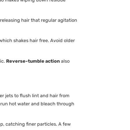
leasing hair that regular agitation
which shakes hair free. Avoid older
ic.
Reverse-tumble action
also
 jets to flush lint and hair from
 run hot water and bleach through
, catching finer particles. A few