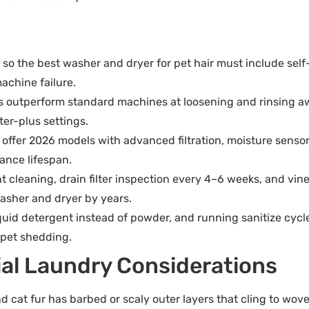
so the best washer and dryer for pet hair must include self-c
achine failure.
es outperform standard machines at loosening and rinsing a
ter-plus settings.
fer 2026 models with advanced filtration, moisture sensors,
ance lifespan.
cleaning, drain filter inspection every 4–6 weeks, and vin
washer and dryer by years.
iquid detergent instead of powder, and running sanitize cycl
 pet shedding.
ial Laundry Considerations
 and cat fur has barbed or scaly outer layers that cling to wov