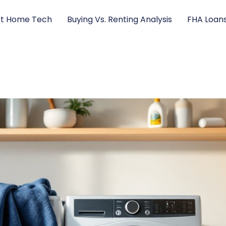
t Home Tech
Buying Vs. Renting Analysis
FHA Loan