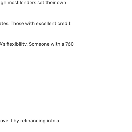
ugh most lenders set their own
tes. Those with excellent credit
’s flexibility. Someone with a 760
ve it by refinancing into a