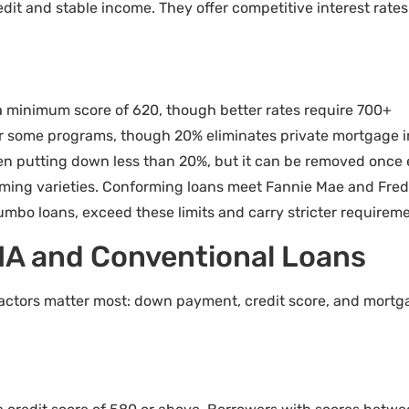
edit and stable income. They offer competitive interest rate
 minimum score of 620, though better rates require 700+
or some programs, though 20% eliminates private mortgage 
n putting down less than 20%, but it can be removed once
ing varieties. Conforming loans meet Fannie Mae and Freddi
umbo loans, exceed these limits and carry stricter requireme
HA and Conventional Loans
actors matter most: down payment, credit score, and mortg