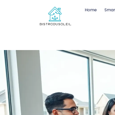
Home
Smar