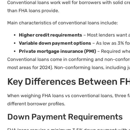
Conventional loans work well for borrowers with solid cr
than FHA loans provide.
Main characteristics of conventional loans include:
Higher credit requirements
– Most lenders want a
Variable down payment options
– As low as 3% f
Private mortgage insurance (PMI)
– Required whe
Conventional loans come in conforming and non-conform
most areas for 2024). Non-conforming loans, including j
Key Differences Between F
When weighing FHA loans vs conventional loans, three f
different borrower profiles.
Down Payment Requirements