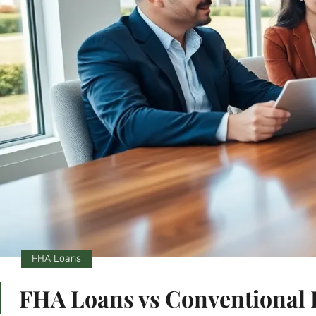
FHA Loans
FHA Loans vs Conventional L