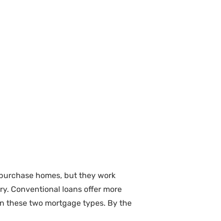
e purchase homes, but they work
try. Conventional loans offer more
en these two mortgage types. By the