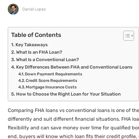
Daniel Lopez
Table of Contents
Key Takeaways
What Is an FHA Loan?
What Is a Conventional Loan?
Key Differences Between FHA and Conventional Loans
Down Payment Requirements
Credit Score Requirements
Mortgage Insurance Costs
How to Choose the Right Loan for Your Situation
Comparing FHA loans vs conventional loans is one of th
differently and suit different financial situations. FHA
flexibility and can save money over time for qualified 
end, buyers will know which loan fits their credit profile