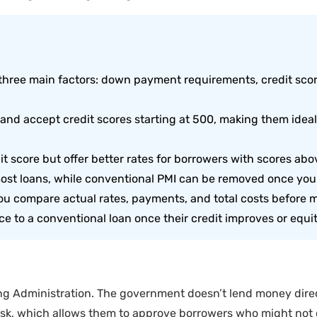
three main factors: down payment requirements, credit sco
d accept credit scores starting at 500, making them ideal f
 score but offer better rates for borrowers with scores abo
 most loans, while conventional PMI can be removed once you
ou compare actual rates, payments, and total costs before m
e to a conventional loan once their credit improves or equi
g Administration. The government doesn’t lend money direct
isk, which allows them to approve borrowers who might not q