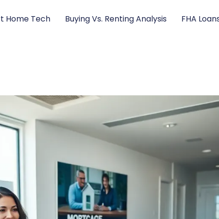
t Home Tech
Buying Vs. Renting Analysis
FHA Loan