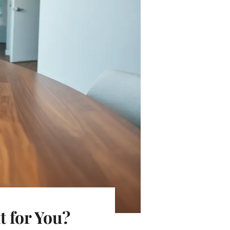
 for You?