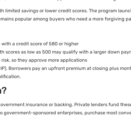
th limited savings or lower credit scores. The program la
 remains popular among buyers who need a more forgiving p
 with a credit score of 580 or higher
th scores as low as 500 may qualify with a larger down pa
 risk, so they approve more applications
P). Borrowers pay an upfront premium at closing plus month
ification.
n?
government insurance or backing. Private lenders fund thes
two government-sponsored enterprises, purchase most conve