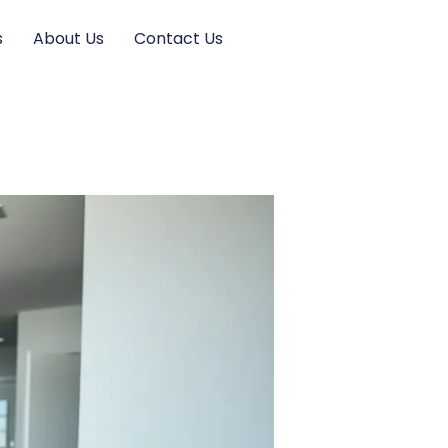
s
About Us
Contact Us