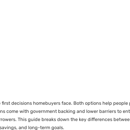
e first decisions homebuyers face. Both options help peopl
 loans come with government backing and lower barriers to en
borrowers. This guide breaks down the key differences betwe
, savings, and long-term goals.