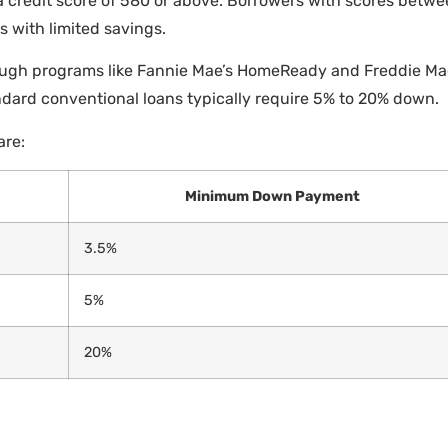
 credit score of 580 or above. Borrowers with scores betw
 with limited savings.
ugh programs like Fannie Mae’s HomeReady and Freddie Mac
ndard conventional loans typically require 5% to 20% down.
are:
Minimum Down Payment
3.5%
5%
20%