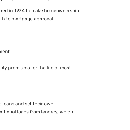
unched in 1934 to make homeownership
ath to mortgage approval.
yment
ly premiums for the life of most
e loans and set their own
ntional loans from lenders, which