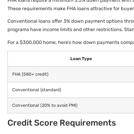
FHA loans require a minimum 3.5% down payment with a
These requirements make FHA loans attractive for buyers
Conventional loans offer 3% down payment options thro
programs have income limits and other restrictions. Sta
For a $300,000 home, here’s how down payments comp
Loan Type
FHA (580+ credit)
Conventional (standard)
Conventional (20% to avoid PMI)
Credit Score Requirements