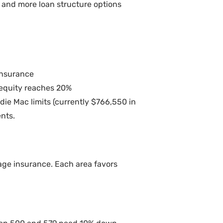
s and more loan structure options
insurance
 equity reaches 20%
e Mac limits (currently $766,550 in
nts.
age insurance. Each area favors