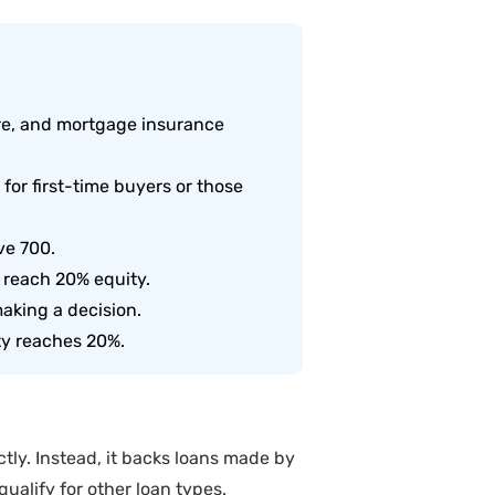
re, and mortgage insurance
or first-time buyers or those
ve 700.
 reach 20% equity.
aking a decision.
ty reaches 20%.
ly. Instead, it backs loans made by
ualify for other loan types.