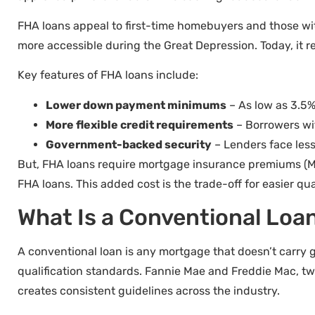
FHA loans appeal to first-time homebuyers and those wi
more accessible during the Great Depression. Today, it
Key features of FHA loans include:
Lower down payment minimums
– As low as 3.5%
More flexible credit requirements
– Borrowers wi
Government-backed security
– Lenders face less
But, FHA loans require mortgage insurance premiums (MI
FHA loans. This added cost is the trade-off for easier qual
What Is a Conventional Loa
A conventional loan is any mortgage that doesn’t carry 
qualification standards. Fannie Mae and Freddie Mac, 
creates consistent guidelines across the industry.