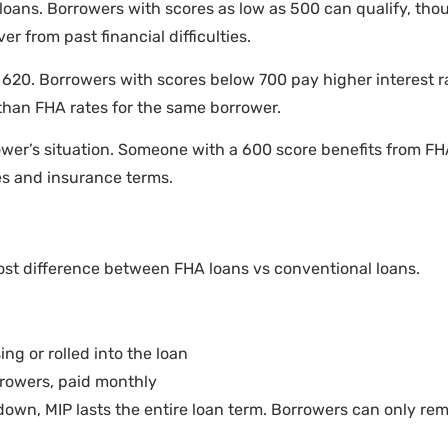
loans. Borrowers with scores as low as 500 can qualify, tho
r from past financial difficulties.
620. Borrowers with scores below 700 pay higher interest ra
 than FHA rates for the same borrower.
wer’s situation. Someone with a 600 score benefits from FHA
es and insurance terms.
st difference between FHA loans vs conventional loans.
ing or rolled into the loan
rrowers, paid monthly
down, MIP lasts the entire loan term. Borrowers can only remo