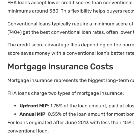
FHA loans accept lower credit scores than conventional 
minimums around 580. This flexibility helps buyers recove
Conventional loans typically require a minimum score of 
(740+) get the best conventional loan rates, often lower
The credit score advantage flips depending on the borro
score saves money with a conventional loan’s better rat
Mortgage Insurance Costs
Mortgage insurance represents the biggest long-term co
FHA loans charge two types of mortgage insurance:
Upfront MIP
: 1.75% of the loan amount, paid at clos
Annual MIP
: 0.55% of the loan amount for most bo
For loans originated after June 2013 with less than 10% 
conventional loan.