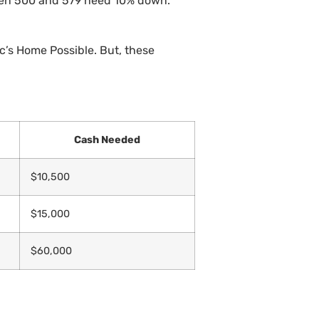
een 500 and 579 need 10% down.
’s Home Possible. But, these
Cash Needed
$10,500
$15,000
$60,000