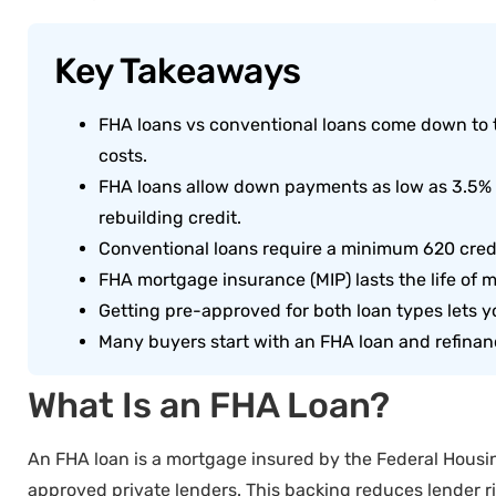
Key Takeaways
FHA loans vs conventional loans come down to 
costs.
FHA loans allow down payments as low as 3.5% an
rebuilding credit.
Conventional loans require a minimum 620 credit
FHA mortgage insurance (MIP) lasts the life of
Getting pre-approved for both loan types lets y
Many buyers start with an FHA loan and refinanc
What Is an FHA Loan?
An FHA loan is a mortgage insured by the Federal Housin
approved private lenders. This backing reduces lender r