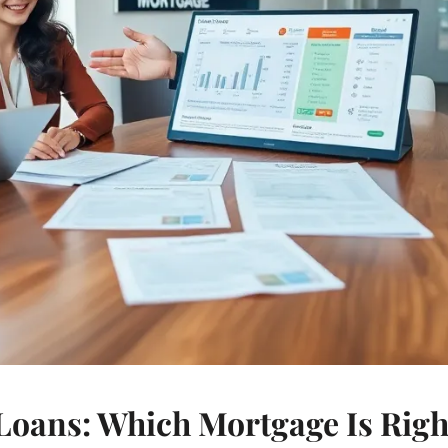
oans: Which Mortgage Is Right