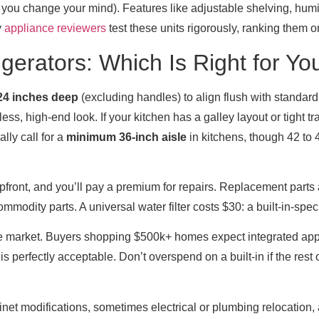
if you change your mind). Features like adjustable shelving, humi
y
appliance reviewers
test these units rigorously, ranking them 
igerators: Which Is Right for Yo
24 inches deep
(excluding handles) to align flush with standar
s, high-end look. If your kitchen has a galley layout or tight tra
ly call for a
minimum 36-inch aisle
in kitchens, though 42 to 
upfront, and you’ll pay a premium for repairs. Replacement parts 
modity parts. A universal water filter costs $30: a built-in-specif
tive market. Buyers shopping $500k+ homes expect integrated app
s perfectly acceptable. Don’t overspend on a built-in if the rest 
binet modifications, sometimes electrical or plumbing relocation, 