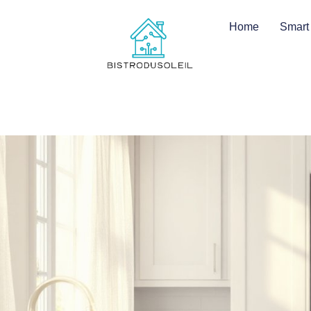
Home
Smart