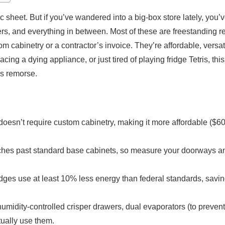
c sheet. But if you’ve wandered into a big-box store lately, you
rs, and everything in between. Most of these are freestanding re
m cabinetry or a contractor’s invoice. They’re affordable, versat
cing a dying appliance, or just tired of playing fridge Tetris, th
’s remorse.
t doesn’t require custom cabinetry, making it more affordable ($6
inches past standard base cabinets, so measure your doorways an
dges use at least 10% less energy than federal standards, sav
humidity-controlled crisper drawers, dual evaporators (to prevent
tually use them.