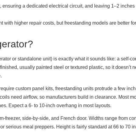
r, ensuring a dedicated electrical circuit, and leaving 1–2 inches
nt with higher repair costs, but freestanding models are better for
gerator?
erator or standalone unit) is exactly what it sounds like: a self-c
finished, usually painted steel or textured plastic, so it doesn’t
.
d require custom panel kits, freestanding units protrude a few in
coils need airflow, so manufacturers build in clearance. Most 
hes. Expect a 6- to 10-inch overhang in most layouts.
tom-freezer, side-by-side, and French door. Widths range from c
or serious meal preppers. Height is fairly standard at 66 to 70 i