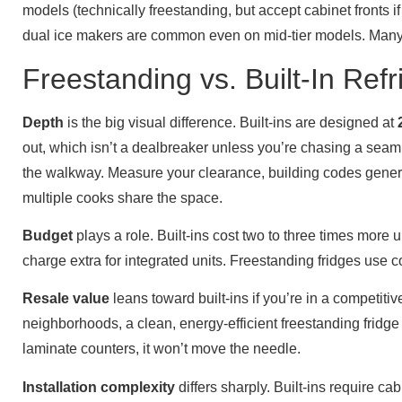
models (technically freestanding, but accept cabinet fronts 
dual ice makers are common even on mid-tier models. Man
Freestanding vs. Built-In Refr
Depth
is the big visual difference. Built-ins are designed at
out, which isn’t a dealbreaker unless you’re chasing a seamles
the walkway. Measure your clearance, building codes general
multiple cooks share the space.
Budget
plays a role. Built-ins cost two to three times more 
charge extra for integrated units. Freestanding fridges use com
Resale value
leans toward built-ins if you’re in a competi
neighborhoods, a clean, energy-efficient freestanding fridge i
laminate counters, it won’t move the needle.
Installation complexity
differs sharply. Built-ins require ca