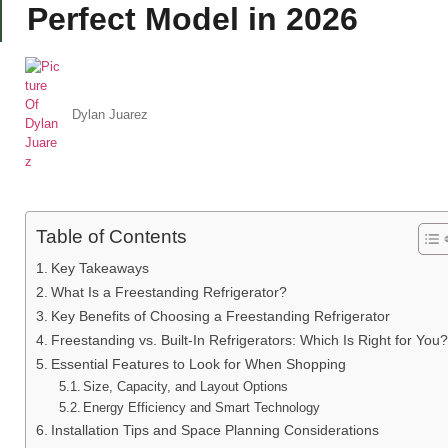
Perfect Model in 2026
Dylan Juarez
Table of Contents
Key Takeaways
What Is a Freestanding Refrigerator?
Key Benefits of Choosing a Freestanding Refrigerator
Freestanding vs. Built-In Refrigerators: Which Is Right for You?
Essential Features to Look for When Shopping
Size, Capacity, and Layout Options
Energy Efficiency and Smart Technology
Installation Tips and Space Planning Considerations