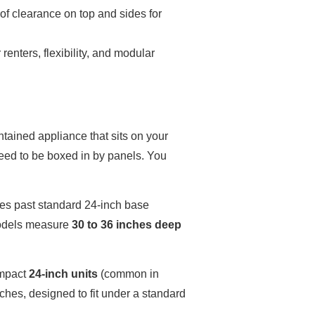
 of clearance on top and sides for
 renters, flexibility, and modular
ontained appliance that sits on your
 need to be boxed in by panels. You
ches past standard 24-inch base
models measure
30 to 36 inches deep
ompact
24-inch units
(common in
nches, designed to fit under a standard