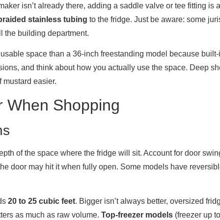
 maker isn’t already there, adding a saddle valve or tee fitting is
braided stainless tubing
to the fridge. Just be aware: some jur
l the building department.
s usable space than a 36-inch freestanding model because built-i
ensions, and think about how you actually use the space. Deep sh
f mustard easier.
for When Shopping
ns
epth of the space where the fridge will sit. Account for door sw
, the door may hit it when fully open. Some models have reversibl
eds
20 to 25 cubic feet
. Bigger isn’t always better, oversized fri
matters as much as raw volume.
Top-freezer models
(freezer up t