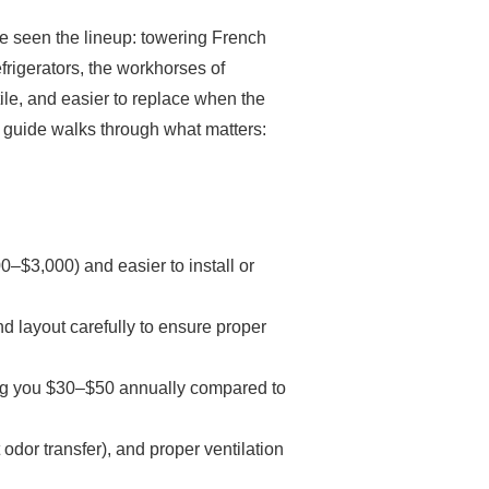
’ve seen the lineup: towering French
frigerators, the workhorses of
ile, and easier to replace when the
is guide walks through what matters:
00–$3,000) and easier to install or
d layout carefully to ensure proper
ing you $30–$50 annually compared to
 odor transfer), and proper ventilation