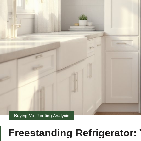
Buying Vs. Renting Analysis
Freestanding Refrigerator: