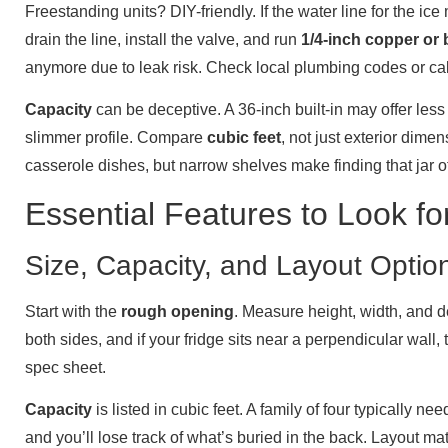
Freestanding units? DIY-friendly. If the water line for the ice
drain the line, install the valve, and run
1/4-inch copper or 
anymore due to leak risk. Check local plumbing codes or cal
Capacity
can be deceptive. A 36-inch built-in may offer les
slimmer profile. Compare
cubic feet
, not just exterior dim
casserole dishes, but narrow shelves make finding that jar o
Essential Features to Look 
Size, Capacity, and Layout Optio
Start with the
rough opening
. Measure height, width, and d
both sides, and if your fridge sits near a perpendicular wall
spec sheet.
Capacity
is listed in cubic feet. A family of four typically ne
and you’ll lose track of what’s buried in the back. Layout 