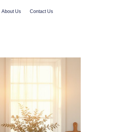
About Us
Contact Us