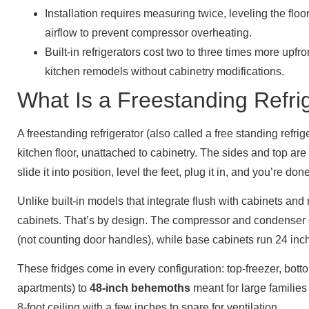
Installation requires measuring twice, leveling the floo
airflow to prevent compressor overheating.
Built-in refrigerators cost two to three times more upfro
kitchen remodels without cabinetry modifications.
What Is a Freestanding Refri
A freestanding refrigerator (also called a free standing refrig
kitchen floor, unattached to cabinetry. The sides and top are 
slide it into position, level the feet, plug it in, and you’re done
Unlike built-in models that integrate flush with cabinets an
cabinets. That’s by design. The compressor and condenser 
(not counting door handles), while base cabinets run 24 inc
These fridges come in every configuration: top-freezer, bot
apartments) to
48-inch behemoths
meant for large families 
8-foot ceiling with a few inches to spare for ventilation.