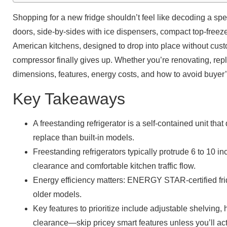
Shopping for a new fridge shouldn’t feel like decoding a spe
doors, side-by-sides with ice dispensers, compact top-freeze
American kitchens, designed to drop into place without custo
compressor finally gives up. Whether you’re renovating, repla
dimensions, features, energy costs, and how to avoid buyer
Key Takeaways
A freestanding refrigerator is a self-contained unit tha
replace than built-in models.
Freestanding refrigerators typically protrude 6 to 10 
clearance and comfortable kitchen traffic flow.
Energy efficiency matters: ENERGY STAR-certified fri
older models.
Key features to prioritize include adjustable shelving, 
clearance—skip pricey smart features unless you’ll ac