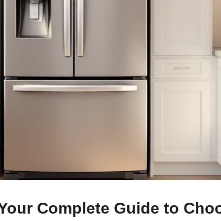
 Your Complete Guide to Cho