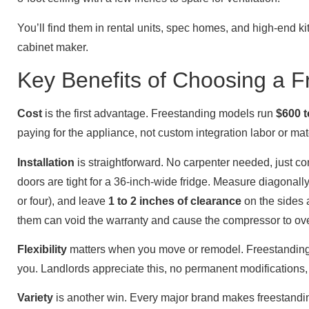
You’ll find them in rental units, spec homes, and high-end ki
cabinet maker.
Key Benefits of Choosing a F
Cost
is the first advantage. Freestanding models run
$600 t
paying for the appliance, not custom integration labor or ma
Installation
is straightforward. No carpenter needed, just con
doors are tight for a 36-inch-wide fridge. Measure diagonally
or four), and leave
1 to 2 inches of clearance
on the sides 
them can void the warranty and cause the compressor to ov
Flexibility
matters when you move or remodel. Freestanding fri
you. Landlords appreciate this, no permanent modifications
Variety
is another win. Every major brand makes freestanding 