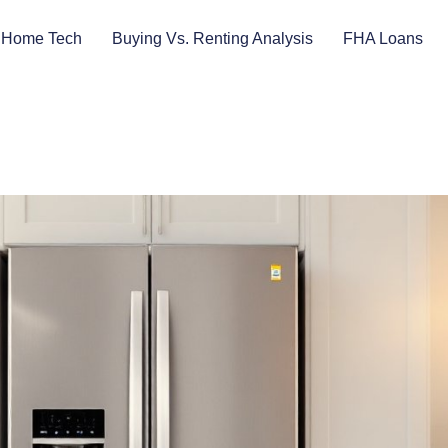
 Home Tech
Buying Vs. Renting Analysis
FHA Loans