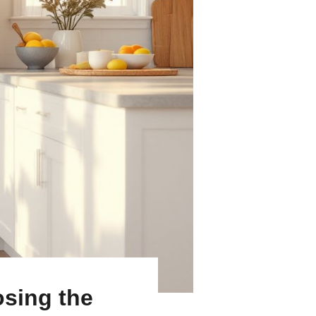
osing the