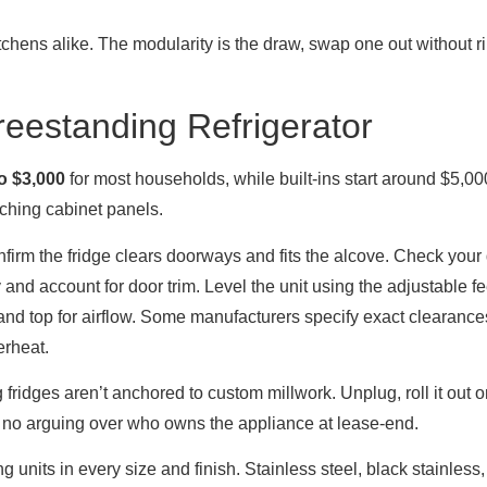
tchens alike. The modularity is the draw, swap one out without ri
reestanding Refrigerator
o $3,000
for most households, while built-ins start around $5,0
tching cabinet panels.
firm the fridge clears doorways and fits the alcove. Check your 
 and account for door trim. Level the unit using the adjustable f
and top for airflow. Some manufacturers specify exact clearances
erheat.
dges aren’t anchored to custom millwork. Unplug, roll it out on
, no arguing over who owns the appliance at lease-end.
units in every size and finish. Stainless steel, black stainless