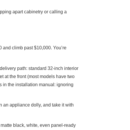
pping apart cabinetry or calling a
00 and climb past $10,000. You’re
delivery path: standard 32-inch interior
eet at the front (most models have two
 in the installation manual: ignoring
 an appliance dolly, and take it with
, matte black, white, even panel-ready