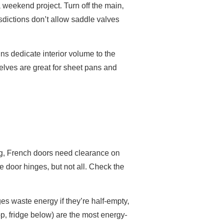
 a weekend project. Turn off the main,
isdictions don’t allow saddle valves
ns dedicate interior volume to the
elves are great for sheet pans and
ing, French doors need clearance on
e door hinges, but not all. Check the
dges waste energy if they’re half-empty,
op, fridge below) are the most energy-