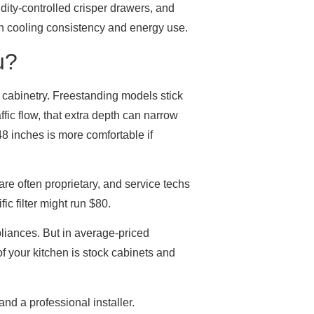
dity-controlled crisper drawers, and
on cooling consistency and energy use.
u?
d cabinetry. Freestanding models stick
ffic flow, that extra depth can narrow
48 inches is more comfortable if
are often proprietary, and service techs
ic filter might run $80.
liances. But in average-priced
of your kitchen is stock cabinets and
and a professional installer.