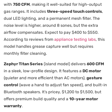
with
750 CFM
, making it well-suited for high-output
gas ranges. It includes
three-speed touch controls
,
dual LED lighting, and a permanent mesh filter. The
noise level is higher, around 8 sones, but the extra
airflow compensates. Expect to pay $400 to $550.
According to reviews from
appliance testing labs
, this
model handles grease capture well but requires
monthly filter cleaning.
Zephyr Titan Series
(island model) delivers
600 CFM
in a sleek, low-profile design. It features a
DC motor
(quieter and more efficient than AC motors),
gesture
control
(wave a hand to adjust fan speed), and built-in
Bluetooth speakers. It’s pricey, $1,200 to $1,500, but
offers premium build quality and a
10-year motor
warranty
.