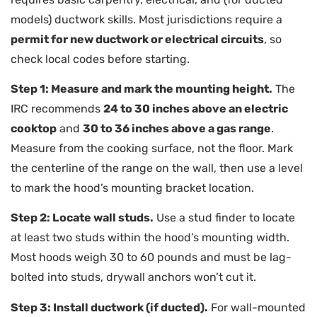
models) ductwork skills. Most jurisdictions require a
permit for new ductwork or electrical circuits
, so
check local codes before starting.
Step 1: Measure and mark the mounting height.
The
IRC recommends
24 to 30 inches above an electric
cooktop
and
30 to 36 inches above a gas range
.
Measure from the cooking surface, not the floor. Mark
the centerline of the range on the wall, then use a level
to mark the hood’s mounting bracket location.
Step 2: Locate wall studs.
Use a stud finder to locate
at least two studs within the hood’s mounting width.
Most hoods weigh 30 to 60 pounds and must be lag-
bolted into studs, drywall anchors won’t cut it.
Step 3: Install ductwork (if ducted).
For wall-mounted