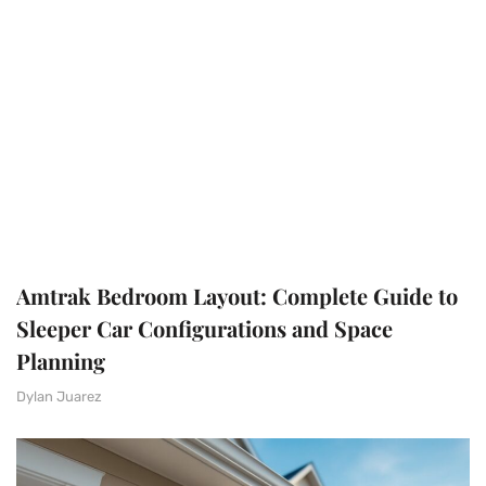
Amtrak Bedroom Layout: Complete Guide to
Sleeper Car Configurations and Space
Planning
Dylan Juarez