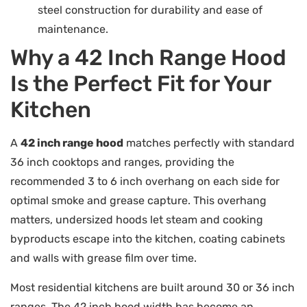
steel construction for durability and ease of
maintenance.
Why a 42 Inch Range Hood
Is the Perfect Fit for Your
Kitchen
A
42 inch range hood
matches perfectly with standard
36 inch cooktops and ranges, providing the
recommended 3 to 6 inch overhang on each side for
optimal smoke and grease capture. This overhang
matters, undersized hoods let steam and cooking
byproducts escape into the kitchen, coating cabinets
and walls with grease film over time.
Most residential kitchens are built around 30 or 36 inch
ranges. The 42 inch hood width has become an