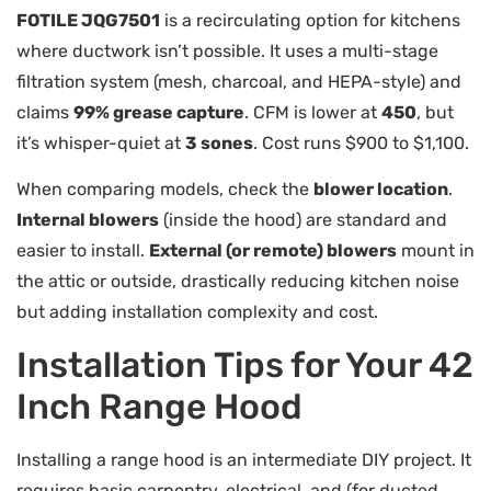
FOTILE JQG7501
is a recirculating option for kitchens
where ductwork isn’t possible. It uses a multi-stage
filtration system (mesh, charcoal, and HEPA-style) and
claims
99% grease capture
. CFM is lower at
450
, but
it’s whisper-quiet at
3 sones
. Cost runs $900 to $1,100.
When comparing models, check the
blower location
.
Internal blowers
(inside the hood) are standard and
easier to install.
External (or remote) blowers
mount in
the attic or outside, drastically reducing kitchen noise
but adding installation complexity and cost.
Installation Tips for Your 42
Inch Range Hood
Installing a range hood is an intermediate DIY project. It
requires basic carpentry, electrical, and (for ducted