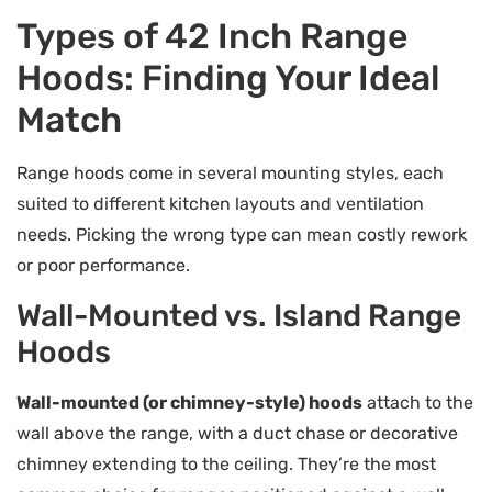
Types of 42 Inch Range
Hoods: Finding Your Ideal
Match
Range hoods come in several mounting styles, each
suited to different kitchen layouts and ventilation
needs. Picking the wrong type can mean costly rework
or poor performance.
Wall-Mounted vs. Island Range
Hoods
Wall-mounted (or chimney-style) hoods
attach to the
wall above the range, with a duct chase or decorative
chimney extending to the ceiling. They’re the most