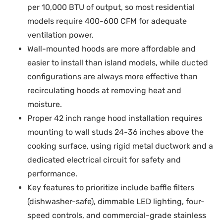
per 10,000 BTU of output, so most residential
models require 400-600 CFM for adequate
ventilation power.
Wall-mounted hoods are more affordable and
easier to install than island models, while ducted
configurations are always more effective than
recirculating hoods at removing heat and
moisture.
Proper 42 inch range hood installation requires
mounting to wall studs 24-36 inches above the
cooking surface, using rigid metal ductwork and a
dedicated electrical circuit for safety and
performance.
Key features to prioritize include baffle filters
(dishwasher-safe), dimmable LED lighting, four-
speed controls, and commercial-grade stainless