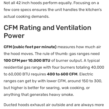
Not all 42 inch hoods perform equally. Focusing on a
few core specs ensures the unit handles the kitchen’s
actual cooking demands.
CFM Rating and Ventilation
Power
CFM (cubic feet per minute)
measures how much air
the hood moves. The rule of thumb: gas ranges need
100 CFM per 10,000 BTU
of burner output. A typical
residential gas range with four burners totaling 40,000
to 60,000 BTU requires
400 to 600 CFM
. Electric
ranges can get by with lower CFM, around 150 to 300,
but higher is better for searing, wok cooking, or
anything that generates heavy smoke.
Ducted hoods exhaust air outside and are always more