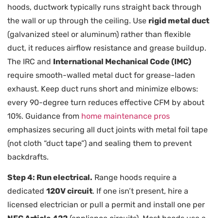
hoods, ductwork typically runs straight back through
the wall or up through the ceiling. Use
rigid metal duct
(galvanized steel or aluminum) rather than flexible
duct, it reduces airflow resistance and grease buildup.
The IRC and
International Mechanical Code (IMC)
require smooth-walled metal duct for grease-laden
exhaust. Keep duct runs short and minimize elbows:
every 90-degree turn reduces effective CFM by about
10%. Guidance from
home maintenance pros
emphasizes securing all duct joints with metal foil tape
(not cloth “duct tape”) and sealing them to prevent
backdrafts.
Step 4: Run electrical.
Range hoods require a
dedicated
120V circuit
. If one isn’t present, hire a
licensed electrician or pull a permit and install one per