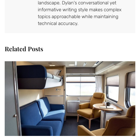
landscape. Dylan's conversational yet
informative writing style makes complex
topics approachable while maintaining
technical accuracy.
Related Posts