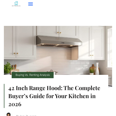
Smart Home Tech
Buying Vs. Renting Analysis
FHA Loans
About Us
Contact Us
Buying Vs. Renting Analysis
42 Inch Range Hood: The Complete
Buyer’s Guide for Your Kitchen in
2026