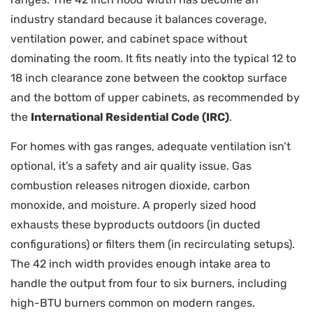
industry standard because it balances coverage,
ventilation power, and cabinet space without
dominating the room. It fits neatly into the typical 12 to
18 inch clearance zone between the cooktop surface
and the bottom of upper cabinets, as recommended by
the
International Residential Code (IRC)
.
For homes with gas ranges, adequate ventilation isn’t
optional, it’s a safety and air quality issue. Gas
combustion releases nitrogen dioxide, carbon
monoxide, and moisture. A properly sized hood
exhausts these byproducts outdoors (in ducted
configurations) or filters them (in recirculating setups).
The 42 inch width provides enough intake area to
handle the output from four to six burners, including
high-BTU burners common on modern ranges.