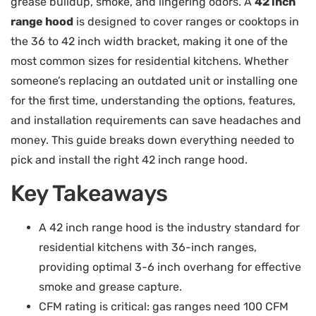
grease buildup, smoke, and lingering odors. A
42 inch
range hood
is designed to cover ranges or cooktops in
the 36 to 42 inch width bracket, making it one of the
most common sizes for residential kitchens. Whether
someone’s replacing an outdated unit or installing one
for the first time, understanding the options, features,
and installation requirements can save headaches and
money. This guide breaks down everything needed to
pick and install the right 42 inch range hood.
Key Takeaways
A 42 inch range hood is the industry standard for
residential kitchens with 36-inch ranges,
providing optimal 3-6 inch overhang for effective
smoke and grease capture.
CFM rating is critical: gas ranges need 100 CFM