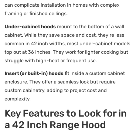
can complicate installation in homes with complex
framing or finished ceilings.
Under-cabinet hoods
mount to the bottom of a wall
cabinet. While they save space and cost, they’re less
common in 42 inch widths, most under-cabinet models
top out at 36 inches. They work for lighter cooking but
struggle with high-heat or frequent use.
Insert (or built-in) hoods
fit inside a custom cabinet
enclosure. They offer a seamless look but require
custom cabinetry, adding to project cost and
complexity.
Key Features to Look for in
a 42 Inch Range Hood