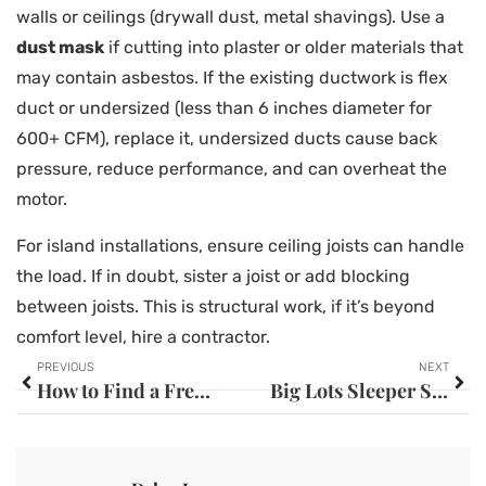
walls or ceilings (drywall dust, metal shavings). Use a
dust mask
if cutting into plaster or older materials that
may contain asbestos. If the existing ductwork is flex
duct or undersized (less than 6 inches diameter for
600+ CFM), replace it, undersized ducts cause back
pressure, reduce performance, and can overheat the
motor.
For island installations, ensure ceiling joists can handle
the load. If in doubt, sister a joist or add blocking
between joists. This is structural work, if it’s beyond
comfort level, hire a contractor.
PREVIOUS
NEXT
How to Find a Free Washer and Dryer Near You: The Complete 2026 Guide
Big Lots Sleeper Sofa: Your Complete Guide to Affordable Comfort in 2026