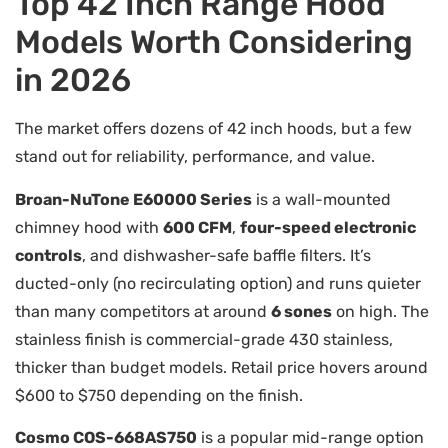
Top 42 Inch Range Hood
Models Worth Considering
in 2026
The market offers dozens of 42 inch hoods, but a few
stand out for reliability, performance, and value.
Broan-NuTone E60000 Series
is a wall-mounted
chimney hood with
600 CFM
,
four-speed electronic
controls
, and dishwasher-safe baffle filters. It’s
ducted-only (no recirculating option) and runs quieter
than many competitors at around
6 sones
on high. The
stainless finish is commercial-grade 430 stainless,
thicker than budget models. Retail price hovers around
$600 to $750 depending on the finish.
Cosmo COS-668AS750
is a popular mid-range option