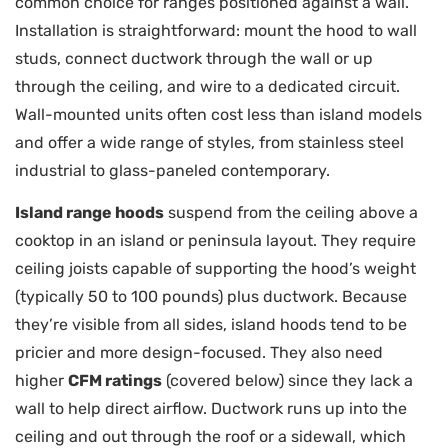
common choice for ranges positioned against a wall.
Installation is straightforward: mount the hood to wall
studs, connect ductwork through the wall or up
through the ceiling, and wire to a dedicated circuit.
Wall-mounted units often cost less than island models
and offer a wide range of styles, from stainless steel
industrial to glass-paneled contemporary.
Island range hoods
suspend from the ceiling above a
cooktop in an island or peninsula layout. They require
ceiling joists capable of supporting the hood’s weight
(typically 50 to 100 pounds) plus ductwork. Because
they’re visible from all sides, island hoods tend to be
pricier and more design-focused. They also need
higher
CFM ratings
(covered below) since they lack a
wall to help direct airflow. Ductwork runs up into the
ceiling and out through the roof or a sidewall, which