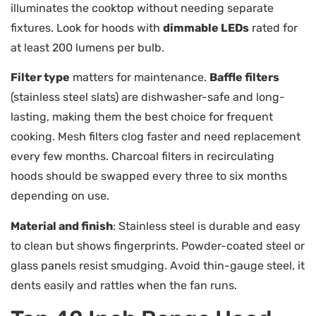
illuminates the cooktop without needing separate
fixtures. Look for hoods with
dimmable LEDs
rated for
at least 200 lumens per bulb.
Filter type
matters for maintenance.
Baffle filters
(stainless steel slats) are dishwasher-safe and long-
lasting, making them the best choice for frequent
cooking. Mesh filters clog faster and need replacement
every few months. Charcoal filters in recirculating
hoods should be swapped every three to six months
depending on use.
Material and finish
: Stainless steel is durable and easy
to clean but shows fingerprints. Powder-coated steel or
glass panels resist smudging. Avoid thin-gauge steel, it
dents easily and rattles when the fan runs.