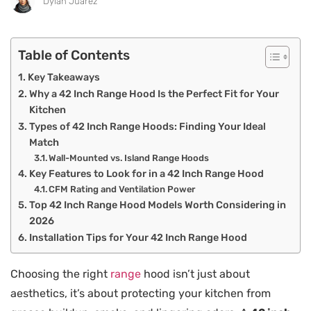
Dylan Juarez
Table of Contents
Key Takeaways
Why a 42 Inch Range Hood Is the Perfect Fit for Your
Kitchen
Types of 42 Inch Range Hoods: Finding Your Ideal
Match
Wall-Mounted vs. Island Range Hoods
Key Features to Look for in a 42 Inch Range Hood
CFM Rating and Ventilation Power
Top 42 Inch Range Hood Models Worth Considering in
2026
Installation Tips for Your 42 Inch Range Hood
Choosing the right
range
hood isn’t just about
aesthetics, it’s about protecting your kitchen from