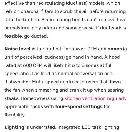
effective than recirculating (ductless) models, which
rely on charcoal filters to scrub the air before returning
it to the kitchen. Recirculating hoods can’t remove heat
or moisture, only odors and some grease. If ductwork is
feasible, go ducted.
Noise level
is the tradeoff for power. CFM and
sones
(a
unit of perceived loudness) go hand in hand. A hood
rated at 600 CFM will likely hit 6 to 8 sones at full
speed, about as loud as normal conversation or a
dishwasher. Multi-speed controls let users dial down
the fan when simmering and crank it up when searing
steaks. Homeowners using
kitchen ventilation regularly
appreciate hoods with
four-speed settings
for
flexibility.
Lighting
is underrated. Integrated LED task lighting