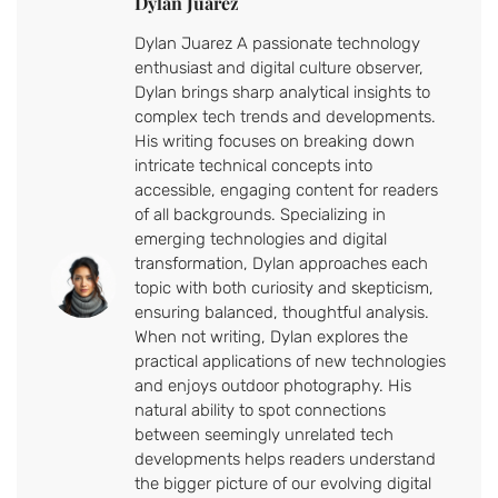
Dylan Juarez
Dylan Juarez A passionate technology
enthusiast and digital culture observer,
Dylan brings sharp analytical insights to
complex tech trends and developments.
His writing focuses on breaking down
intricate technical concepts into
accessible, engaging content for readers
of all backgrounds. Specializing in
emerging technologies and digital
transformation, Dylan approaches each
topic with both curiosity and skepticism,
ensuring balanced, thoughtful analysis.
When not writing, Dylan explores the
practical applications of new technologies
and enjoys outdoor photography. His
natural ability to spot connections
between seemingly unrelated tech
developments helps readers understand
the bigger picture of our evolving digital