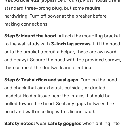
NEC Article 422
(appliance circuits). Most hoods use a
standard three-prong plug, but some require
hardwiring. Turn off power at the breaker before
making connections.
Step 5: Mount the hood.
Attach the mounting bracket
to the wall studs with
3-inch lag screws
. Lift the hood
onto the bracket (recruit a helper, these are awkward
and heavy). Secure the hood with the provided screws,
then connect the ductwork and electrical.
Step 6: Test airflow and seal gaps.
Turn on the hood
and check that air exhausts outside (for ducted
models). Hold a tissue near the intake, it should be
pulled toward the hood. Seal any gaps between the
hood and wall or ceiling with silicone caulk.
Safety notes:
Wear
safety goggles
when drilling into