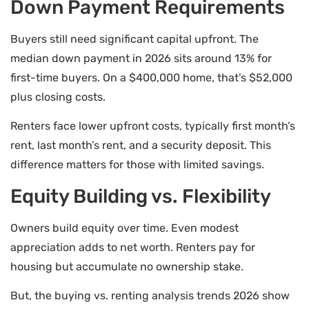
Down Payment Requirements
Buyers still need significant capital upfront. The
median down payment in 2026 sits around 13% for
first-time buyers. On a $400,000 home, that’s $52,000
plus closing costs.
Renters face lower upfront costs, typically first month’s
rent, last month’s rent, and a security deposit. This
difference matters for those with limited savings.
Equity Building vs. Flexibility
Owners build equity over time. Even modest
appreciation adds to net worth. Renters pay for
housing but accumulate no ownership stake.
But, the buying vs. renting analysis trends 2026 show