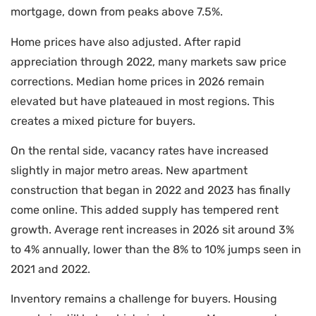
mortgage, down from peaks above 7.5%.
Home prices have also adjusted. After rapid
appreciation through 2022, many markets saw price
corrections. Median home prices in 2026 remain
elevated but have plateaued in most regions. This
creates a mixed picture for buyers.
On the rental side, vacancy rates have increased
slightly in major metro areas. New apartment
construction that began in 2022 and 2023 has finally
come online. This added supply has tempered rent
growth. Average rent increases in 2026 sit around 3%
to 4% annually, lower than the 8% to 10% jumps seen in
2021 and 2022.
Inventory remains a challenge for buyers. Housing