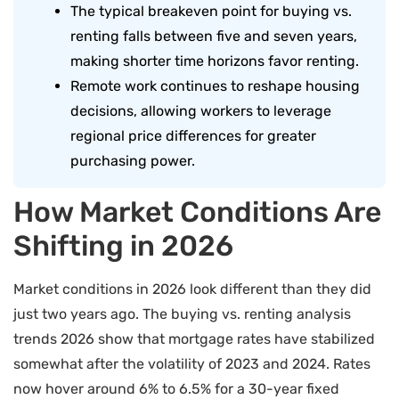
The typical breakeven point for buying vs.
renting falls between five and seven years,
making shorter time horizons favor renting.
Remote work continues to reshape housing
decisions, allowing workers to leverage
regional price differences for greater
purchasing power.
How Market Conditions Are
Shifting in 2026
Market conditions in 2026 look different than they did
just two years ago. The buying vs. renting analysis
trends 2026 show that mortgage rates have stabilized
somewhat after the volatility of 2023 and 2024. Rates
now hover around 6% to 6.5% for a 30-year fixed