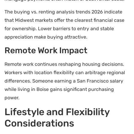
The buying vs. renting analysis trends 2026 indicate
that Midwest markets offer the clearest financial case
for ownership. Lower barriers to entry and stable
appreciation make buying attractive.
Remote Work Impact
Remote work continues reshaping housing decisions.
Workers with location flexibility can arbitrage regional
differences. Someone earning a San Francisco salary
while living in Boise gains significant purchasing
power.
Lifestyle and Flexibility
Considerations