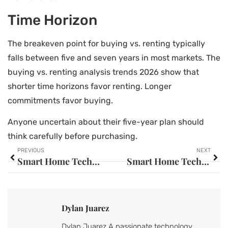
Time Horizon
The breakeven point for buying vs. renting typically
falls between five and seven years in most markets. The
buying vs. renting analysis trends 2026 show that
shorter time horizons favor renting. Longer
commitments favor buying.
Anyone uncertain about their five-year plan should
think carefully before purchasing.
PREVIOUS
NEXT
Smart Home Tech Guide: Everything You Need to Know in 2025
Smart Home Tech for Beginners: A Simple Guide to Getting Started
Dylan Juarez
Dylan Juarez A passionate technology