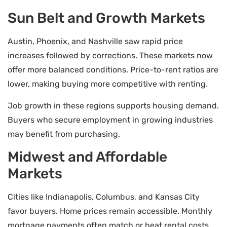
Sun Belt and Growth Markets
Austin, Phoenix, and Nashville saw rapid price
increases followed by corrections. These markets now
offer more balanced conditions. Price-to-rent ratios are
lower, making buying more competitive with renting.
Job growth in these regions supports housing demand.
Buyers who secure employment in growing industries
may benefit from purchasing.
Midwest and Affordable
Markets
Cities like Indianapolis, Columbus, and Kansas City
favor buyers. Home prices remain accessible. Monthly
mortgage payments often match or beat rental costs.