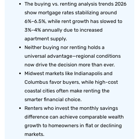
The buying vs. renting analysis trends 2026
show mortgage rates stabilizing around
6%–6.5%, while rent growth has slowed to
3%–4% annually due to increased
apartment supply.
Neither buying nor renting holds a
universal advantage—regional conditions
now drive the decision more than ever.
Midwest markets like Indianapolis and
Columbus favor buyers, while high-cost
coastal cities often make renting the
smarter financial choice.
Renters who invest the monthly savings
difference can achieve comparable wealth
growth to homeowners in flat or declining
markets.