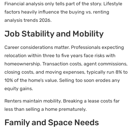
Financial analysis only tells part of the story. Lifestyle
factors heavily influence the buying vs. renting
analysis trends 2026.
Job Stability and Mobility
Career considerations matter. Professionals expecting
relocation within three to five years face risks with
homeownership. Transaction costs, agent commissions,
closing costs, and moving expenses, typically run 8% to
10% of the home’s value. Selling too soon erodes any
equity gains.
Renters maintain mobility. Breaking a lease costs far
less than selling a home prematurely.
Family and Space Needs