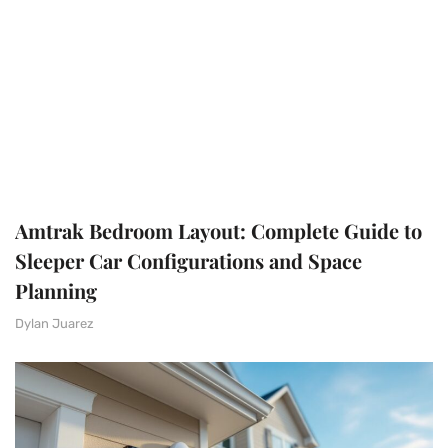
Amtrak Bedroom Layout: Complete Guide to
Sleeper Car Configurations and Space
Planning
Dylan Juarez