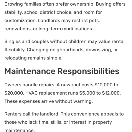
Growing families often prefer ownership. Buying offers
stability, school district choice, and room for
customization. Landlords may restrict pets,
renovations, or long-term modifications.
Singles and couples without children may value rental
flexibility. Changing neighborhoods, downsizing, or
relocating remains simple.
Maintenance Responsibilities
Owners handle repairs. A new roof costs $10,000 to
$20,000. HVAC replacement runs $5,000 to $12,000.
These expenses arrive without warning.
Renters call the landlord. This convenience appeals to
those who lack time, skills, or interest in property
maintenance.