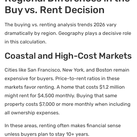
Buy vs. Rent Decision
The buying vs. renting analysis trends 2026 vary
dramatically by region. Geography plays a decisive role
in this calculation.
Coastal and High-Cost Markets
Cities like San Francisco, New York, and Boston remain
expensive for buyers. Price-to-rent ratios in these
markets favor renting. A home that costs $1.2 million
might rent for $4,500 monthly. Buying that same
property costs $7,000 or more monthly when including
all ownership expenses.
In these areas, renting often makes financial sense
unless buyers plan to stay 10+ years.