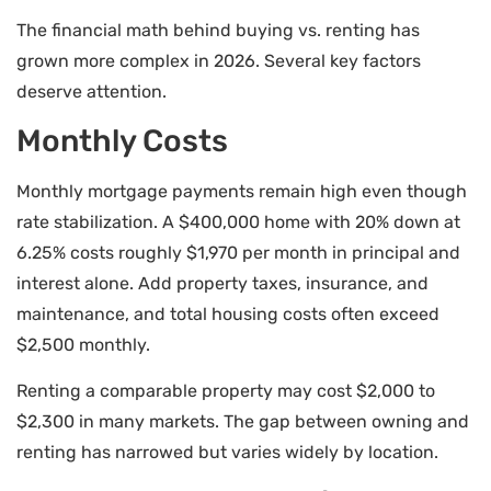
The financial math behind buying vs. renting has
grown more complex in 2026. Several key factors
deserve attention.
Monthly Costs
Monthly mortgage payments remain high even though
rate stabilization. A $400,000 home with 20% down at
6.25% costs roughly $1,970 per month in principal and
interest alone. Add property taxes, insurance, and
maintenance, and total housing costs often exceed
$2,500 monthly.
Renting a comparable property may cost $2,000 to
$2,300 in many markets. The gap between owning and
renting has narrowed but varies widely by location.