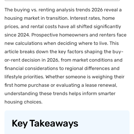
The buying vs. renting analysis trends 2026 reveal a
housing market in transition. Interest rates, home
prices, and rental costs have all shifted significantly
since 2024. Prospective homeowners and renters face
new calculations when deciding where to live. This
article breaks down the key factors shaping the buy-
or-rent decision in 2026, from market conditions and
financial considerations to regional differences and
lifestyle priorities. Whether someone is weighing their
first home purchase or evaluating a lease renewal,
understanding these trends helps inform smarter
housing choices.
Key Takeaways