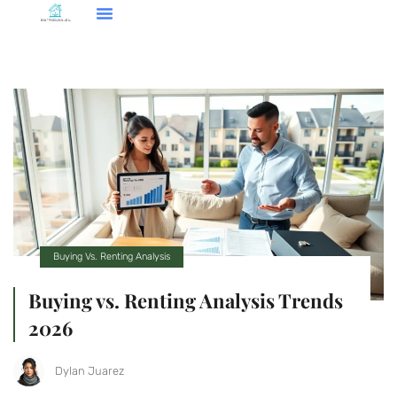
Smart Home Tech
Buying Vs. Renting Analysis
FHA Loans
About Us
Contact Us
Buying Vs. Renting Analysis
Buying vs. Renting Analysis Trends
2026
Dylan Juarez