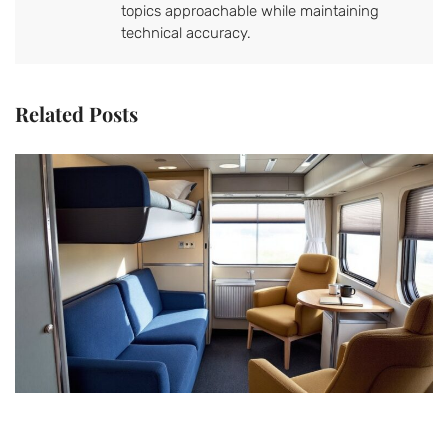
topics approachable while maintaining
technical accuracy.
Related Posts