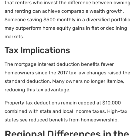
that renters who invest the difference between owning
and renting can achieve comparable wealth growth.
Someone saving $500 monthly in a diversified portfolio
may outperform home equity gains in flat or declining
markets.
Tax Implications
The mortgage interest deduction benefits fewer
homeowners since the 2017 tax law changes raised the
standard deduction. Many owners no longer itemize,
reducing this tax advantage.
Property tax deductions remain capped at $10,000
combined with state and local income taxes. High-tax
states see reduced benefits from homeownership.
Regional Differences in the