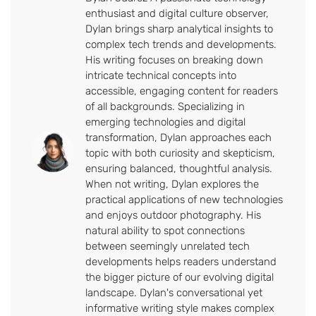
enthusiast and digital culture observer,
Dylan brings sharp analytical insights to
complex tech trends and developments.
His writing focuses on breaking down
intricate technical concepts into
accessible, engaging content for readers
of all backgrounds. Specializing in
emerging technologies and digital
transformation, Dylan approaches each
topic with both curiosity and skepticism,
ensuring balanced, thoughtful analysis.
When not writing, Dylan explores the
practical applications of new technologies
and enjoys outdoor photography. His
natural ability to spot connections
between seemingly unrelated tech
developments helps readers understand
the bigger picture of our evolving digital
landscape. Dylan's conversational yet
informative writing style makes complex