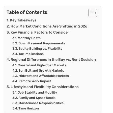
Table of Contents
Key Takeaways
How Market Conditions Are Shifting in 2026
Key Financial Factors to Consider
Monthly Costs
Down Payment Requirements
Equity Building vs. Flexibility
Tax Implications
Regional Differences in the Buy vs. Rent Decision
Coastal and High-Cost Markets
Sun Belt and Growth Markets
Midwest and Affordable Markets
Remote Work Impact
Lifestyle and Flexibility Considerations
Job Stability and Mobility
Family and Space Needs
Maintenance Responsibilities
Time Horizon