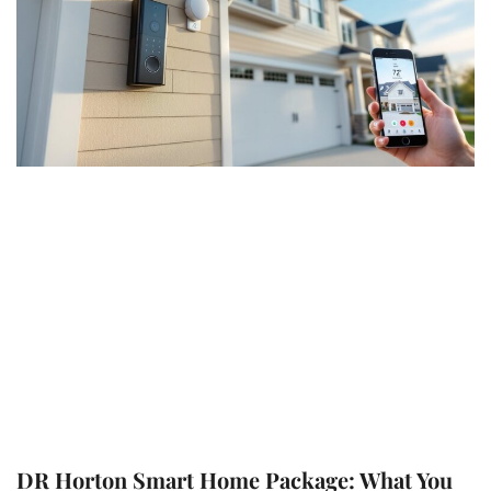
DR Horton Smart Home Package: What You