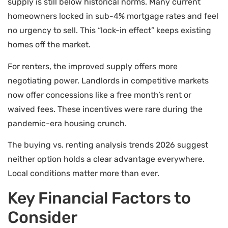
supply is still below historical norms. Many current
homeowners locked in sub-4% mortgage rates and feel
no urgency to sell. This “lock-in effect” keeps existing
homes off the market.
For renters, the improved supply offers more
negotiating power. Landlords in competitive markets
now offer concessions like a free month’s rent or
waived fees. These incentives were rare during the
pandemic-era housing crunch.
The buying vs. renting analysis trends 2026 suggest
neither option holds a clear advantage everywhere.
Local conditions matter more than ever.
Key Financial Factors to
Consider