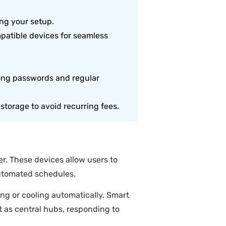
ing your setup.
mpatible devices for seamless
ong passwords and regular
storage to avoid recurring fees.
. These devices allow users to
automated schedules.
ng or cooling automatically. Smart
t as central hubs, responding to