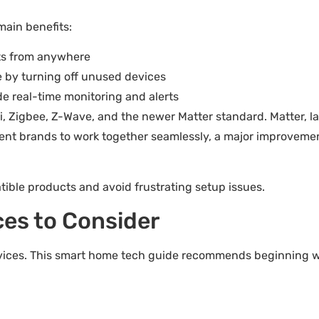
main benefits:
ats from anywhere
 by turning off unused devices
de real-time monitoring and alerts
Fi, Zigbee, Z-Wave, and the newer Matter standard. Matter, l
ferent brands to work together seamlessly, a major improveme
ble products and avoid frustrating setup issues.
es to Consider
devices. This smart home tech guide recommends beginning w