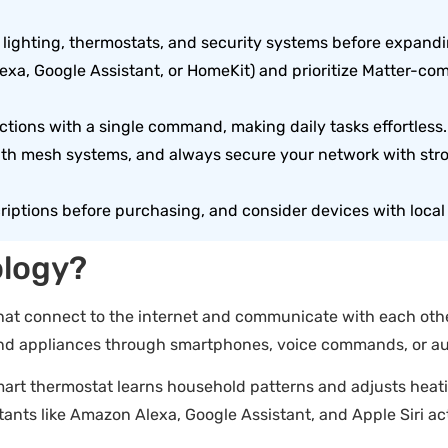
s, lighting, thermostats, and security systems before expand
exa, Google Assistant, or HomeKit) and prioritize Matter-co
ctions with a single command, making daily tasks effortless.
ith mesh systems, and always secure your network with str
riptions before purchasing, and consider devices with local 
ology?
at connect to the internet and communicate with each other
, and appliances through smartphones, voice commands, or 
smart thermostat learns household patterns and adjusts heati
ants like Amazon Alexa, Google Assistant, and Apple Siri ac