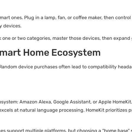
art ones. Plug in a lamp, fan, or coffee maker, then control 
y devices.
k one or two categories, master those devices, then expand 
 Smart Home Ecosystem
Random device purchases often lead to compatibility headac
ecosystem: Amazon Alexa, Google Assistant, or Apple HomeKit
 excels at natural language processing. HomeKit prioritizes 
ices support multiple platforms, but choosing a “home base” 