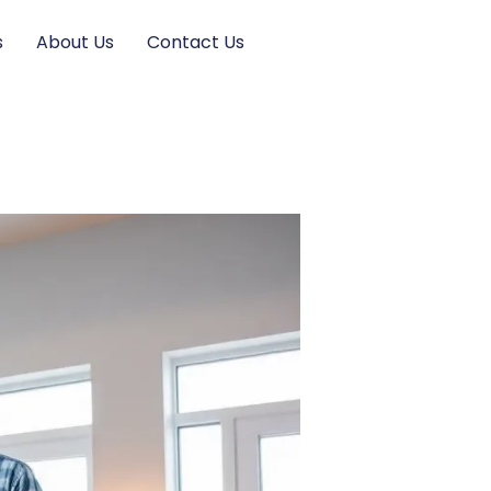
s
About Us
Contact Us