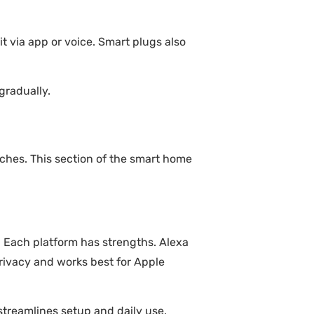
it via app or voice. Smart plugs also
gradually.
hes. This section of the smart home
. Each platform has strengths. Alexa
privacy and works best for Apple
streamlines setup and daily use.