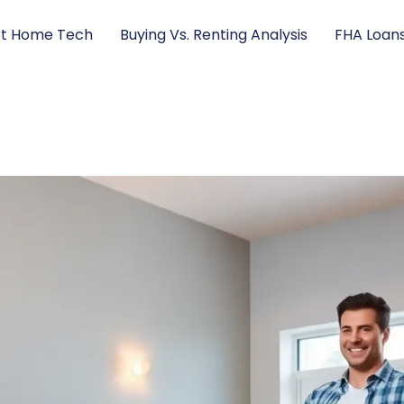
t Home Tech
Buying Vs. Renting Analysis
FHA Loan