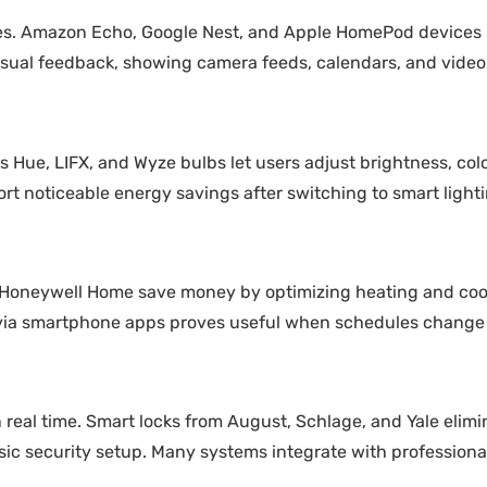
omes. Amazon Echo, Google Nest, and Apple HomePod device
sual feedback, showing camera feeds, calendars, and video 
s Hue, LIFX, and Wyze bulbs let users adjust brightness, col
rt noticeable energy savings after switching to smart lighti
d Honeywell Home save money by optimizing heating and cool
 via smartphone apps proves useful when schedules change
n real time. Smart locks from August, Schlage, and Yale elimi
c security setup. Many systems integrate with professional