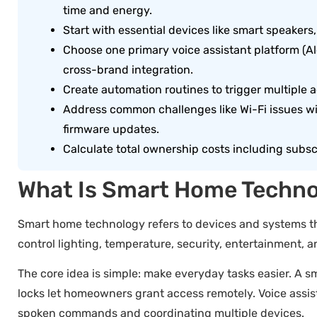
time and energy.
Start with essential devices like smart speaker
Choose one primary voice assistant platform (Al
cross-brand integration.
Create automation routines to trigger multiple a
Address common challenges like Wi-Fi issues w
firmware updates.
Calculate total ownership costs including subsc
What Is Smart Home Techn
Smart home technology refers to devices and systems th
control lighting, temperature, security, entertainment
The core idea is simple: make everyday tasks easier. A 
locks let homeowners grant access remotely. Voice assist
spoken commands and coordinating multiple devices.