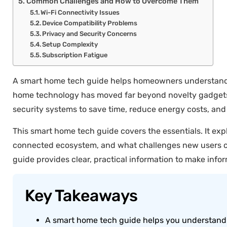
Common Challenges and How to Overcome Them
Wi-Fi Connectivity Issues
Device Compatibility Problems
Privacy and Security Concerns
Setup Complexity
Subscription Fatigue
A smart home tech guide helps homeowners understand c
home technology has moved far beyond novelty gadgets. T
security systems to save time, reduce energy costs, and
This smart home tech guide covers the essentials. It ex
connected ecosystem, and what challenges new users co
guide provides clear, practical information to make info
Key Takeaways
A smart home tech guide helps you understand 