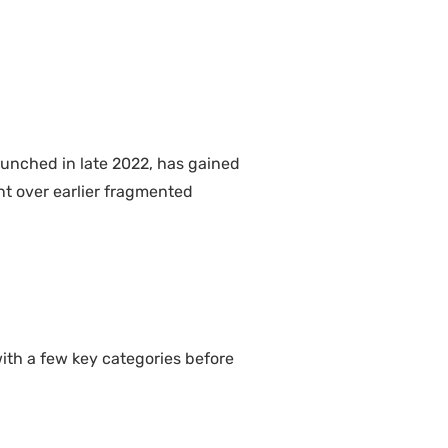
aunched in late 2022, has gained
nt over earlier fragmented
ith a few key categories before