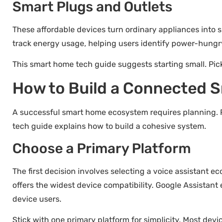
Smart Plugs and Outlets
These affordable devices turn ordinary appliances into sm
track energy usage, helping users identify power-hungr
This smart home tech guide suggests starting small. Pic
How to Build a Connected
A successful smart home ecosystem requires planning. 
tech guide explains how to build a cohesive system.
Choose a Primary Platform
The first decision involves selecting a voice assistant 
offers the widest device compatibility. Google Assistant
device users.
Stick with one primary platform for simplicity. Most dev