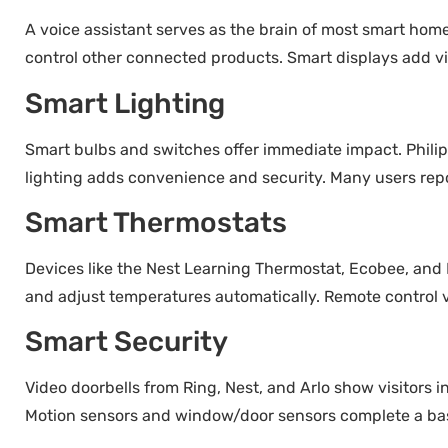
A voice assistant serves as the brain of most smart h
control other connected products. Smart displays add vi
Smart Lighting
Smart bulbs and switches offer immediate impact. Philip
lighting adds convenience and security. Many users repo
Smart Thermostats
Devices like the Nest Learning Thermostat, Ecobee, an
and adjust temperatures automatically. Remote control
Smart Security
Video doorbells from Ring, Nest, and Arlo show visitors i
Motion sensors and window/door sensors complete a basi