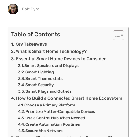
Dale Byrd
Table of Contents
Key Takeaways
What Is Smart Home Technology?
Essential Smart Home Devices to Consider
Smart Speakers and Displays
Smart Lighting
Smart Thermostats
Smart Security
Smart Plugs and Outlets
How to Build a Connected Smart Home Ecosystem
Choose a Primary Platform
Prioritize Matter-Compatible Devices
Use a Central Hub When Needed
Create Automation Routines
Secure the Network