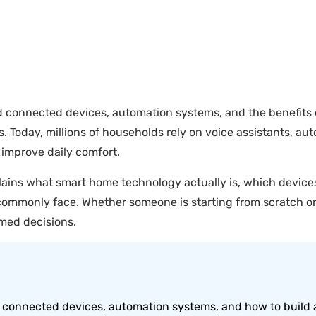
onnected devices, automation systems, and the benefits of
oday, millions of households rely on voice assistants, auto
 improve daily comfort.
plains what smart home technology actually is, which device
mmonly face. Whether someone is starting from scratch or 
rmed decisions.
connected devices, automation systems, and how to build 