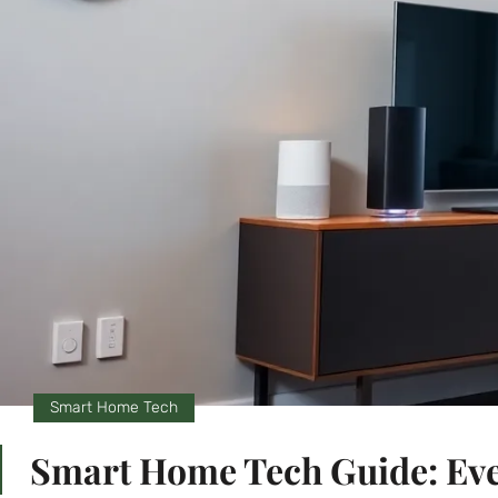
Smart Home Tech
Smart Home Tech Guide: Eve