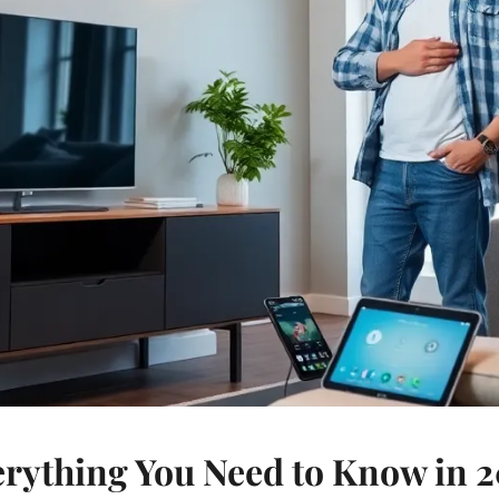
rything You Need to Know in 