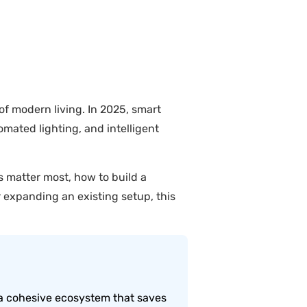
 modern living. In 2025, smart
mated lighting, and intelligent
s matter most, how to build a
expanding an existing setup, this
a cohesive ecosystem that saves