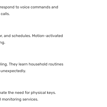
s respond to voice commands and
calls.
or, and schedules. Motion-activated
ng.
ing. They learn household routines
 unexpectedly.
nate the need for physical keys.
 monitoring services.