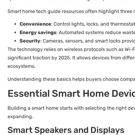
Smart home tech guide resources often highlight three 
Convenience
: Control lights, locks, and thermost
Energy savings
: Automated systems reduce waste
Security
: Cameras, sensors, and smart locks provi
The technology relies on wireless protocols such as Wi-
significant traction by 2025. It allows devices from dif
ecosystems.
Understanding these basics helps buyers choose compati
Essential Smart Home Devic
Building a smart home starts with selecting the right 
expanding.
Smart Speakers and Displays