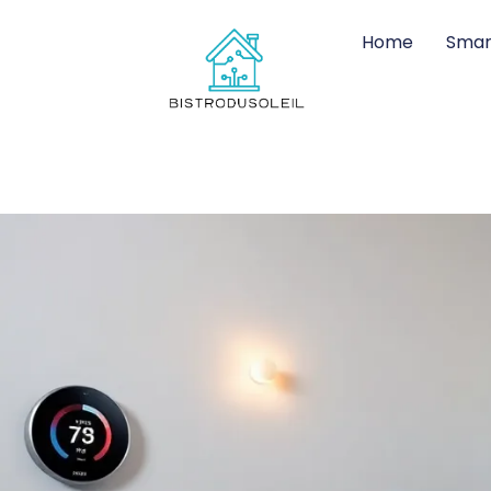
Home
Smar