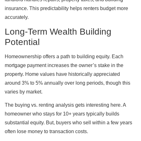
insurance. This predictability helps renters budget more
accurately.
Long-Term Wealth Building
Potential
Homeownership offers a path to building equity. Each
mortgage payment increases the owner’s stake in the
property. Home values have historically appreciated
around 3% to 5% annually over long periods, though this
varies by market.
The buying vs. renting analysis gets interesting here. A
homeowner who stays for 10+ years typically builds
substantial equity. But, buyers who sell within a few years
often lose money to transaction costs.