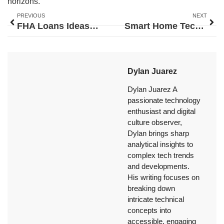
horizons.
PREVIOUS
NEXT
FHA Loans Ideas: Smart Strategies for First-Time Homebuyers
Smart Home Tech Ideas to Upgrade Your Living Space
Dylan Juarez
Dylan Juarez A
passionate technology
enthusiast and digital
culture observer,
Dylan brings sharp
analytical insights to
complex tech trends
and developments.
His writing focuses on
breaking down
intricate technical
concepts into
accessible, engaging