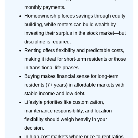
monthly payments.
Homeownership forces savings through equity
building, while renters can build wealth by
investing their surplus in the stock market—but
discipline is required.
Renting offers flexibility and predictable costs,
making it ideal for short-term residents or those
in transitional life phases.
Buying makes financial sense for long-term
residents (7+ years) in affordable markets with
stable income and low debt.
Lifestyle priorities like customization,
maintenance responsibility, and location
flexibility should weigh heavily in your
decision.
In high-cost markets where price-to-rent ratios