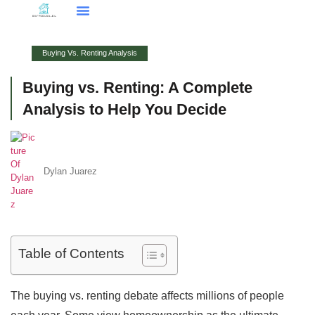
Smart Home Tech
Buying Vs. Renting Analysis
FHA Loans
About Us
Contact Us
Buying Vs. Renting Analysis
Buying vs. Renting: A Complete
Analysis to Help You Decide
Dylan Juarez
Table of Contents
The buying vs. renting debate affects millions of people