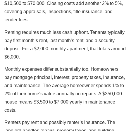
$10,500 to $70,000. Closing costs add another 2% to 5%,
covering appraisals, inspections, title insurance, and
lender fees.
Renting requires much less cash upfront. Tenants typically
pay first month’s rent, last month’s rent, and a security
deposit. For a $2,000 monthly apartment, that totals around
$6,000.
Monthly expenses differ substantially too. Homeowners
pay mortgage principal, interest, property taxes, insurance,
and maintenance. The average homeowner spends 1% to
2% of their home’s value annually on repairs. A $350,000
house means $3,500 to $7,000 yearly in maintenance
costs.
Renters pay rent and possibly renter’s insurance. The
landlord handles repairs, property taxes, and building