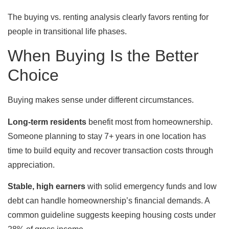
The buying vs. renting analysis clearly favors renting for
people in transitional life phases.
When Buying Is the Better
Choice
Buying makes sense under different circumstances.
Long-term residents
benefit most from homeownership.
Someone planning to stay 7+ years in one location has
time to build equity and recover transaction costs through
appreciation.
Stable, high earners
with solid emergency funds and low
debt can handle homeownership’s financial demands. A
common guideline suggests keeping housing costs under