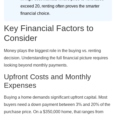
exceed 20, renting often proves the smarter
financial choice.
Key Financial Factors to
Consider
Money plays the biggest role in the buying vs. renting
decision. Understanding the full financial picture requires
looking beyond monthly payments.
Upfront Costs and Monthly
Expenses
Buying a home demands significant upfront capital. Most
buyers need a down payment between 3% and 20% of the
purchase price. On a $350,000 home, that ranges from