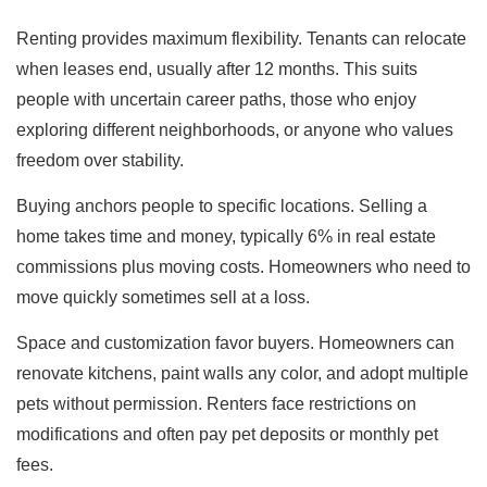
Renting provides maximum flexibility. Tenants can relocate
when leases end, usually after 12 months. This suits
people with uncertain career paths, those who enjoy
exploring different neighborhoods, or anyone who values
freedom over stability.
Buying anchors people to specific locations. Selling a
home takes time and money, typically 6% in real estate
commissions plus moving costs. Homeowners who need to
move quickly sometimes sell at a loss.
Space and customization favor buyers. Homeowners can
renovate kitchens, paint walls any color, and adopt multiple
pets without permission. Renters face restrictions on
modifications and often pay pet deposits or monthly pet
fees.