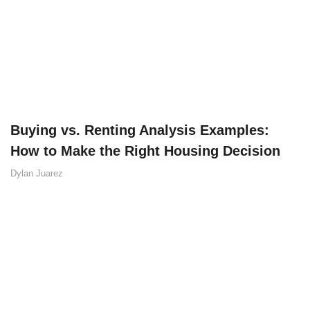
Buying vs. Renting Analysis Examples:
How to Make the Right Housing Decision
Dylan Juarez