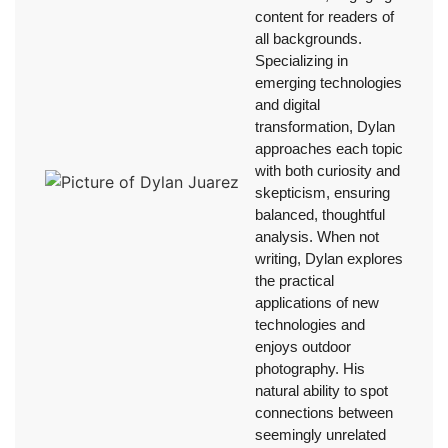
content for readers of
all backgrounds.
Specializing in
emerging technologies
and digital
transformation, Dylan
approaches each topic
with both curiosity and
skepticism, ensuring
balanced, thoughtful
analysis. When not
writing, Dylan explores
the practical
applications of new
technologies and
enjoys outdoor
photography. His
natural ability to spot
connections between
seemingly unrelated