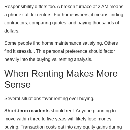
Responsibility differs too. A broken furnace at 2 AM means
a phone call for renters. For homeowners, it means finding
contractors, comparing quotes, and paying thousands of
dollars.
Some people find home maintenance satisfying. Others
find it stressful. This personal preference should factor
heavily into the buying vs. renting analysis.
When Renting Makes More
Sense
Several situations favor renting over buying.
Short-term residents
should rent. Anyone planning to
move within three to five years will likely lose money
buying. Transaction costs eat into any equity gains during