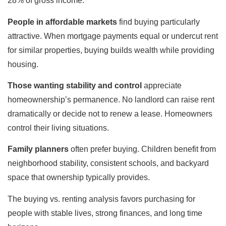
28% of gross income.
People in affordable markets
find buying particularly
attractive. When mortgage payments equal or undercut rent
for similar properties, buying builds wealth while providing
housing.
Those wanting stability and control
appreciate
homeownership’s permanence. No landlord can raise rent
dramatically or decide not to renew a lease. Homeowners
control their living situations.
Family planners
often prefer buying. Children benefit from
neighborhood stability, consistent schools, and backyard
space that ownership typically provides.
The buying vs. renting analysis favors purchasing for
people with stable lives, strong finances, and long time