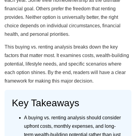
each year. Some view homeownership as the ultimate
financial goal. Others prefer the freedom that renting
provides. Neither option is universally better, the right
choice depends on individual circumstances, financial
health, and personal priorities.
This buying vs. renting analysis breaks down the key
factors that matter most. It examines costs, wealth-building
potential, lifestyle needs, and specific scenarios where
each option shines. By the end, readers will have a clear
framework for making this major decision.
Key Takeaways
A buying vs. renting analysis should consider
upfront costs, monthly expenses, and long-
term wealth-building potential rather than just