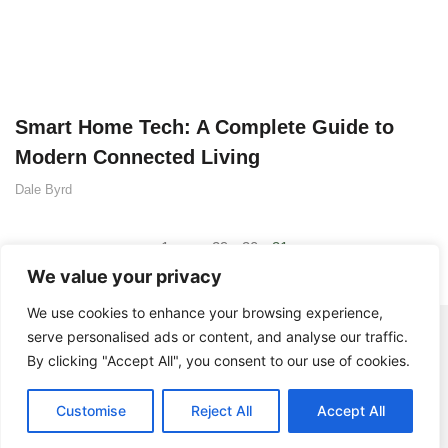
Smart Home Tech: A Complete Guide to
Modern Connected Living
Dale Byrd
1
…
29
30
31
We value your privacy
We use cookies to enhance your browsing experience,
serve personalised ads or content, and analyse our traffic.
By clicking "Accept All", you consent to our use of cookies.
Customise
Reject All
Accept All
© 2025 BistroDuSoleil - All rights Reserved.
Contact Us
Privacy Policy
Terms and Conditions