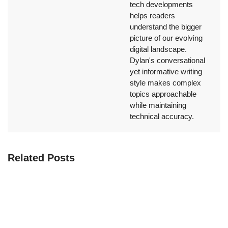
tech developments
helps readers
understand the bigger
picture of our evolving
digital landscape.
Dylan's conversational
yet informative writing
style makes complex
topics approachable
while maintaining
technical accuracy.
Related Posts