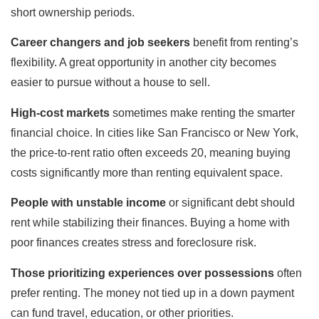
short ownership periods.
Career changers and job seekers
benefit from renting’s
flexibility. A great opportunity in another city becomes
easier to pursue without a house to sell.
High-cost markets
sometimes make renting the smarter
financial choice. In cities like San Francisco or New York,
the price-to-rent ratio often exceeds 20, meaning buying
costs significantly more than renting equivalent space.
People with unstable income
or significant debt should
rent while stabilizing their finances. Buying a home with
poor finances creates stress and foreclosure risk.
Those prioritizing experiences over possessions
often
prefer renting. The money not tied up in a down payment
can fund travel, education, or other priorities.