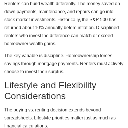
Renters can build wealth differently. The money saved on
down payments, maintenance, and repairs can go into
stock market investments. Historically, the S&P 500 has
returned about 10% annually before inflation. Disciplined
renters who invest the difference can match or exceed
homeowner wealth gains.
The key variable is discipline. Homeownership forces
savings through mortgage payments. Renters must actively
choose to invest their surplus.
Lifestyle and Flexibility
Considerations
The buying vs. renting decision extends beyond
spreadsheets. Lifestyle priorities matter just as much as
financial calculations.