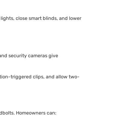
ights, close smart blinds, and lower
 and security cameras give
ion-triggered clips, and allow two-
eadbolts. Homeowners can: