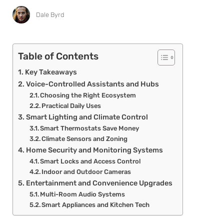
Dale Byrd
Table of Contents
Key Takeaways
Voice-Controlled Assistants and Hubs
Choosing the Right Ecosystem
Practical Daily Uses
Smart Lighting and Climate Control
Smart Thermostats Save Money
Climate Sensors and Zoning
Home Security and Monitoring Systems
Smart Locks and Access Control
Indoor and Outdoor Cameras
Entertainment and Convenience Upgrades
Multi-Room Audio Systems
Smart Appliances and Kitchen Tech