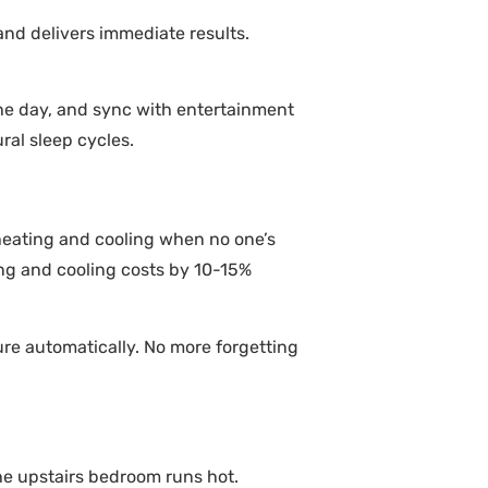
and delivers immediate results.
he day, and sync with entertainment
al sleep cycles.
heating and cooling when no one’s
ng and cooling costs by 10-15%
re automatically. No more forgetting
e upstairs bedroom runs hot.