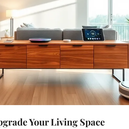
pgrade Your Living Space