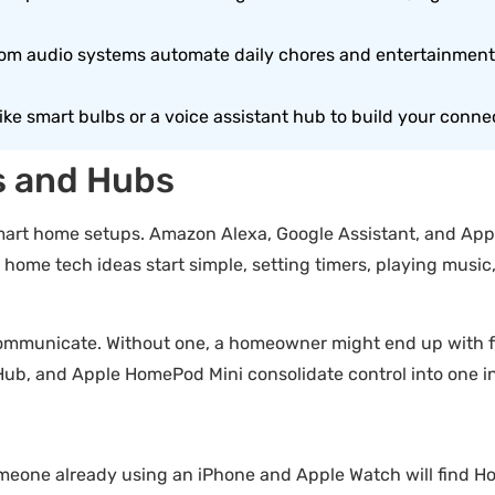
om audio systems automate daily chores and entertainment,
like smart bulbs or a voice assistant hub to build your conn
s and Hubs
smart home setups. Amazon Alexa, Google Assistant, and Appl
ome tech ideas start simple, setting timers, playing music,
ommunicate. Without one, a homeowner might end up with fiv
Hub, and Apple HomePod Mini consolidate control into one in
eone already using an iPhone and Apple Watch will find Ho