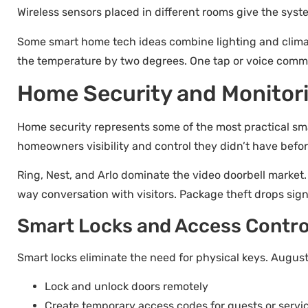
Wireless sensors placed in different rooms give the syst
Some smart home tech ideas combine lighting and climate
the temperature by two degrees. One tap or voice comm
Home Security and Monitor
Home security represents some of the most practical sma
homeowners visibility and control they didn’t have befor
Ring, Nest, and Arlo dominate the video doorbell market
way conversation with visitors. Package theft drops sign
Smart Locks and Access Contro
Smart locks eliminate the need for physical keys. Augus
Lock and unlock doors remotely
Create temporary access codes for guests or servi