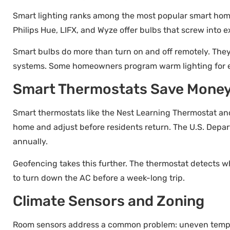
Smart lighting ranks among the most popular smart home t
Philips Hue, LIFX, and Wyze offer bulbs that screw into ex
Smart bulbs do more than turn on and off remotely. The
systems. Some homeowners program warm lighting for eve
Smart Thermostats Save Mone
Smart thermostats like the Nest Learning Thermostat an
home and adjust before residents return. The U.S. Depa
annually.
Geofencing takes this further. The thermostat detects w
to turn down the AC before a week-long trip.
Climate Sensors and Zoning
Room sensors address a common problem: uneven tempera