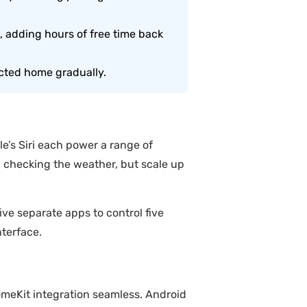
 adding hours of free time back
ected home gradually.
e’s Siri each power a range of
 checking the weather, but scale up
e separate apps to control five
terface.
meKit integration seamless. Android