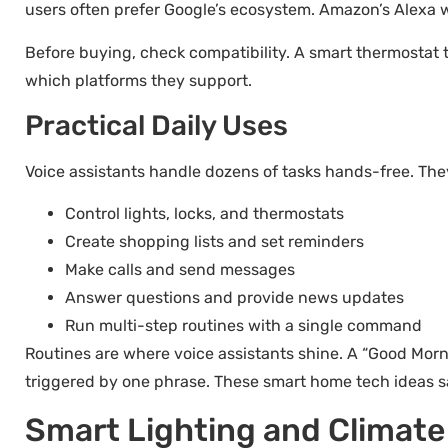
users often prefer Google’s ecosystem. Amazon’s Alexa w
Before buying, check compatibility. A smart thermostat 
which platforms they support.
Practical Daily Uses
Voice assistants handle dozens of tasks hands-free. The
Control lights, locks, and thermostats
Create shopping lists and set reminders
Make calls and send messages
Answer questions and provide news updates
Run multi-step routines with a single command
Routines are where voice assistants shine. A “Good Mornin
triggered by one phrase. These smart home tech ideas s
Smart Lighting and Climate