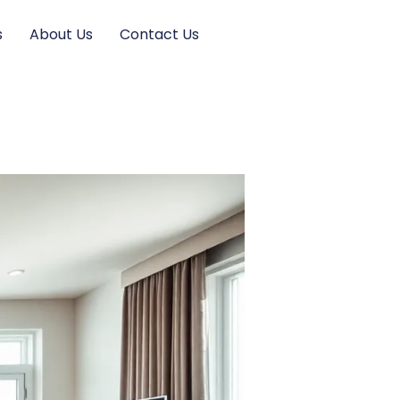
s
About Us
Contact Us