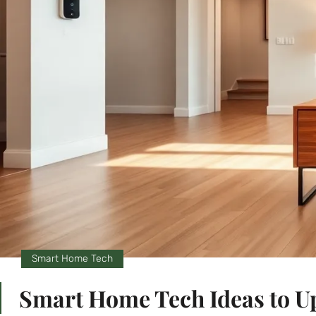
Smart Home Tech
Smart Home Tech Ideas to U