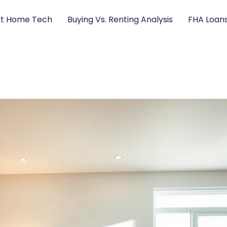
t Home Tech
Buying Vs. Renting Analysis
FHA Loan