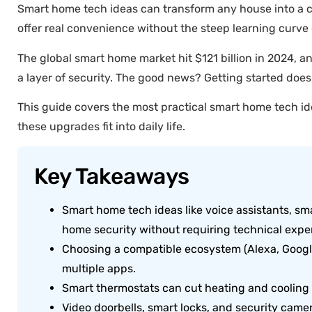
Smart home tech ideas can transform any house into a co
offer real convenience without the steep learning curve 
The global smart home market hit $121 billion in 2024, 
a layer of security. The good news? Getting started does
This guide covers the most practical smart home tech id
these upgrades fit into daily life.
Key Takeaways
Smart home tech ideas like voice assistants, s
home security without requiring technical exper
Choosing a compatible ecosystem (Alexa, Googl
multiple apps.
Smart thermostats can cut heating and cooling
Video doorbells, smart locks, and security came