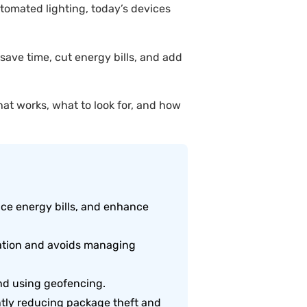
tomated lighting, today’s devices
ave time, cut energy bills, and add
at works, what to look for, and how
uce energy bills, and enhance
ration and avoids managing
nd using geofencing.
ntly reducing package theft and