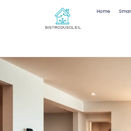
Home
Smar