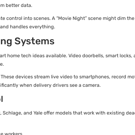
em better data.
 control into scenes. A “Movie Night” scene might dim the l
and handles everything.
ing Systems
rt home tech ideas available. Video doorbells, smart locks,
e.
. These devices stream live video to smartphones, record mot
ificantly when delivery drivers see a camera.
l
t, Schlage, and Yale offer models that work with existing d
ce workers