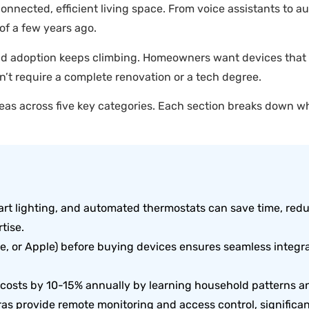
nnected, efficient living space. From voice assistants to au
of a few years ago.
and adoption keeps climbing. Homeowners want devices that s
n’t require a complete renovation or a tech degree.
eas across five key categories. Each section breaks down wh
mart lighting, and automated thermostats can save time, red
tise.
e, or Apple) before buying devices ensures seamless integ
 costs by 10-15% annually by learning household patterns a
ras provide remote monitoring and access control, significa