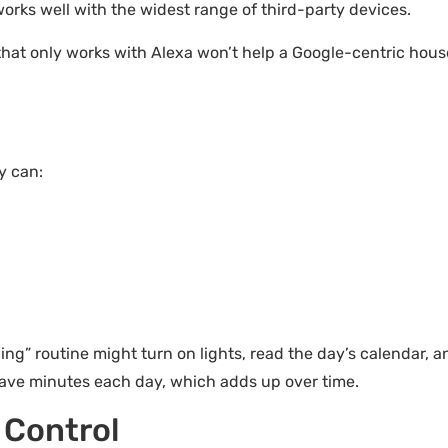
orks well with the widest range of third-party devices.
that only works with Alexa won’t help a Google-centric hous
y can:
g” routine might turn on lights, read the day’s calendar, an
ave minutes each day, which adds up over time.
 Control