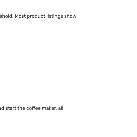
ehold. Most product listings show
d start the coffee maker, all