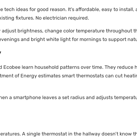
ech ideas for good reason. It’s affordable, easy to install, 
isting fixtures. No electrician required.
y adjust brightness, change color temperature throughout t
nings and bright white light for mornings to support natur
y
d Ecobee learn household patterns over time. They reduce 
rtment of Energy estimates smart thermostats can cut heati
hen a smartphone leaves a set radius and adjusts temperatu
tures. A single thermostat in the hallway doesn’t know th