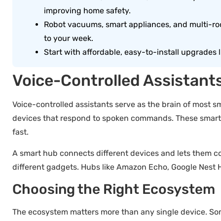
improving home safety.
Robot vacuums, smart appliances, and multi-ro
to your week.
Start with affordable, easy-to-install upgrades 
Voice-Controlled Assistant
Voice-controlled assistants serve as the brain of most 
devices that respond to spoken commands. These smart h
fast.
A smart hub connects different devices and lets them c
different gadgets. Hubs like Amazon Echo, Google Nest 
Choosing the Right Ecosystem
The ecosystem matters more than any single device. Som