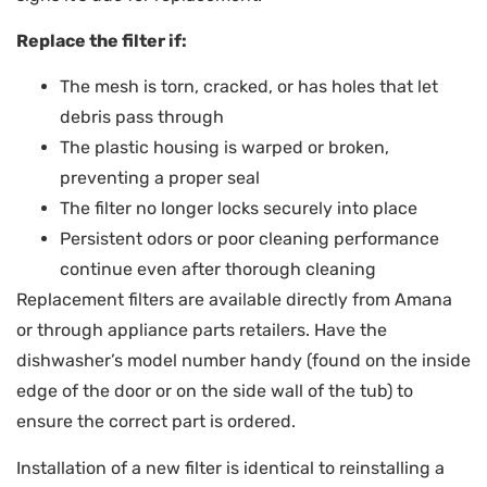
Replace the filter if:
The mesh is torn, cracked, or has holes that let
debris pass through
The plastic housing is warped or broken,
preventing a proper seal
The filter no longer locks securely into place
Persistent odors or poor cleaning performance
continue even after thorough cleaning
Replacement filters are available directly from Amana
or through appliance parts retailers. Have the
dishwasher’s model number handy (found on the inside
edge of the door or on the side wall of the tub) to
ensure the correct part is ordered.
Installation of a new filter is identical to reinstalling a