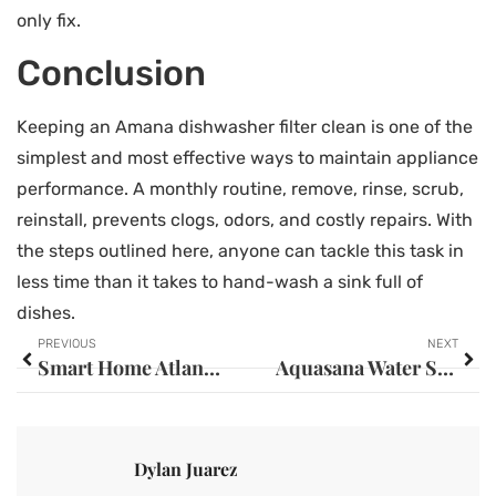
only fix.
Conclusion
Keeping an Amana dishwasher filter clean is one of the
simplest and most effective ways to maintain appliance
performance. A monthly routine, remove, rinse, scrub,
reinstall, prevents clogs, odors, and costly repairs. With
the steps outlined here, anyone can tackle this task in
less time than it takes to hand-wash a sink full of
dishes.
PREVIOUS
NEXT
Smart Home Atlanta: Your Complete Guide to Home Automation in the ATL (2026)
Aquasana Water Softener: Your Complete Guide to Cleaner, Softer Water at Home
Dylan Juarez