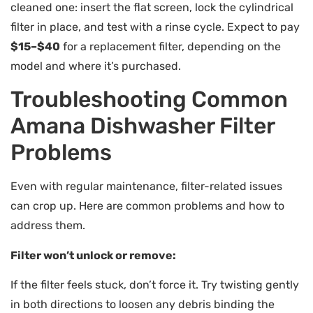
cleaned one: insert the flat screen, lock the cylindrical
filter in place, and test with a rinse cycle. Expect to pay
$15–$40
for a replacement filter, depending on the
model and where it’s purchased.
Troubleshooting Common
Amana Dishwasher Filter
Problems
Even with regular maintenance, filter-related issues
can crop up. Here are common problems and how to
address them.
Filter won’t unlock or remove:
If the filter feels stuck, don’t force it. Try twisting gently
in both directions to loosen any debris binding the