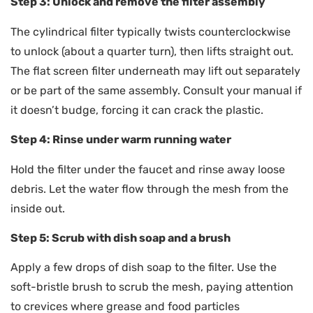
Step 3: Unlock and remove the filter assembly
The cylindrical filter typically twists counterclockwise
to unlock (about a quarter turn), then lifts straight out.
The flat screen filter underneath may lift out separately
or be part of the same assembly. Consult your manual if
it doesn’t budge, forcing it can crack the plastic.
Step 4: Rinse under warm running water
Hold the filter under the faucet and rinse away loose
debris. Let the water flow through the mesh from the
inside out.
Step 5: Scrub with dish soap and a brush
Apply a few drops of dish soap to the filter. Use the
soft-bristle brush to scrub the mesh, paying attention
to crevices where grease and food particles