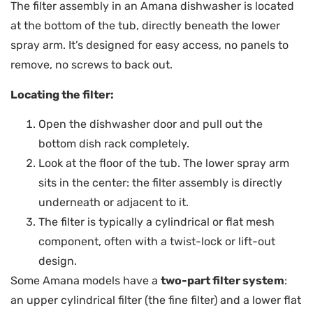
The filter assembly in an Amana dishwasher is located
at the bottom of the tub, directly beneath the lower
spray arm. It’s designed for easy access, no panels to
remove, no screws to back out.
Locating the filter:
Open the dishwasher door and pull out the
bottom dish rack completely.
Look at the floor of the tub. The lower spray arm
sits in the center: the filter assembly is directly
underneath or adjacent to it.
The filter is typically a cylindrical or flat mesh
component, often with a twist-lock or lift-out
design.
Some Amana models have a
two-part filter system
:
an upper cylindrical filter (the fine filter) and a lower flat