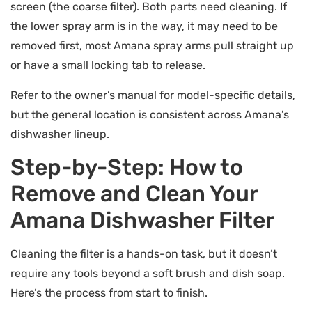
screen (the coarse filter). Both parts need cleaning. If
the lower spray arm is in the way, it may need to be
removed first, most Amana spray arms pull straight up
or have a small locking tab to release.
Refer to the owner’s manual for model-specific details,
but the general location is consistent across Amana’s
dishwasher lineup.
Step-by-Step: How to
Remove and Clean Your
Amana Dishwasher Filter
Cleaning the filter is a hands-on task, but it doesn’t
require any tools beyond a soft brush and dish soap.
Here’s the process from start to finish.