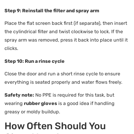
Step 9: Reinstall the filter and spray arm
Place the flat screen back first (if separate), then insert
the cylindrical filter and twist clockwise to lock. If the
spray arm was removed, press it back into place until it
clicks.
Step 10: Run a rinse cycle
Close the door and run a short rinse cycle to ensure
everything is seated properly and water flows freely.
Safety note:
No PPE is required for this task, but
wearing
rubber gloves
is a good idea if handling
greasy or moldy buildup.
How Often Should You