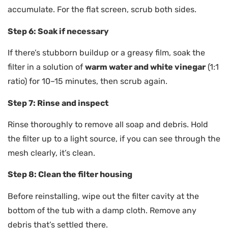
accumulate. For the flat screen, scrub both sides.
Step 6: Soak if necessary
If there’s stubborn buildup or a greasy film, soak the
filter in a solution of
warm water and white vinegar
(1:1
ratio) for 10–15 minutes, then scrub again.
Step 7: Rinse and inspect
Rinse thoroughly to remove all soap and debris. Hold
the filter up to a light source, if you can see through the
mesh clearly, it’s clean.
Step 8: Clean the filter housing
Before reinstalling, wipe out the filter cavity at the
bottom of the tub with a damp cloth. Remove any
debris that’s settled there.