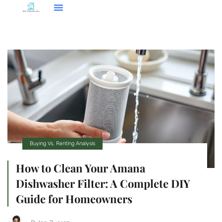
Buying Vs. Renting Analysis
How to Clean Your Amana
Dishwasher Filter: A Complete DIY
Guide for Homeowners