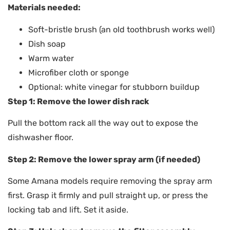
Materials needed:
Soft-bristle brush (an old toothbrush works well)
Dish soap
Warm water
Microfiber cloth or sponge
Optional: white vinegar for stubborn buildup
Step 1: Remove the lower dish rack
Pull the bottom rack all the way out to expose the
dishwasher floor.
Step 2: Remove the lower spray arm (if needed)
Some Amana models require removing the spray arm
first. Grasp it firmly and pull straight up, or press the
locking tab and lift. Set it aside.