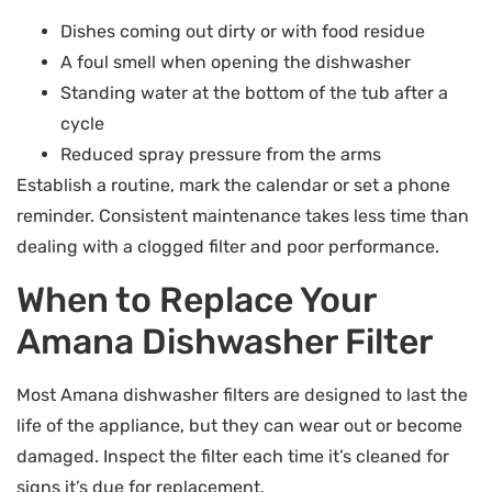
Dishes coming out dirty or with food residue
A foul smell when opening the dishwasher
Standing water at the bottom of the tub after a
cycle
Reduced spray pressure from the arms
Establish a routine, mark the calendar or set a phone
reminder. Consistent maintenance takes less time than
dealing with a clogged filter and poor performance.
When to Replace Your
Amana Dishwasher Filter
Most Amana dishwasher filters are designed to last the
life of the appliance, but they can wear out or become
damaged. Inspect the filter each time it’s cleaned for
signs it’s due for replacement.