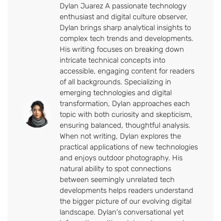
Dylan Juarez A passionate technology
enthusiast and digital culture observer,
Dylan brings sharp analytical insights to
complex tech trends and developments.
His writing focuses on breaking down
intricate technical concepts into
accessible, engaging content for readers
of all backgrounds. Specializing in
emerging technologies and digital
transformation, Dylan approaches each
topic with both curiosity and skepticism,
ensuring balanced, thoughtful analysis.
When not writing, Dylan explores the
practical applications of new technologies
and enjoys outdoor photography. His
natural ability to spot connections
between seemingly unrelated tech
developments helps readers understand
the bigger picture of our evolving digital
landscape. Dylan's conversational yet