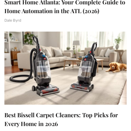
Smart Home Atlanta: Your Complete Guide to
Home Automation in the ATL (2026)
Dale Byrd
Best Bissell Carpet Cleaners: Top Picks for
Every Home in 2026