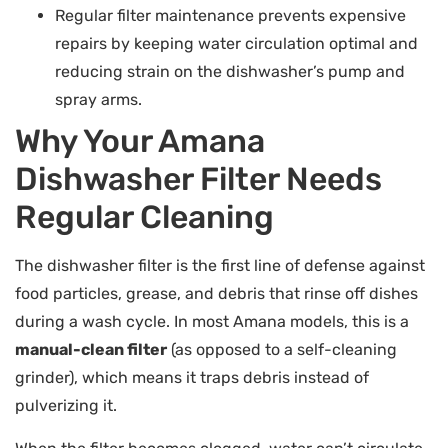
Regular filter maintenance prevents expensive
repairs by keeping water circulation optimal and
reducing strain on the dishwasher’s pump and
spray arms.
Why Your Amana
Dishwasher Filter Needs
Regular Cleaning
The dishwasher filter is the first line of defense against
food particles, grease, and debris that rinse off dishes
during a wash cycle. In most Amana models, this is a
manual-clean filter
(as opposed to a self-cleaning
grinder), which means it traps debris instead of
pulverizing it.