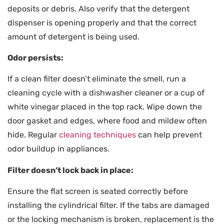
deposits or debris. Also verify that the detergent
dispenser is opening properly and that the correct
amount of detergent is being used.
Odor persists:
If a clean filter doesn’t eliminate the smell, run a
cleaning cycle with a dishwasher cleaner or a cup of
white vinegar placed in the top rack. Wipe down the
door gasket and edges, where food and mildew often
hide. Regular
cleaning techniques
can help prevent
odor buildup in appliances.
Filter doesn’t lock back in place:
Ensure the flat screen is seated correctly before
installing the cylindrical filter. If the tabs are damaged
or the locking mechanism is broken, replacement is the