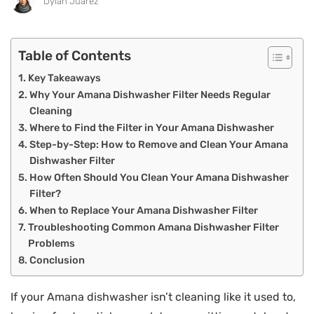
Dylan Juarez
Table of Contents
Key Takeaways
Why Your Amana Dishwasher Filter Needs Regular
Cleaning
Where to Find the Filter in Your Amana Dishwasher
Step-by-Step: How to Remove and Clean Your Amana
Dishwasher Filter
How Often Should You Clean Your Amana Dishwasher
Filter?
When to Replace Your Amana Dishwasher Filter
Troubleshooting Common Amana Dishwasher Filter
Problems
Conclusion
If your Amana dishwasher isn’t cleaning like it used to,