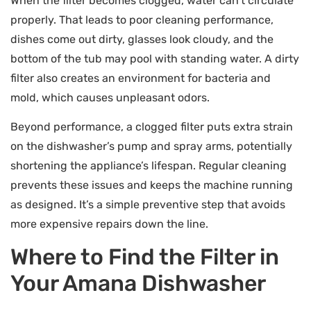
When the filter becomes clogged, water can’t circulate
properly. That leads to poor cleaning performance,
dishes come out dirty, glasses look cloudy, and the
bottom of the tub may pool with standing water. A dirty
filter also creates an environment for bacteria and
mold, which causes unpleasant odors.
Beyond performance, a clogged filter puts extra strain
on the dishwasher’s pump and spray arms, potentially
shortening the appliance’s lifespan. Regular cleaning
prevents these issues and keeps the machine running
as designed. It’s a simple preventive step that avoids
more expensive repairs down the line.
Where to Find the Filter in
Your Amana Dishwasher