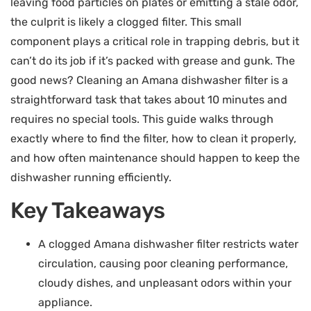
leaving food particles on plates or emitting a stale odor,
the culprit is likely a clogged filter. This small
component plays a critical role in trapping debris, but it
can’t do its job if it’s packed with grease and gunk. The
good news? Cleaning an Amana dishwasher filter is a
straightforward task that takes about 10 minutes and
requires no special tools. This guide walks through
exactly where to find the filter, how to clean it properly,
and how often maintenance should happen to keep the
dishwasher running efficiently.
Key Takeaways
A clogged Amana dishwasher filter restricts water
circulation, causing poor cleaning performance,
cloudy dishes, and unpleasant odors within your
appliance.