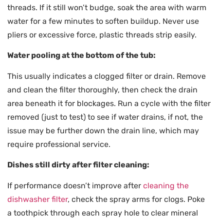
threads. If it still won’t budge, soak the area with warm
water for a few minutes to soften buildup. Never use
pliers or excessive force, plastic threads strip easily.
Water pooling at the bottom of the tub:
This usually indicates a clogged filter or drain. Remove
and clean the filter thoroughly, then check the drain
area beneath it for blockages. Run a cycle with the filter
removed (just to test) to see if water drains, if not, the
issue may be further down the drain line, which may
require professional service.
Dishes still dirty after filter cleaning:
If performance doesn’t improve after
cleaning the
dishwasher filter
, check the spray arms for clogs. Poke
a toothpick through each spray hole to clear mineral