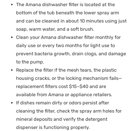
The Amana dishwasher filter is located at the
bottom of the tub beneath the lower spray arm
and can be cleaned in about 10 minutes using just
soap, warm water, and a soft brush.
Clean your Amana dishwasher filter monthly for
daily use or every two months for light use to
prevent bacteria growth, drain clogs, and damage
to the pump.
Replace the filter if the mesh tears, the plastic
housing cracks, or the locking mechanism fails—
replacement filters cost $15–$40 and are
available from Amana or appliance retailers.
If dishes remain dirty or odors persist after
cleaning the filter, check the spray arm holes for
mineral deposits and verify the detergent
dispenser is functioning properly.