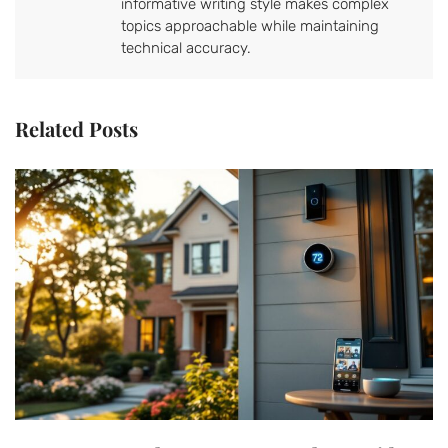
informative writing style makes complex
topics approachable while maintaining
technical accuracy.
Related Posts