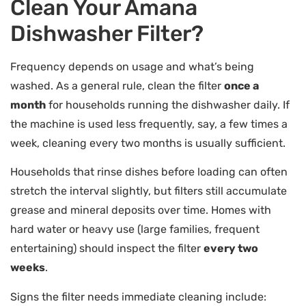
Clean Your Amana
Dishwasher Filter?
Frequency depends on usage and what’s being
washed. As a general rule, clean the filter
once a
month
for households running the dishwasher daily. If
the machine is used less frequently, say, a few times a
week, cleaning every two months is usually sufficient.
Households that rinse dishes before loading can often
stretch the interval slightly, but filters still accumulate
grease and mineral deposits over time. Homes with
hard water or heavy use (large families, frequent
entertaining) should inspect the filter
every two
weeks
.
Signs the filter needs immediate cleaning include: