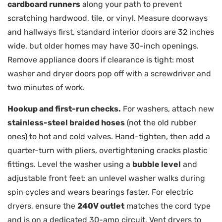
cardboard runners
along your path to prevent
scratching hardwood, tile, or vinyl. Measure doorways
and hallways first, standard interior doors are 32 inches
wide, but older homes may have 30-inch openings.
Remove appliance doors if clearance is tight: most
washer and dryer doors pop off with a screwdriver and
two minutes of work.
Hookup and first-run checks.
For washers, attach new
stainless-steel braided hoses
(not the old rubber
ones) to hot and cold valves. Hand-tighten, then add a
quarter-turn with pliers, overtightening cracks plastic
fittings. Level the washer using a
bubble level
and
adjustable front feet: an unlevel washer walks during
spin cycles and wears bearings faster. For electric
dryers, ensure the
240V outlet
matches the cord type
and is on a dedicated 30-amp circuit. Vent dryers to