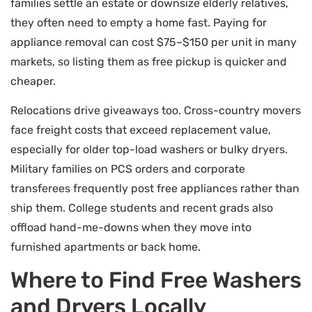
families settle an estate or downsize elderly relatives,
they often need to empty a home fast. Paying for
appliance removal can cost $75–$150 per unit in many
markets, so listing them as free pickup is quicker and
cheaper.
Relocations drive giveaways too. Cross-country movers
face freight costs that exceed replacement value,
especially for older top-load washers or bulky dryers.
Military families on PCS orders and corporate
transferees frequently post free appliances rather than
ship them. College students and recent grads also
offload hand-me-downs when they move into
furnished apartments or back home.
Where to Find Free Washers
and Dryers Locally