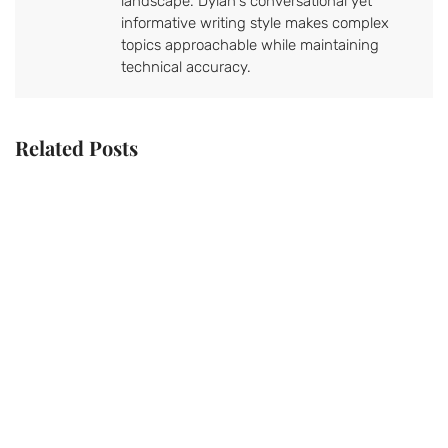
landscape. Dylan's conversational yet
informative writing style makes complex
topics approachable while maintaining
technical accuracy.
Related Posts