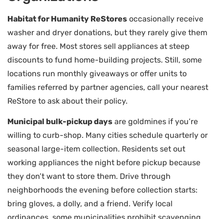
Habitat for Humanity ReStores
occasionally receive
washer and dryer donations, but they rarely give them
away for free. Most stores sell appliances at steep
discounts to fund home-building projects. Still, some
locations run monthly giveaways or offer units to
families referred by partner agencies, call your nearest
ReStore to ask about their policy.
Municipal bulk-pickup days
are goldmines if you’re
willing to curb-shop. Many cities schedule quarterly or
seasonal large-item collection. Residents set out
working appliances the night before pickup because
they don’t want to store them. Drive through
neighborhoods the evening before collection starts:
bring gloves, a dolly, and a friend. Verify local
ordinances, some municipalities prohibit scavenging