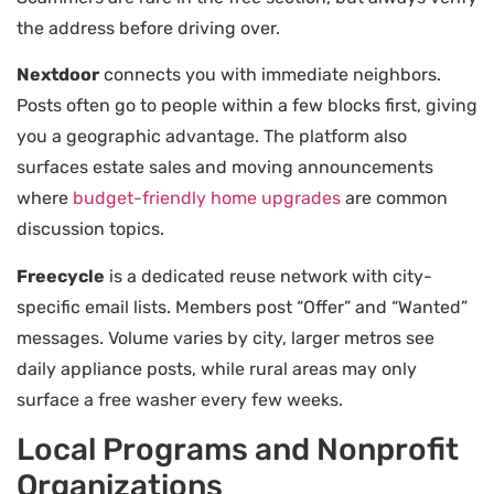
the address before driving over.
Nextdoor
connects you with immediate neighbors.
Posts often go to people within a few blocks first, giving
you a geographic advantage. The platform also
surfaces estate sales and moving announcements
where
budget-friendly home upgrades
are common
discussion topics.
Freecycle
is a dedicated reuse network with city-
specific email lists. Members post “Offer” and “Wanted”
messages. Volume varies by city, larger metros see
daily appliance posts, while rural areas may only
surface a free washer every few weeks.
Local Programs and Nonprofit
Organizations