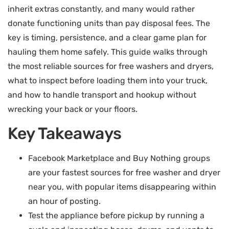
inherit extras constantly, and many would rather
donate functioning units than pay disposal fees. The
key is timing, persistence, and a clear game plan for
hauling them home safely. This guide walks through
the most reliable sources for free washers and dryers,
what to inspect before loading them into your truck,
and how to handle transport and hookup without
wrecking your back or your floors.
Key Takeaways
Facebook Marketplace and Buy Nothing groups
are your fastest sources for free washer and dryer
near you, with popular items disappearing within
an hour of posting.
Test the appliance before pickup by running a