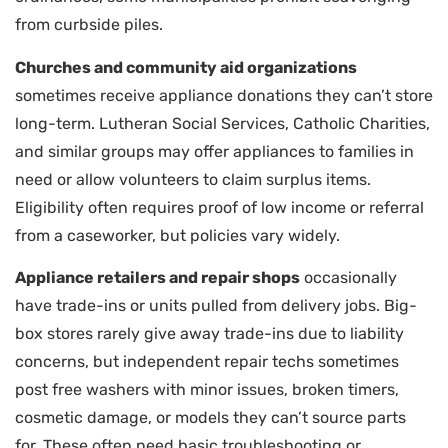
from curbside piles.
Churches and community aid organizations
sometimes receive appliance donations they can’t store
long-term. Lutheran Social Services, Catholic Charities,
and similar groups may offer appliances to families in
need or allow volunteers to claim surplus items.
Eligibility often requires proof of low income or referral
from a caseworker, but policies vary widely.
Appliance retailers and repair shops
occasionally
have trade-ins or units pulled from delivery jobs. Big-
box stores rarely give away trade-ins due to liability
concerns, but independent repair techs sometimes
post free washers with minor issues, broken timers,
cosmetic damage, or models they can’t source parts
for. These often need basic troubleshooting or