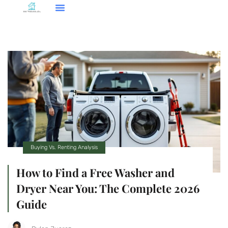
Smart Home Tech
Buying Vs. Renting Analysis
FHA Loans
About Us
Contact Us
Buying Vs. Renting Analysis
How to Find a Free Washer and
Dryer Near You: The Complete 2026
Guide