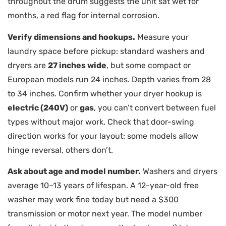
throughout the drum suggests the unit sat wet for
months, a red flag for internal corrosion.
Verify dimensions and hookups.
Measure your
laundry space before pickup: standard washers and
dryers are
27 inches wide
, but some compact or
European models run 24 inches. Depth varies from 28
to 34 inches. Confirm whether your dryer hookup is
electric (240V)
or
gas
, you can’t convert between fuel
types without major work. Check that door-swing
direction works for your layout: some models allow
hinge reversal, others don’t.
Ask about age and model number.
Washers and dryers
average 10–13 years of lifespan. A 12-year-old free
washer may work fine today but need a $300
transmission or motor next year. The model number