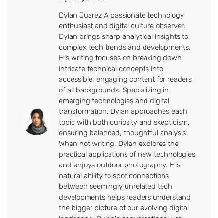
Dylan Juarez A passionate technology
enthusiast and digital culture observer,
Dylan brings sharp analytical insights to
complex tech trends and developments.
His writing focuses on breaking down
intricate technical concepts into
accessible, engaging content for readers
of all backgrounds. Specializing in
emerging technologies and digital
transformation, Dylan approaches each
topic with both curiosity and skepticism,
ensuring balanced, thoughtful analysis.
When not writing, Dylan explores the
practical applications of new technologies
and enjoys outdoor photography. His
natural ability to spot connections
between seemingly unrelated tech
developments helps readers understand
the bigger picture of our evolving digital