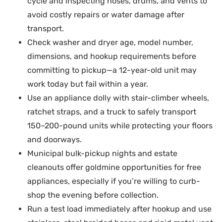
cycle and inspecting hoses, drums, and vents to
avoid costly repairs or water damage after
transport.
Check washer and dryer age, model number,
dimensions, and hookup requirements before
committing to pickup—a 12-year-old unit may
work today but fail within a year.
Use an appliance dolly with stair-climber wheels,
ratchet straps, and a truck to safely transport
150–200-pound units while protecting your floors
and doorways.
Municipal bulk-pickup nights and estate
cleanouts offer goldmine opportunities for free
appliances, especially if you’re willing to curb-
shop the evening before collection.
Run a test load immediately after hookup and use