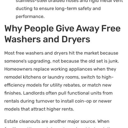
stainless-steel braided hoses and rigid metal vent
ducting to ensure long-term safety and
performance.
Why People Give Away Free
Washers and Dryers
Most free washers and dryers hit the market because
someone’s upgrading, not because the old set is junk.
Homeowners replace working appliances when they
remodel kitchens or laundry rooms, switch to high-
efficiency models for utility rebates, or match new
finishes. Landlords often pull functional units from
rentals during turnover to install coin-op or newer
models that attract higher rents.
Estate cleanouts are another major source. When