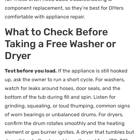
component replacement, so they’re best for DIYers
comfortable with appliance repair.
What to Check Before
Taking a Free Washer or
Dryer
Test before you load.
If the appliance is still hooked
up, ask the owner to run a short cycle. For washers,
watch for leaks around hoses, door seals, and the
bottom of the tub during fill and spin. Listen for
grinding, squealing, or loud thumping, common signs
of worn bearings or unbalanced drums. For dryers,
confirm the drum rotates smoothly and the heating
element or gas burner ignites. A dryer that tumbles but