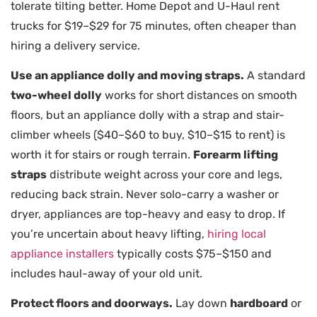
tolerate tilting better. Home Depot and U-Haul rent
trucks for $19–$29 for 75 minutes, often cheaper than
hiring a delivery service.
Use an appliance dolly and moving straps.
A standard
two-wheel dolly
works for short distances on smooth
floors, but an appliance dolly with a strap and stair-
climber wheels ($40–$60 to buy, $10–$15 to rent) is
worth it for stairs or rough terrain.
Forearm lifting
straps
distribute weight across your core and legs,
reducing back strain. Never solo-carry a washer or
dryer, appliances are top-heavy and easy to drop. If
you’re uncertain about heavy lifting,
hiring local
appliance installers
typically costs $75–$150 and
includes haul-away of your old unit.
Protect floors and doorways.
Lay down
hardboard
or