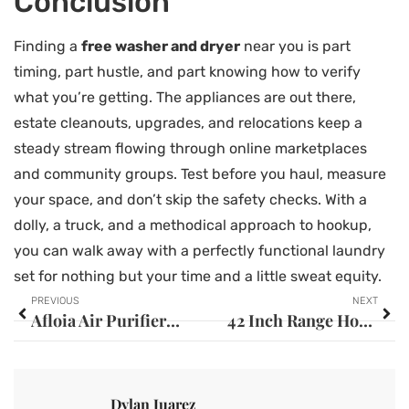
Conclusion
Finding a
free washer and dryer
near you is part
timing, part hustle, and part knowing how to verify
what you’re getting. The appliances are out there,
estate cleanouts, upgrades, and relocations keep a
steady stream flowing through online marketplaces
and community groups. Test before you haul, measure
your space, and don’t skip the safety checks. With a
dolly, a truck, and a methodical approach to hookup,
you can walk away with a perfectly functional laundry
set for nothing but your time and a little sweat equity.
PREVIOUS
NEXT
Afloia Air Purifier: Your Complete Guide to Cleaner Indoor Air in 2026
42 Inch Range Hood: The Complete Buyer’s Guide for Your Kitchen in 2026
Dylan Juarez