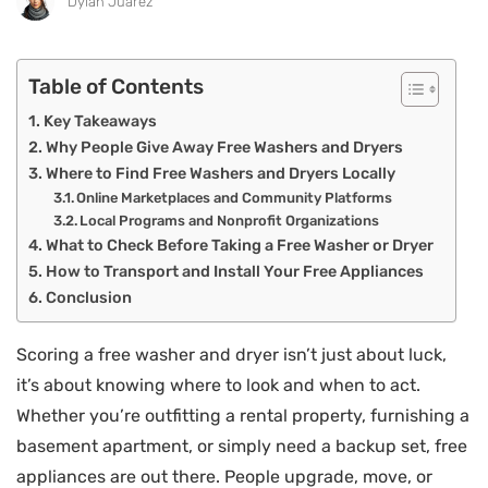
Dylan Juarez
Table of Contents
Key Takeaways
Why People Give Away Free Washers and Dryers
Where to Find Free Washers and Dryers Locally
Online Marketplaces and Community Platforms
Local Programs and Nonprofit Organizations
What to Check Before Taking a Free Washer or Dryer
How to Transport and Install Your Free Appliances
Conclusion
Scoring a free washer and dryer isn’t just about luck,
it’s about knowing where to look and when to act.
Whether you’re outfitting a rental property, furnishing a
basement apartment, or simply need a backup set, free
appliances are out there. People upgrade, move, or