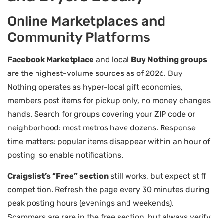
Online Marketplaces and
Community Platforms
Facebook Marketplace
and local
Buy Nothing groups
are the highest-volume sources as of 2026. Buy
Nothing operates as hyper-local gift economies,
members post items for pickup only, no money changes
hands. Search for groups covering your ZIP code or
neighborhood: most metros have dozens. Response
time matters: popular items disappear within an hour of
posting, so enable notifications.
Craigslist’s “Free” section
still works, but expect stiff
competition. Refresh the page every 30 minutes during
peak posting hours (evenings and weekends).
Scammers are rare in the free section, but always verify