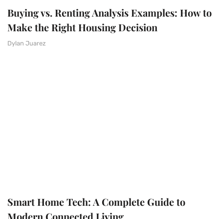
Buying vs. Renting Analysis Examples: How to
Make the Right Housing Decision
Dylan Juarez
Smart Home Tech: A Complete Guide to
Modern Connected Living