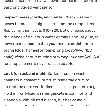
doesn’t heat often has a blown thermal fuse ($8–$15
part) or clogged vent sensor.
Inspect hoses, cords, and vents.
Check washer fill
hoses for cracks, bulges, or rust on the crimped ends.
Replacing them costs $10–$20, but old hoses cause
thousands of dollars in water damage annually. Dryer
power cords must match your home’s outlet, three-
prong (older homes) or four-prong (post-1996 NEC
code). If the cord is missing or wrong, budget $25–$40
for a replacement: never use an adapter.
Look for rust and mold.
Surface rust on washer
cabinets is cosmetic, but rust inside the drum or
around the door seal indicates leaks or poor drainage.
Mold in front-load washer gaskets is common and
cleanable with diluted bleach, but heavy mold