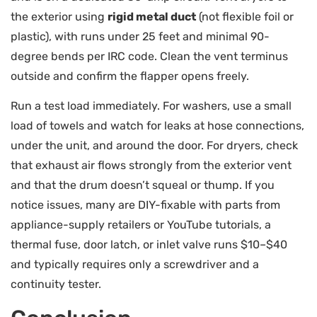
the exterior using
rigid metal duct
(not flexible foil or
plastic), with runs under 25 feet and minimal 90-
degree bends per IRC code. Clean the vent terminus
outside and confirm the flapper opens freely.
Run a test load immediately. For washers, use a small
load of towels and watch for leaks at hose connections,
under the unit, and around the door. For dryers, check
that exhaust air flows strongly from the exterior vent
and that the drum doesn’t squeal or thump. If you
notice issues, many are DIY-fixable with parts from
appliance-supply retailers or YouTube tutorials, a
thermal fuse, door latch, or inlet valve runs $10–$40
and typically requires only a screwdriver and a
continuity tester.