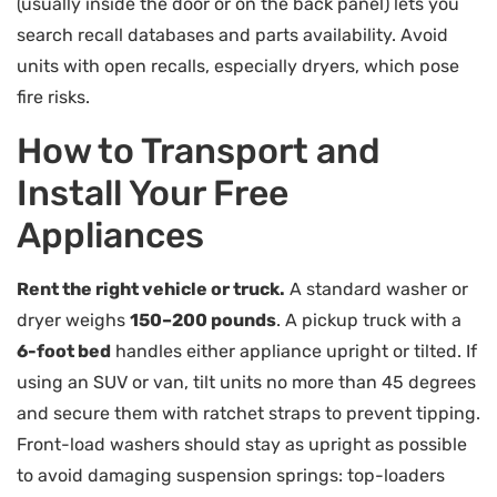
(usually inside the door or on the back panel) lets you
search recall databases and parts availability. Avoid
units with open recalls, especially dryers, which pose
fire risks.
How to Transport and
Install Your Free
Appliances
Rent the right vehicle or truck.
A standard washer or
dryer weighs
150–200 pounds
. A pickup truck with a
6-foot bed
handles either appliance upright or tilted. If
using an SUV or van, tilt units no more than 45 degrees
and secure them with ratchet straps to prevent tipping.
Front-load washers should stay as upright as possible
to avoid damaging suspension springs: top-loaders