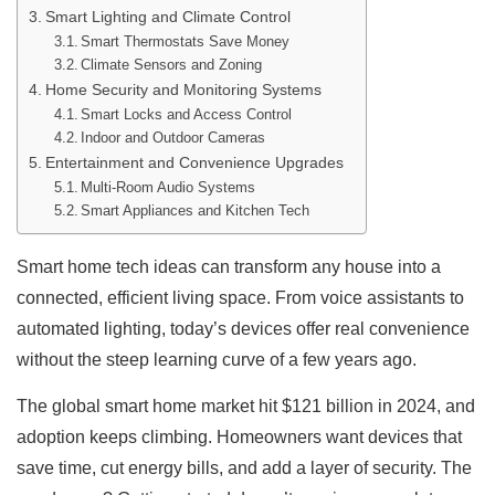
Smart Lighting and Climate Control
Smart Thermostats Save Money
Climate Sensors and Zoning
Home Security and Monitoring Systems
Smart Locks and Access Control
Indoor and Outdoor Cameras
Entertainment and Convenience Upgrades
Multi-Room Audio Systems
Smart Appliances and Kitchen Tech
Smart home tech ideas can transform any house into a
connected, efficient living space. From voice assistants to
automated lighting, today’s devices offer real convenience
without the steep learning curve of a few years ago.
The global smart home market hit $121 billion in 2024, and
adoption keeps climbing. Homeowners want devices that
save time, cut energy bills, and add a layer of security. The