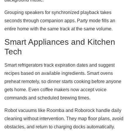
Grouping speakers for synchronized playback takes
seconds through companion apps. Party mode fills an
entire home with the same track at the same volume.
Smart Appliances and Kitchen
Tech
Smart refrigerators track expiration dates and suggest
recipes based on available ingredients. Smart ovens
preheat remotely, so dinner starts cooking before anyone
gets home. Even coffee makers now accept voice
commands and scheduled brewing times.
Robot vacuums like Roomba and Roborock handle daily
cleaning without intervention. They map floor plans, avoid
obstacles, and return to charging docks automatically.