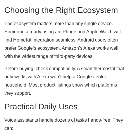
Choosing the Right Ecosystem
The ecosystem matters more than any single device.
Someone already using an iPhone and Apple Watch will
find HomeKit integration seamless. Android users often
prefer Google’s ecosystem. Amazon’s Alexa works well
with the widest range of third-party devices.
Before buying, check compatibility. A smart thermostat that
only works with Alexa won’t help a Google-centric
household. Most product listings show which platforms
they support.
Practical Daily Uses
Voice assistants handle dozens of tasks hands-free. They
can: