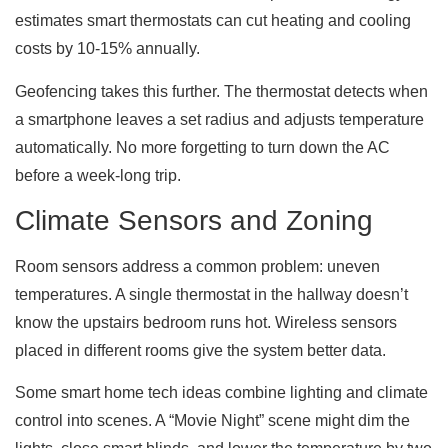
estimates smart thermostats can cut heating and cooling
costs by 10-15% annually.
Geofencing takes this further. The thermostat detects when
a smartphone leaves a set radius and adjusts temperature
automatically. No more forgetting to turn down the AC
before a week-long trip.
Climate Sensors and Zoning
Room sensors address a common problem: uneven
temperatures. A single thermostat in the hallway doesn’t
know the upstairs bedroom runs hot. Wireless sensors
placed in different rooms give the system better data.
Some smart home tech ideas combine lighting and climate
control into scenes. A “Movie Night” scene might dim the