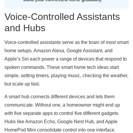
Voice-Controlled Assistants
and Hubs
Voice-controlled assistants serve as the brain of most smart
home setups. Amazon Alexa, Google Assistant, and
Apple’s Siri each power a range of devices that respond to
spoken commands. These smart home tech ideas start
simple, setting timers, playing music, checking the weather,
but scale up fast.
A smart hub connects different devices and lets them
communicate. Without one, a homeowner might end up
with five separate apps to control five different gadgets.
Hubs like Amazon Echo, Google Nest Hub, and Apple
HomePod Mini consolidate control into one interface.