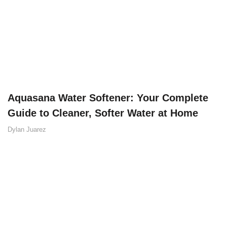
Aquasana Water Softener: Your Complete
Guide to Cleaner, Softer Water at Home
Dylan Juarez