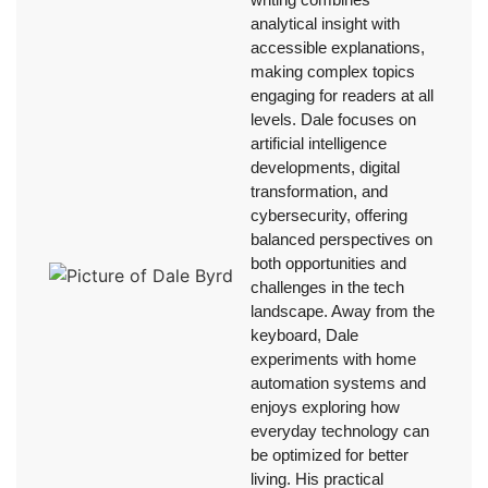
analytical insight with
accessible explanations,
making complex topics
engaging for readers at all
levels. Dale focuses on
artificial intelligence
developments, digital
transformation, and
cybersecurity, offering
balanced perspectives on
both opportunities and
challenges in the tech
landscape. Away from the
keyboard, Dale
experiments with home
automation systems and
enjoys exploring how
everyday technology can
be optimized for better
living. His practical