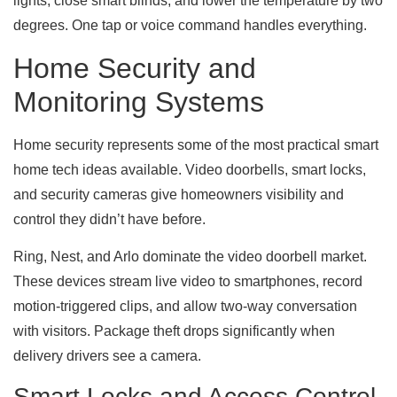
lights, close smart blinds, and lower the temperature by two
degrees. One tap or voice command handles everything.
Home Security and
Monitoring Systems
Home security represents some of the most practical smart
home tech ideas available. Video doorbells, smart locks,
and security cameras give homeowners visibility and
control they didn’t have before.
Ring, Nest, and Arlo dominate the video doorbell market.
These devices stream live video to smartphones, record
motion-triggered clips, and allow two-way conversation
with visitors. Package theft drops significantly when
delivery drivers see a camera.
Smart Locks and Access Control