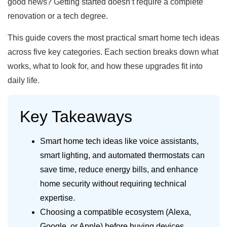
good news? Getting started doesn’t require a complete
renovation or a tech degree.
This guide covers the most practical smart home tech ideas
across five key categories. Each section breaks down what
works, what to look for, and how these upgrades fit into
daily life.
Key Takeaways
Smart home tech ideas like voice assistants,
smart lighting, and automated thermostats can
save time, reduce energy bills, and enhance
home security without requiring technical
expertise.
Choosing a compatible ecosystem (Alexa,
Google, or Apple) before buying devices