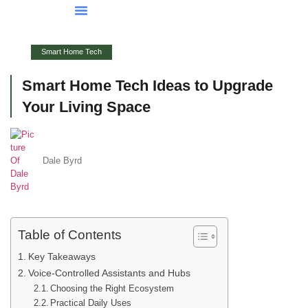
Smart Home Tech
Buying Vs. Renting Analysis
FHA Loans
About Us
Contact Us
Smart Home Tech
Smart Home Tech Ideas to Upgrade
Your Living Space
Dale Byrd
Table of Contents
Key Takeaways
Voice-Controlled Assistants and Hubs
Choosing the Right Ecosystem
Practical Daily Uses