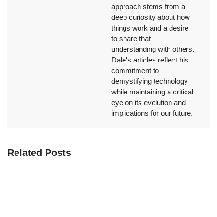
approach stems from a
deep curiosity about how
things work and a desire
to share that
understanding with others.
Dale's articles reflect his
commitment to
demystifying technology
while maintaining a critical
eye on its evolution and
implications for our future.
Related Posts