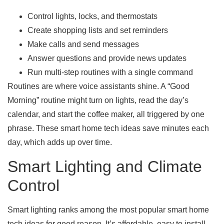
Control lights, locks, and thermostats
Create shopping lists and set reminders
Make calls and send messages
Answer questions and provide news updates
Run multi-step routines with a single command
Routines are where voice assistants shine. A “Good
Morning” routine might turn on lights, read the day’s
calendar, and start the coffee maker, all triggered by one
phrase. These smart home tech ideas save minutes each
day, which adds up over time.
Smart Lighting and Climate
Control
Smart lighting ranks among the most popular smart home
tech ideas for good reason. It’s affordable, easy to install,