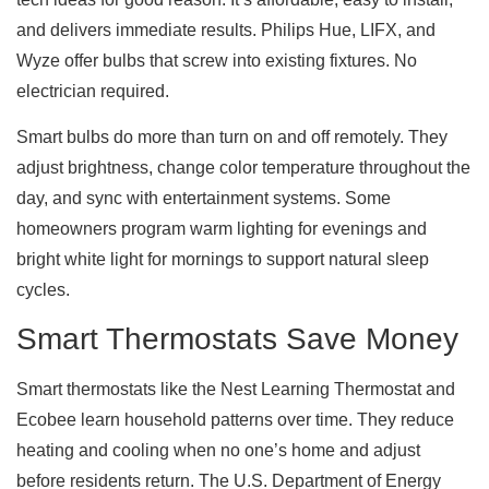
and delivers immediate results. Philips Hue, LIFX, and
Wyze offer bulbs that screw into existing fixtures. No
electrician required.
Smart bulbs do more than turn on and off remotely. They
adjust brightness, change color temperature throughout the
day, and sync with entertainment systems. Some
homeowners program warm lighting for evenings and
bright white light for mornings to support natural sleep
cycles.
Smart Thermostats Save Money
Smart thermostats like the Nest Learning Thermostat and
Ecobee learn household patterns over time. They reduce
heating and cooling when no one’s home and adjust
before residents return. The U.S. Department of Energy