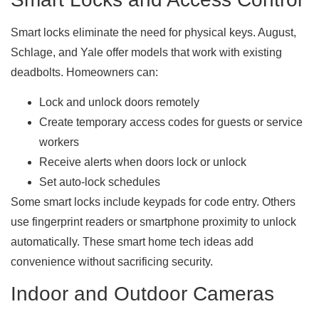
Smart locks eliminate the need for physical keys. August,
Schlage, and Yale offer models that work with existing
deadbolts. Homeowners can:
Lock and unlock doors remotely
Create temporary access codes for guests or service
workers
Receive alerts when doors lock or unlock
Set auto-lock schedules
Some smart locks include keypads for code entry. Others
use fingerprint readers or smartphone proximity to unlock
automatically. These smart home tech ideas add
convenience without sacrificing security.
Indoor and Outdoor Cameras