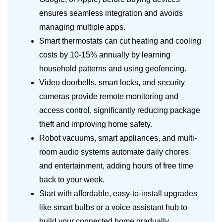
ensures seamless integration and avoids
managing multiple apps.
Smart thermostats can cut heating and cooling
costs by 10-15% annually by learning
household patterns and using geofencing.
Video doorbells, smart locks, and security
cameras provide remote monitoring and
access control, significantly reducing package
theft and improving home safety.
Robot vacuums, smart appliances, and multi-
room audio systems automate daily chores
and entertainment, adding hours of free time
back to your week.
Start with affordable, easy-to-install upgrades
like smart bulbs or a voice assistant hub to
build your connected home gradually.