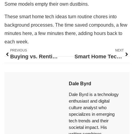
Some models empty their own dustbins.
These smart home tech ideas turn routine chores into
background processes. The time saved compounds, a few
minutes here, a few minutes there, adding hours back to
each week.
PREVIOUS
NEXT
Buying vs. Renting: A Complete Analysis to Help You Decide
Smart Home Tech Trends 2026: What to Expect in the Year Ahead
Dale Byrd
Dale Byrd is a technology
enthusiast and digital
culture analyst who
specializes in emerging
tech trends and their
societal impact. His
writing combines