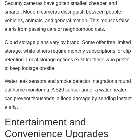
Security cameras have gotten smaller, cheaper, and
smarter. Modern cameras distinguish between people,
vehicles, animals, and general motion. This reduces false
alerts from passing cars or neighborhood cats.
Cloud storage plans vary by brand. Some offer free limited
storage, while others require monthly subscriptions for clip
retention. Local storage options exist for those who prefer
to keep footage on-site.
Water leak sensors and smoke detector integrations round
out home monitoring. A $20 sensor under a water heater
can prevent thousands in flood damage by sending instant
alerts.
Entertainment and
Convenience Upgrades