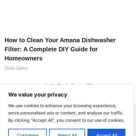
How to Clean Your Amana Dishwasher
Filter: A Complete DIY Guide for
Homeowners
Dylan Juarez
1
2
3
4
5
…
31
We value your privacy
We use cookies to enhance your browsing experience,
serve personalised ads or content, and analyse our traffic.
By clicking "Accept All", you consent to our use of cookies.
Customise
Reject All
Accept All