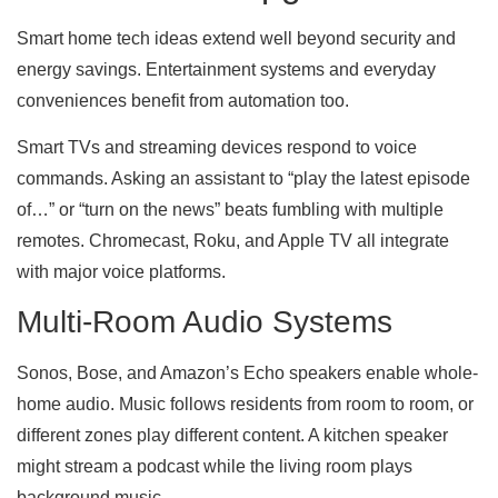
Smart home tech ideas extend well beyond security and
energy savings. Entertainment systems and everyday
conveniences benefit from automation too.
Smart TVs and streaming devices respond to voice
commands. Asking an assistant to “play the latest episode
of…” or “turn on the news” beats fumbling with multiple
remotes. Chromecast, Roku, and Apple TV all integrate
with major voice platforms.
Multi-Room Audio Systems
Sonos, Bose, and Amazon’s Echo speakers enable whole-
home audio. Music follows residents from room to room, or
different zones play different content. A kitchen speaker
might stream a podcast while the living room plays
background music.