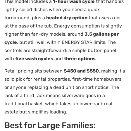
This model includes a
1-hour wash cycle
that handles
lightly soiled dishes when you need a quick
turnaround, plus a
heated dry option
that uses a coil
at the base of the tub. Energy consumption is slightly
higher than fan-dry models, around
3.5 gallons per
cycle
, but still well within ENERGY STAR limits. The
controls are straightforward: a simple button panel
with
five wash cycles
and
three options
.
Retail pricing sits between
$450 and $550
, making it a
solid pick for rental properties, first-time homebuyers,
or anyone replacing a dead unit on short notice. The
lack of a third rack means silverware goes in a
traditional basket, which takes up lower-rack real
estate but simplifies loading.
Best for Large Families: