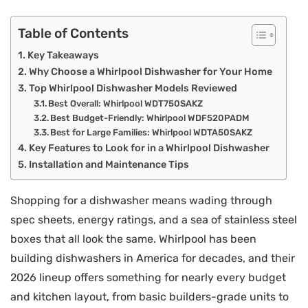
Table of Contents
Key Takeaways
Why Choose a Whirlpool Dishwasher for Your Home
Top Whirlpool Dishwasher Models Reviewed
Best Overall: Whirlpool WDT750SAKZ
Best Budget-Friendly: Whirlpool WDF520PADM
Best for Large Families: Whirlpool WDTA50SAKZ
Key Features to Look for in a Whirlpool Dishwasher
Installation and Maintenance Tips
Shopping for a dishwasher means wading through
spec sheets, energy ratings, and a sea of stainless steel
boxes that all look the same. Whirlpool has been
building dishwashers in America for decades, and their
2026 lineup offers something for nearly every budget
and kitchen layout, from basic builders-grade units to