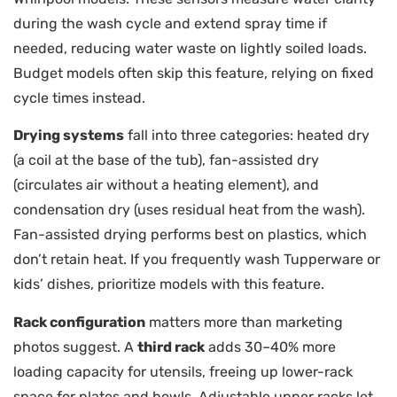
during the wash cycle and extend spray time if
needed, reducing water waste on lightly soiled loads.
Budget models often skip this feature, relying on fixed
cycle times instead.
Drying systems
fall into three categories: heated dry
(a coil at the base of the tub), fan-assisted dry
(circulates air without a heating element), and
condensation dry (uses residual heat from the wash).
Fan-assisted drying performs best on plastics, which
don’t retain heat. If you frequently wash Tupperware or
kids’ dishes, prioritize models with this feature.
Rack configuration
matters more than marketing
photos suggest. A
third rack
adds 30–40% more
loading capacity for utensils, freeing up lower-rack
space for plates and bowls. Adjustable upper racks let