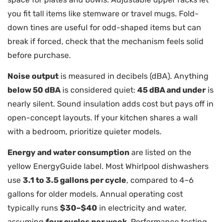
you fit tall items like stemware or travel mugs. Fold-
down tines are useful for odd-shaped items but can
break if forced, check that the mechanism feels solid
before purchase.
Noise output
is measured in decibels (dBA). Anything
below 50 dBA
is considered quiet:
45 dBA and under
is
nearly silent. Sound insulation adds cost but pays off in
open-concept layouts. If your kitchen shares a wall
with a bedroom, prioritize quieter models.
Energy and water consumption
are listed on the
yellow EnergyGuide label. Most Whirlpool dishwashers
use
3.1 to 3.5 gallons per cycle
, compared to 4–6
gallons for older models. Annual operating cost
typically runs
$30–$40
in electricity and water,
assuming
four cycles per week
. Performance testing