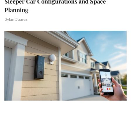
Sleeper Car Configurations and Space
Planning
Dylan Juarez