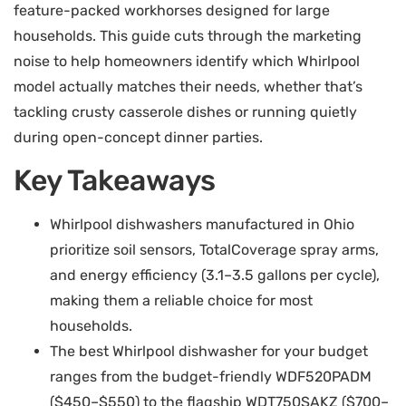
feature-packed workhorses designed for large
households. This guide cuts through the marketing
noise to help homeowners identify which Whirlpool
model actually matches their needs, whether that’s
tackling crusty casserole dishes or running quietly
during open-concept dinner parties.
Key Takeaways
Whirlpool dishwashers manufactured in Ohio
prioritize soil sensors, TotalCoverage spray arms,
and energy efficiency (3.1–3.5 gallons per cycle),
making them a reliable choice for most
households.
The best Whirlpool dishwasher for your budget
ranges from the budget-friendly WDF520PADM
($450–$550) to the flagship WDT750SAKZ ($700–