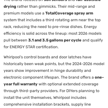
drying
rather than gimmicks. Their mid-range and
premium models use a
TotalCoverage spray arm
system that includes a third rotating arm near the top
rack, reducing the need to pre-rinse dishes. Energy
efficiency is solid across the lineup: most 2026 models
pull between
3.1 and 3.5 gallons per cycle
and qualify
for ENERGY STAR certification.
Whirlpool’s control boards and door latches have
historically been weak points, but the 2024-2026 model
years show improvement in hinge durability and
electronic component lifespan. The brand offers a
one-
year full warranty
with optional extended coverage
through third-party providers. For DIYers planning to
install the unit themselves, Whirlpool includes
comprehensive installation brackets, supply line