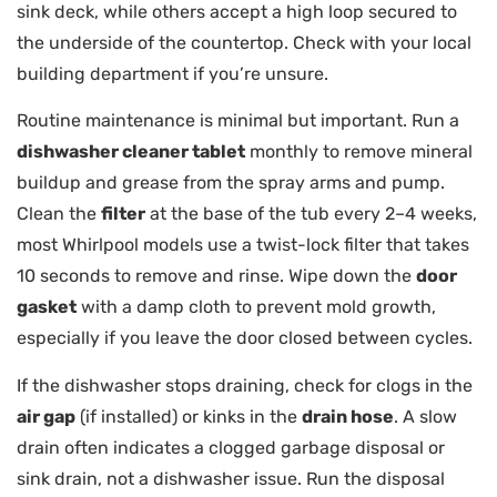
sink deck, while others accept a high loop secured to
the underside of the countertop. Check with your local
building department if you’re unsure.
Routine maintenance is minimal but important. Run a
dishwasher cleaner tablet
monthly to remove mineral
buildup and grease from the spray arms and pump.
Clean the
filter
at the base of the tub every 2–4 weeks,
most Whirlpool models use a twist-lock filter that takes
10 seconds to remove and rinse. Wipe down the
door
gasket
with a damp cloth to prevent mold growth,
especially if you leave the door closed between cycles.
If the dishwasher stops draining, check for clogs in the
air gap
(if installed) or kinks in the
drain hose
. A slow
drain often indicates a clogged garbage disposal or
sink drain, not a dishwasher issue. Run the disposal