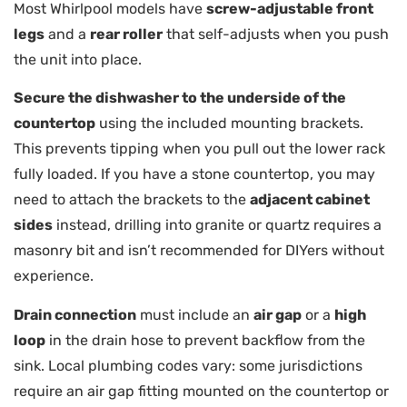
Most Whirlpool models have
screw-adjustable front
legs
and a
rear roller
that self-adjusts when you push
the unit into place.
Secure the dishwasher to the underside of the
countertop
using the included mounting brackets.
This prevents tipping when you pull out the lower rack
fully loaded. If you have a stone countertop, you may
need to attach the brackets to the
adjacent cabinet
sides
instead, drilling into granite or quartz requires a
masonry bit and isn’t recommended for DIYers without
experience.
Drain connection
must include an
air gap
or a
high
loop
in the drain hose to prevent backflow from the
sink. Local plumbing codes vary: some jurisdictions
require an air gap fitting mounted on the countertop or