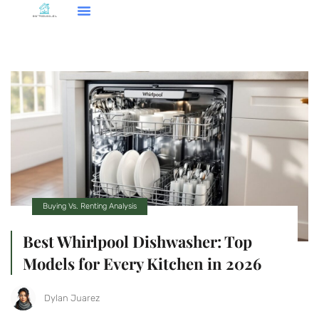
Smart Home Tech
Buying Vs. Renting Analysis
FHA Loans
About Us
Contact Us
Buying Vs. Renting Analysis
Best Whirlpool Dishwasher: Top
Models for Every Kitchen in 2026
Dylan Juarez