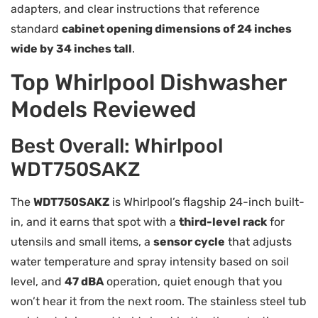
adapters, and clear instructions that reference
standard
cabinet opening dimensions of 24 inches
wide by 34 inches tall
.
Top Whirlpool Dishwasher
Models Reviewed
Best Overall: Whirlpool
WDT750SAKZ
The
WDT750SAKZ
is Whirlpool’s flagship 24-inch built-
in, and it earns that spot with a
third-level rack
for
utensils and small items, a
sensor cycle
that adjusts
water temperature and spray intensity based on soil
level, and
47 dBA
operation, quiet enough that you
won’t hear it from the next room. The stainless steel tub