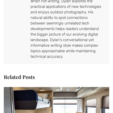
When not writing, Dylan explores the
practical applications of new technologies
and enjoys outdoor photography. His
natural ability to spot connections
between seemingly unrelated tech
developments helps readers understand
the bigger picture of our evolving digital
landscape. Dylan's conversational yet
informative writing style makes complex
topics approachable while maintaining
technical accuracy.
Related Posts