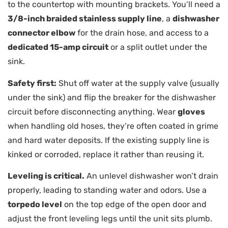
to the countertop with mounting brackets. You’ll need a
3/8-inch braided stainless supply line
, a
dishwasher
connector elbow
for the drain hose, and access to a
dedicated 15-amp circuit
or a split outlet under the
sink.
Safety first:
Shut off water at the supply valve (usually
under the sink) and flip the breaker for the dishwasher
circuit before disconnecting anything. Wear
gloves
when handling old hoses, they’re often coated in grime
and hard water deposits. If the existing supply line is
kinked or corroded, replace it rather than reusing it.
Leveling is critical.
An unlevel dishwasher won’t drain
properly, leading to standing water and odors. Use a
torpedo level
on the top edge of the open door and
adjust the front leveling legs until the unit sits plumb.