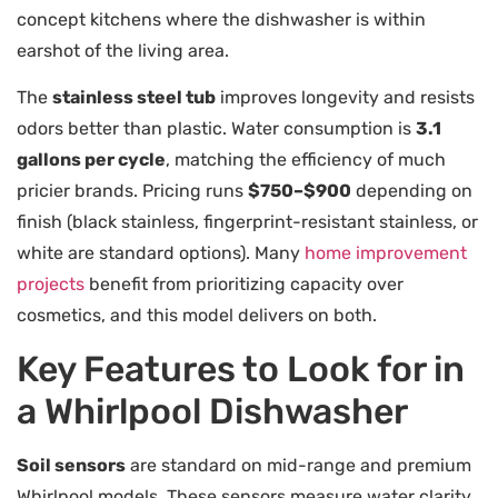
concept kitchens where the dishwasher is within
earshot of the living area.
The
stainless steel tub
improves longevity and resists
odors better than plastic. Water consumption is
3.1
gallons per cycle
, matching the efficiency of much
pricier brands. Pricing runs
$750–$900
depending on
finish (black stainless, fingerprint-resistant stainless, or
white are standard options). Many
home improvement
projects
benefit from prioritizing capacity over
cosmetics, and this model delivers on both.
Key Features to Look for in
a Whirlpool Dishwasher
Soil sensors
are standard on mid-range and premium
Whirlpool models. These sensors measure water clarity