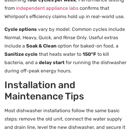
from
independent appliance labs
confirms that
Whirlpool’s efficiency claims hold up in real-world use.
Cycle options
vary by model. Common cycles include
Normal, Heavy, Quick, and Rinse Only. Useful extras
include a
Soak & Clean
option for baked-on food, a
Sanitize cycle
that heats water to
150°F
to kill
bacteria, and a
delay start
for running the dishwasher
during off-peak energy hours.
Installation and
Maintenance Tips
Most dishwasher installations follow the same basic
steps: remove the old unit, connect the water supply
and drain line, level the new dishwasher, and secure it