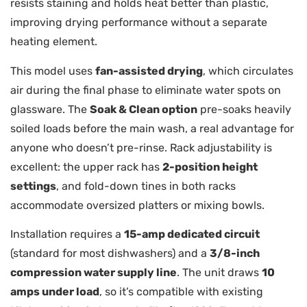
resists staining and holds heat better than plastic,
improving drying performance without a separate
heating element.
This model uses
fan-assisted drying
, which circulates
air during the final phase to eliminate water spots on
glassware. The
Soak & Clean option
pre-soaks heavily
soiled loads before the main wash, a real advantage for
anyone who doesn’t pre-rinse. Rack adjustability is
excellent: the upper rack has
2-position height
settings
, and fold-down tines in both racks
accommodate oversized platters or mixing bowls.
Installation requires a
15-amp dedicated circuit
(standard for most dishwashers) and a
3/8-inch
compression water supply line
. The unit draws
10
amps under load
, so it’s compatible with existing