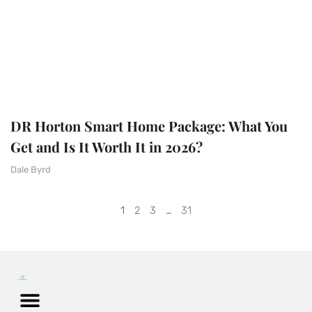
DR Horton Smart Home Package: What You
Get and Is It Worth It in 2026?
Dale Byrd
1
2
3
…
31