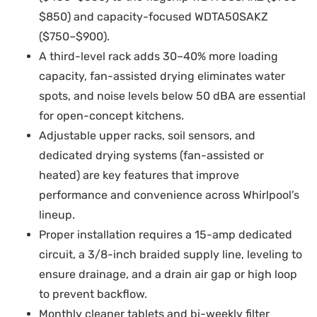
$850) and capacity-focused WDTA50SAKZ
($750–$900).
A third-level rack adds 30–40% more loading
capacity, fan-assisted drying eliminates water
spots, and noise levels below 50 dBA are essential
for open-concept kitchens.
Adjustable upper racks, soil sensors, and
dedicated drying systems (fan-assisted or
heated) are key features that improve
performance and convenience across Whirlpool’s
lineup.
Proper installation requires a 15-amp dedicated
circuit, a 3/8-inch braided supply line, leveling to
ensure drainage, and a drain air gap or high loop
to prevent backflow.
Monthly cleaner tablets and bi-weekly filter