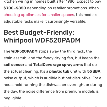
kitchen wiring in homes built after 1980. Expect to pay
$700–$850
depending on retailer promotions. When
choosing appliances for smaller spaces
, this model’s
adjustable racks make it surprisingly versatile.
Best Budget-Friendly:
Whirlpool WDF520PADM
The
WDF520PADM
strips away the third rack, the
stainless tub, and the fancy drying fan, but keeps the
soil sensor
and
TotalCoverage spray arms
that do
the actual cleaning. It’s a
plastic tub
unit with
55 dBA
noise output, which is audible but not disruptive. For a
household running the dishwasher overnight or during
the day, the noise difference from premium models is
negligible.