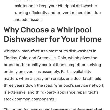
maintenance keep your Whirlpool dishwasher
running efficiently and prevent mineral buildup
and odor issues.
Why Choose a Whirlpool
Dishwasher for Your Home
Whirlpool manufactures most of its dishwashers in
Findlay, Ohio, and Greenville, Ohio, which gives the
brand better quality control than competitors relying
entirely on overseas assembly. Parts availability
matters when a spray arm cracks or a door latch fails
three years down the road, Whirlpool’s service network
is extensive, and third-party appliance repair techs
stock common components.
The brand focuses on
soil sensors
and
fan-assisted