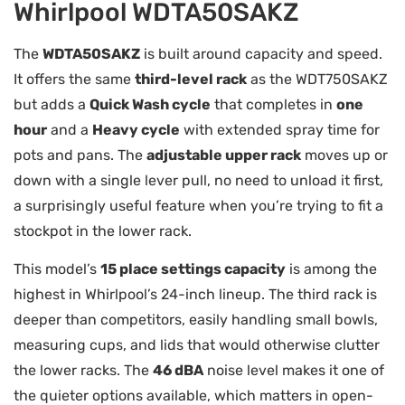
Whirlpool WDTA50SAKZ
The
WDTA50SAKZ
is built around capacity and speed.
It offers the same
third-level rack
as the WDT750SAKZ
but adds a
Quick Wash cycle
that completes in
one
hour
and a
Heavy cycle
with extended spray time for
pots and pans. The
adjustable upper rack
moves up or
down with a single lever pull, no need to unload it first,
a surprisingly useful feature when you’re trying to fit a
stockpot in the lower rack.
This model’s
15 place settings capacity
is among the
highest in Whirlpool’s 24-inch lineup. The third rack is
deeper than competitors, easily handling small bowls,
measuring cups, and lids that would otherwise clutter
the lower racks. The
46 dBA
noise level makes it one of
the quieter options available, which matters in open-