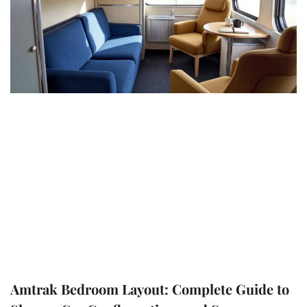
Amtrak Bedroom Layout: Complete Guide to