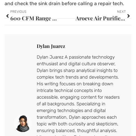
and check the sink drain before calling a repair tech.
PREVIOUS
NEXT
600 CFM Range Hood: The Complete Guide to Choosing the Right Ventilation for Your Kitchen
Aroeve Air Purifier Filter: Your Complete Guide to Cleaner Indoor Air in 2026
Dylan Juarez
Dylan Juarez A passionate technology
enthusiast and digital culture observer,
Dylan brings sharp analytical insights to
complex tech trends and developments.
His writing focuses on breaking down
intricate technical concepts into
accessible, engaging content for readers
of all backgrounds. Specializing in
emerging technologies and digital
transformation, Dylan approaches each
topic with both curiosity and skepticism,
ensuring balanced, thoughtful analysis.