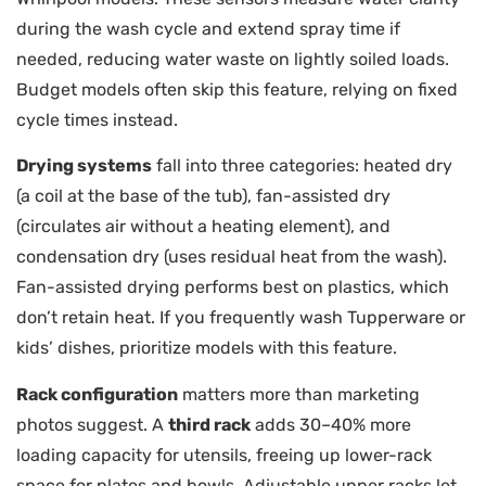
during the wash cycle and extend spray time if
needed, reducing water waste on lightly soiled loads.
Budget models often skip this feature, relying on fixed
cycle times instead.
Drying systems
fall into three categories: heated dry
(a coil at the base of the tub), fan-assisted dry
(circulates air without a heating element), and
condensation dry (uses residual heat from the wash).
Fan-assisted drying performs best on plastics, which
don’t retain heat. If you frequently wash Tupperware or
kids’ dishes, prioritize models with this feature.
Rack configuration
matters more than marketing
photos suggest. A
third rack
adds 30–40% more
loading capacity for utensils, freeing up lower-rack
space for plates and bowls. Adjustable upper racks let