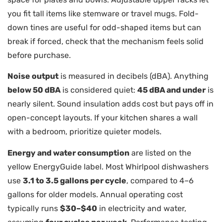
you fit tall items like stemware or travel mugs. Fold-
down tines are useful for odd-shaped items but can
break if forced, check that the mechanism feels solid
before purchase.
Noise output
is measured in decibels (dBA). Anything
below 50 dBA
is considered quiet:
45 dBA and under
is
nearly silent. Sound insulation adds cost but pays off in
open-concept layouts. If your kitchen shares a wall
with a bedroom, prioritize quieter models.
Energy and water consumption
are listed on the
yellow EnergyGuide label. Most Whirlpool dishwashers
use
3.1 to 3.5 gallons per cycle
, compared to 4–6
gallons for older models. Annual operating cost
typically runs
$30–$40
in electricity and water,