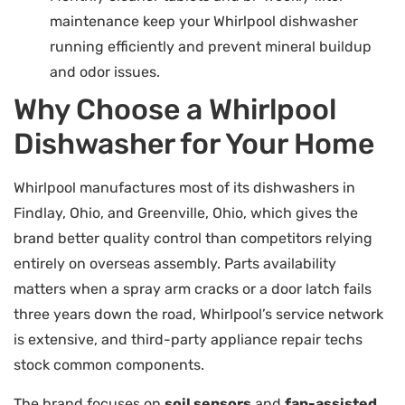
maintenance keep your Whirlpool dishwasher
running efficiently and prevent mineral buildup
and odor issues.
Why Choose a Whirlpool
Dishwasher for Your Home
Whirlpool manufactures most of its dishwashers in
Findlay, Ohio, and Greenville, Ohio, which gives the
brand better quality control than competitors relying
entirely on overseas assembly. Parts availability
matters when a spray arm cracks or a door latch fails
three years down the road, Whirlpool’s service network
is extensive, and third-party appliance repair techs
stock common components.
The brand focuses on
soil sensors
and
fan-assisted