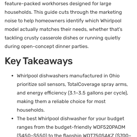
feature-packed workhorses designed for large
households. This guide cuts through the marketing
noise to help homeowners identify which Whirlpool
model actually matches their needs, whether that’s
tackling crusty casserole dishes or running quietly
during open-concept dinner parties.
Key Takeaways
Whirlpool dishwashers manufactured in Ohio
prioritize soil sensors, TotalCoverage spray arms,
and energy efficiency (3.1–3.5 gallons per cycle),
making them a reliable choice for most
households.
The best Whirlpool dishwasher for your budget
ranges from the budget-friendly WDF520PADM
($450–$550) to the flagship WDT750SAKZ ($700–