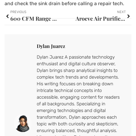
and check the sink drain before calling a repair tech.
PREVIOUS
NEXT
600 CFM Range Hood: The Complete Guide to Choosing the Right Ventilation for Your Kitchen
Aroeve Air Purifier Filter: Your Complete Guide to Cleaner Indoor Air in 2026
Dylan Juarez
Dylan Juarez A passionate technology
enthusiast and digital culture observer,
Dylan brings sharp analytical insights to
complex tech trends and developments.
His writing focuses on breaking down
intricate technical concepts into
accessible, engaging content for readers
of all backgrounds. Specializing in
emerging technologies and digital
transformation, Dylan approaches each
topic with both curiosity and skepticism,
ensuring balanced, thoughtful analysis.