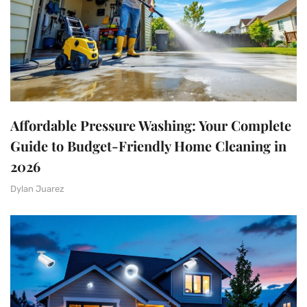
Affordable Pressure Washing: Your Complete
Guide to Budget-Friendly Home Cleaning in
2026
Dylan Juarez