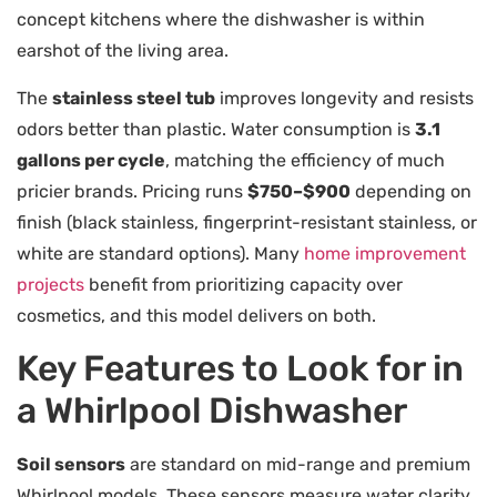
concept kitchens where the dishwasher is within
earshot of the living area.
The
stainless steel tub
improves longevity and resists
odors better than plastic. Water consumption is
3.1
gallons per cycle
, matching the efficiency of much
pricier brands. Pricing runs
$750–$900
depending on
finish (black stainless, fingerprint-resistant stainless, or
white are standard options). Many
home improvement
projects
benefit from prioritizing capacity over
cosmetics, and this model delivers on both.
Key Features to Look for in
a Whirlpool Dishwasher
Soil sensors
are standard on mid-range and premium
Whirlpool models. These sensors measure water clarity