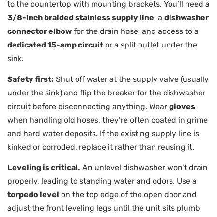
to the countertop with mounting brackets. You’ll need a
3/8-inch braided stainless supply line
, a
dishwasher
connector elbow
for the drain hose, and access to a
dedicated 15-amp circuit
or a split outlet under the
sink.
Safety first:
Shut off water at the supply valve (usually
under the sink) and flip the breaker for the dishwasher
circuit before disconnecting anything. Wear
gloves
when handling old hoses, they’re often coated in grime
and hard water deposits. If the existing supply line is
kinked or corroded, replace it rather than reusing it.
Leveling is critical.
An unlevel dishwasher won’t drain
properly, leading to standing water and odors. Use a
torpedo level
on the top edge of the open door and
adjust the front leveling legs until the unit sits plumb.