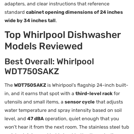
adapters, and clear instructions that reference
standard
cabinet opening dimensions of 24 inches
wide by 34 inches tall
.
Top Whirlpool Dishwasher
Models Reviewed
Best Overall: Whirlpool
WDT750SAKZ
The
WDT750SAKZ
is Whirlpool’s flagship 24-inch built-
in, and it earns that spot with a
third-level rack
for
utensils and small items, a
sensor cycle
that adjusts
water temperature and spray intensity based on soil
level, and
47 dBA
operation, quiet enough that you
won’t hear it from the next room. The stainless steel tub