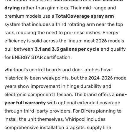
drying
rather than gimmicks. Their mid-range and
premium models use a
TotalCoverage spray arm
system that includes a third rotating arm near the top
rack, reducing the need to pre-rinse dishes. Energy
efficiency is solid across the lineup: most 2026 models
pull between
3.1 and 3.5 gallons per cycle
and qualify
for ENERGY STAR certification.
Whirlpool’s control boards and door latches have
historically been weak points, but the 2024-2026 model
years show improvement in hinge durability and
electronic component lifespan. The brand offers a
one-
year full warranty
with optional extended coverage
through third-party providers. For DIYers planning to
install the unit themselves, Whirlpool includes
comprehensive installation brackets, supply line