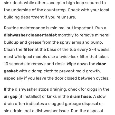
sink deck, while others accept a high loop secured to
the underside of the countertop. Check with your local
building department if you’re unsure.
Routine maintenance is minimal but important. Run a
dishwasher cleaner tablet
monthly to remove mineral
buildup and grease from the spray arms and pump.
Clean the
filter
at the base of the tub every 2–4 weeks,
most Whirlpool models use a twist-lock filter that takes
10 seconds to remove and rinse. Wipe down the
door
gasket
with a damp cloth to prevent mold growth,
especially if you leave the door closed between cycles.
If the dishwasher stops draining, check for clogs in the
air gap
(if installed) or kinks in the
drain hose
. A slow
drain often indicates a clogged garbage disposal or
sink drain, not a dishwasher issue. Run the disposal