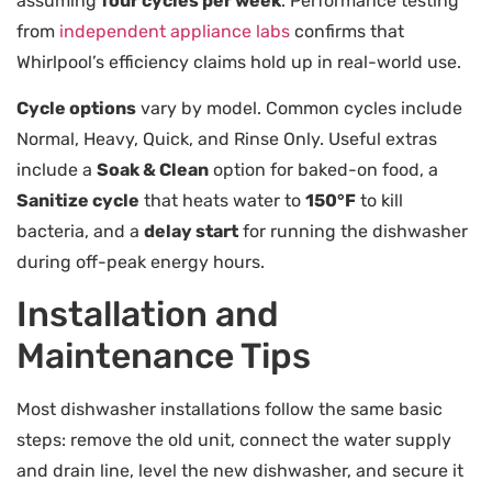
assuming
four cycles per week
. Performance testing
from
independent appliance labs
confirms that
Whirlpool’s efficiency claims hold up in real-world use.
Cycle options
vary by model. Common cycles include
Normal, Heavy, Quick, and Rinse Only. Useful extras
include a
Soak & Clean
option for baked-on food, a
Sanitize cycle
that heats water to
150°F
to kill
bacteria, and a
delay start
for running the dishwasher
during off-peak energy hours.
Installation and
Maintenance Tips
Most dishwasher installations follow the same basic
steps: remove the old unit, connect the water supply
and drain line, level the new dishwasher, and secure it