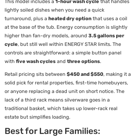
This model includes a
1-hour wash cycle
that handles
lightly soiled dishes when you need a quick
turnaround, plus a
heated dry option
that uses a coil
at the base of the tub. Energy consumption is slightly
higher than fan-dry models, around
3.5 gallons per
cycle
, but still well within ENERGY STAR limits. The
controls are straightforward: a simple button panel
with
five wash cycles
and
three options
.
Retail pricing sits between
$450 and $550
, making it a
solid pick for rental properties, first-time homebuyers,
or anyone replacing a dead unit on short notice. The
lack of a third rack means silverware goes in a
traditional basket, which takes up lower-rack real
estate but simplifies loading.
Best for Large Families: