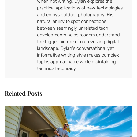
When not writing, Dylan explores the
practical applications of new technologies
and enjoys outdoor photography. His
natural ability to spot connections
between seemingly unrelated tech
developments helps readers understand
the bigger picture of our evolving digital
landscape. Dylan's conversational yet
informative writing style makes complex
topics approachable while maintaining
technical accuracy.
Related Posts