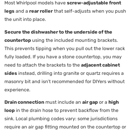
Most Whirlpool models have
screw-adjustable front
legs
and a
rear roller
that self-adjusts when you push
the unit into place.
Secure the dishwasher to the underside of the
countertop
using the included mounting brackets.
This prevents tipping when you pull out the lower rack
fully loaded. If you have a stone countertop, you may
need to attach the brackets to the
adjacent cabinet
sides
instead, drilling into granite or quartz requires a
masonry bit and isn’t recommended for DIYers without
experience.
Drain connection
must include an
air gap
or a
high
loop
in the drain hose to prevent backflow from the
sink. Local plumbing codes vary: some jurisdictions
require an air gap fitting mounted on the countertop or