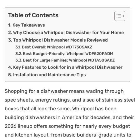
Table of Contents
Key Takeaways
Why Choose a Whirlpool Dishwasher for Your Home
Top Whirlpool Dishwasher Models Reviewed
Best Overall: Whirlpool WDT750SAKZ
Best Budget-Friendly: Whirlpool WDF520PADM
Best for Large Families: Whirlpool WDTA50SAKZ
Key Features to Look for in a Whirlpool Dishwasher
Installation and Maintenance Tips
Shopping for a dishwasher means wading through
spec sheets, energy ratings, and a sea of stainless steel
boxes that all look the same. Whirlpool has been
building dishwashers in America for decades, and their
2026 lineup offers something for nearly every budget
and kitchen layout, from basic builders-grade units to