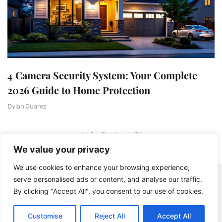
4 Camera Security System: Your Complete
2026 Guide to Home Protection
Dylan Juarez
1
2
3
4
…
31
We value your privacy
We use cookies to enhance your browsing experience,
serve personalised ads or content, and analyse our traffic.
By clicking "Accept All", you consent to our use of cookies.
Customise
Reject All
Accept All
© 2025 BistroDuSoleil - All rights Reserved.