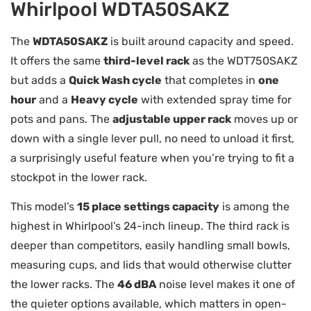
Whirlpool WDTA50SAKZ
The
WDTA50SAKZ
is built around capacity and speed.
It offers the same
third-level rack
as the WDT750SAKZ
but adds a
Quick Wash cycle
that completes in
one
hour
and a
Heavy cycle
with extended spray time for
pots and pans. The
adjustable upper rack
moves up or
down with a single lever pull, no need to unload it first,
a surprisingly useful feature when you’re trying to fit a
stockpot in the lower rack.
This model’s
15 place settings capacity
is among the
highest in Whirlpool’s 24-inch lineup. The third rack is
deeper than competitors, easily handling small bowls,
measuring cups, and lids that would otherwise clutter
the lower racks. The
46 dBA
noise level makes it one of
the quieter options available, which matters in open-