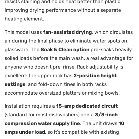
resists staining and holds heat better than plastic,
improving drying performance without a separate
heating element.
This model uses
fan-assisted drying
, which circulates
air during the final phase to eliminate water spots on
glassware. The
Soak & Clean option
pre-soaks heavily
soiled loads before the main wash, a real advantage for
anyone who doesn’t pre-rinse. Rack adjustability is
excellent: the upper rack has
2-position height
settings
, and fold-down tines in both racks
accommodate oversized platters or mixing bowls.
Installation requires a
15-amp dedicated circuit
(standard for most dishwashers) and a
3/8-inch
compression water supply line
. The unit draws
10
amps under load
, so it’s compatible with existing