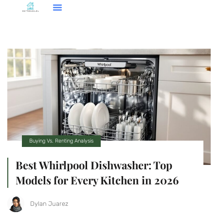
Buying Vs. Renting Analysis
Best Whirlpool Dishwasher: Top
Models for Every Kitchen in 2026
Dylan Juarez