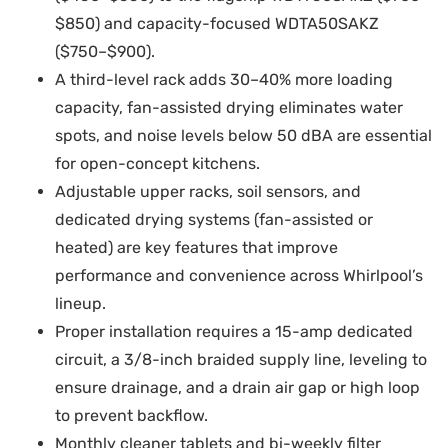
$850) and capacity-focused WDTA50SAKZ
($750–$900).
A third-level rack adds 30–40% more loading
capacity, fan-assisted drying eliminates water
spots, and noise levels below 50 dBA are essential
for open-concept kitchens.
Adjustable upper racks, soil sensors, and
dedicated drying systems (fan-assisted or
heated) are key features that improve
performance and convenience across Whirlpool’s
lineup.
Proper installation requires a 15-amp dedicated
circuit, a 3/8-inch braided supply line, leveling to
ensure drainage, and a drain air gap or high loop
to prevent backflow.
Monthly cleaner tablets and bi-weekly filter