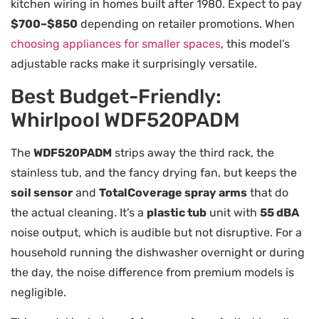
kitchen wiring in homes built after 1980. Expect to pay
$700–$850
depending on retailer promotions. When
choosing appliances for smaller spaces
, this model’s
adjustable racks make it surprisingly versatile.
Best Budget-Friendly:
Whirlpool WDF520PADM
The
WDF520PADM
strips away the third rack, the
stainless tub, and the fancy drying fan, but keeps the
soil sensor
and
TotalCoverage spray arms
that do
the actual cleaning. It’s a
plastic tub
unit with
55 dBA
noise output, which is audible but not disruptive. For a
household running the dishwasher overnight or during
the day, the noise difference from premium models is
negligible.