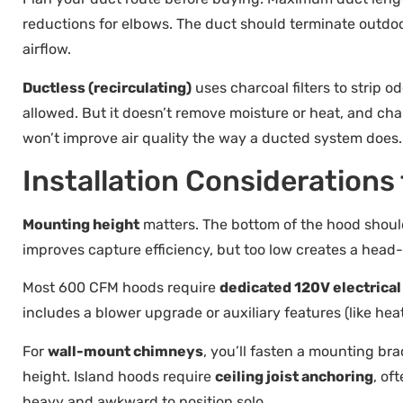
reductions for elbows. The duct should terminate outdo
airflow.
Ductless (recirculating)
uses charcoal filters to strip od
allowed. But it doesn’t remove moisture or heat, and cha
won’t improve air quality the way a ducted system does.
Installation Consideration
Mounting height
matters. The bottom of the hood shoul
improves capture efficiency, but too low creates a head
Most 600 CFM hoods require
dedicated 120V electrical 
includes a blower upgrade or auxiliary features (like he
For
wall-mount chimneys
, you’ll fasten a mounting br
height. Island hoods require
ceiling joist anchoring
, of
heavy and awkward to position solo.