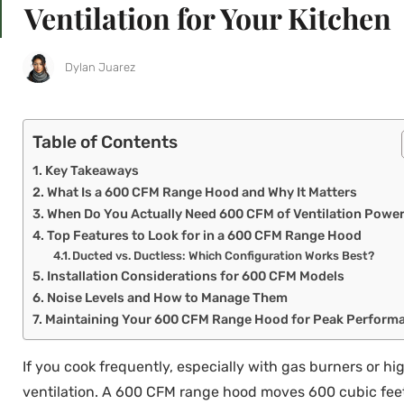
Ventilation for Your Kitchen
Dylan Juarez
Table of Contents
Key Takeaways
What Is a 600 CFM Range Hood and Why It Matters
When Do You Actually Need 600 CFM of Ventilation Powe
Top Features to Look for in a 600 CFM Range Hood
Ducted vs. Ductless: Which Configuration Works Best?
Installation Considerations for 600 CFM Models
Noise Levels and How to Manage Them
Maintaining Your 600 CFM Range Hood for Peak Perform
If you cook frequently, especially with gas burners or hig
ventilation. A 600 CFM range hood moves 600 cubic feet