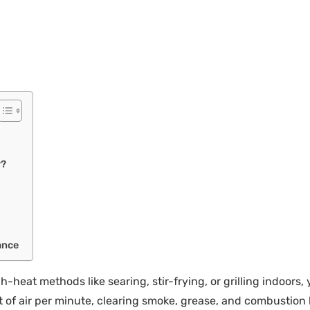
r?
ance
h-heat methods like searing, stir-frying, or grilling indoors
 of air per minute, clearing smoke, grease, and combustion