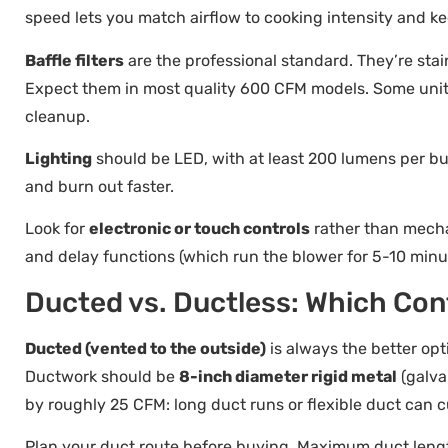
speed lets you match airflow to cooking intensity and 
Baffle filters
are the professional standard. They’re stai
Expect them in most quality 600 CFM models. Some uni
cleanup.
Lighting
should be LED, with at least 200 lumens per bu
and burn out faster.
Look for
electronic or touch controls
rather than mechan
and delay functions (which run the blower for 5-10 minut
Ducted vs. Ductless: Which Con
Ducted (vented to the outside)
is always the better opt
Ductwork should be
8-inch diameter rigid metal
(galva
by roughly 25 CFM: long duct runs or flexible duct can c
Plan your duct route before buying. Maximum duct lengt