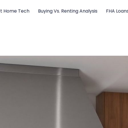
t Home Tech
Buying Vs. Renting Analysis
FHA Loan