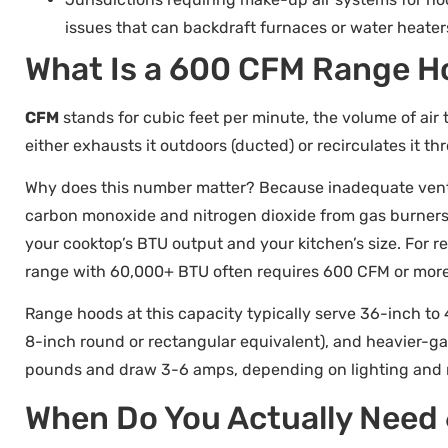
issues that can backdraft furnaces or water heater
What Is a 600 CFM Range H
CFM
stands for cubic feet per minute, the volume of air 
either exhausts it outdoors (ducted) or recirculates it t
Why does this number matter? Because inadequate ventil
carbon monoxide and nitrogen dioxide from gas burners
your cooktop’s BTU output and your kitchen’s size. For 
range with 60,000+ BTU often requires 600 CFM or more
Range hoods at this capacity typically serve 36-inch to 
8-inch round or rectangular equivalent), and heavier-ga
pounds and draw 3-6 amps, depending on lighting and m
When Do You Actually Need 