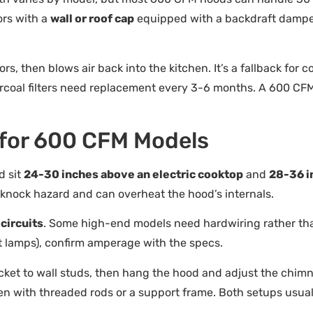
ors with a
wall or roof cap
equipped with a backdraft damper
ors, then blows air back into the kitchen. It’s a fallback for 
rcoal filters need replacement every 3-6 months. A 600 CFM d
s for 600 CFM Models
d sit
24-30 inches above an electric cooktop
and
28-36 i
-knock hazard and can overheat the hood’s internals.
circuits
. Some high-end models need hardwiring rather tha
at lamps), confirm amperage with the specs.
acket to wall studs, then hang the hood and adjust the chimn
ten with threaded rods or a support frame. Both setups usual