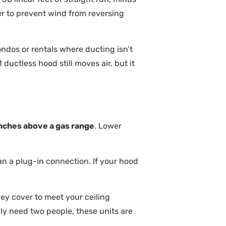
 to prevent wind from reversing
condos or rentals where ducting isn’t
uctless hood still moves air, but it
nches above a gas range
. Lower
n a plug-in connection. If your hood
ey cover to meet your ceiling
ly need two people, these units are