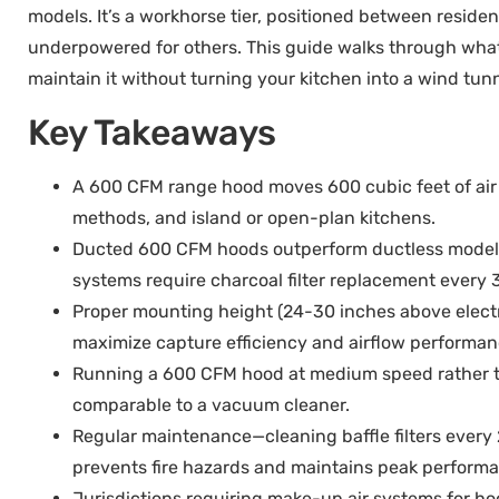
models. It’s a workhorse tier, positioned between reside
underpowered for others. This guide walks through what 6
maintain it without turning your kitchen into a wind tunn
Key Takeaways
A 600 CFM range hood moves 600 cubic feet of air 
methods, and island or open-plan kitchens.
Ducted 600 CFM hoods outperform ductless models 
systems require charcoal filter replacement every
Proper mounting height (24-30 inches above elect
maximize capture efficiency and airflow performan
Running a 600 CFM hood at medium speed rather th
comparable to a vacuum cleaner.
Regular maintenance—cleaning baffle filters every
prevents fire hazards and maintains peak perform
Jurisdictions requiring make-up air systems for h