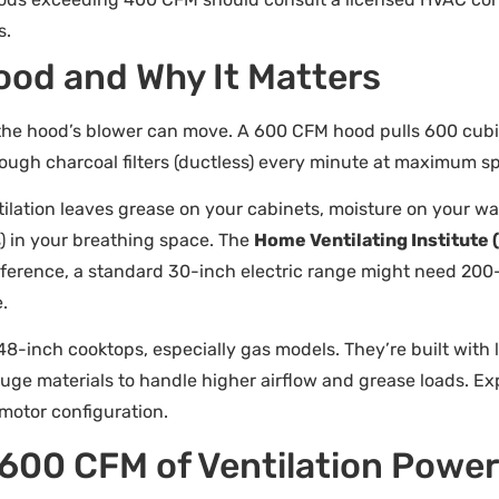
s.
ood and Why It Matters
the hood’s blower can move. A 600 CFM hood pulls 600 cubic f
hrough charcoal filters (ductless) every minute at maximum s
ation leaves grease on your cabinets, moisture on your wal
) in your breathing space. The
Home Ventilating Institute 
reference, a standard 30-inch electric range might need 20
.
48-inch cooktops, especially gas models. They’re built with 
uge materials to handle higher airflow and grease loads. E
otor configuration.
600 CFM of Ventilation Powe