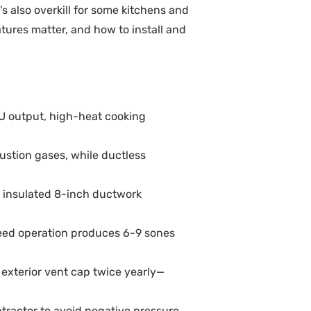
s also overkill for some kitchens and
tures matter, and how to install and
TU output, high-heat cooking
stion gases, while ductless
 insulated 8-inch ductwork
peed operation produces 6-9 sones
exterior vent cap twice yearly—
tractor to avoid negative pressure