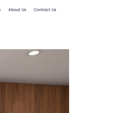
s
About Us
Contact Us