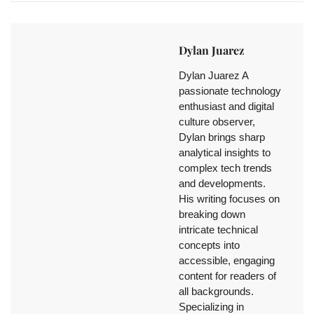
Dylan Juarez
Dylan Juarez A
passionate technology
enthusiast and digital
culture observer,
Dylan brings sharp
analytical insights to
complex tech trends
and developments.
His writing focuses on
breaking down
intricate technical
concepts into
accessible, engaging
content for readers of
all backgrounds.
Specializing in