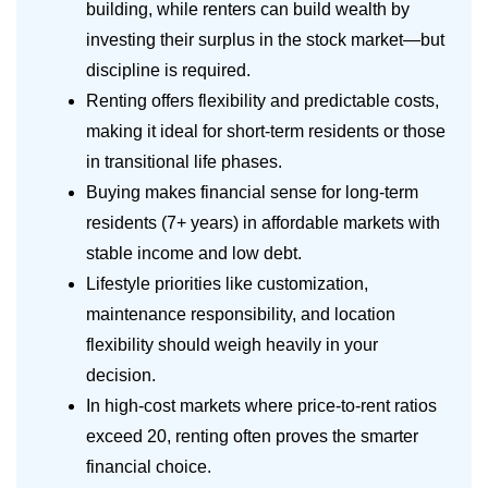
building, while renters can build wealth by
investing their surplus in the stock market—but
discipline is required.
Renting offers flexibility and predictable costs,
making it ideal for short-term residents or those
in transitional life phases.
Buying makes financial sense for long-term
residents (7+ years) in affordable markets with
stable income and low debt.
Lifestyle priorities like customization,
maintenance responsibility, and location
flexibility should weigh heavily in your
decision.
In high-cost markets where price-to-rent ratios
exceed 20, renting often proves the smarter
financial choice.