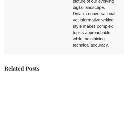
picture of our evolving
digital landscape.
Dylan's conversational
yet informative writing
style makes complex
topics approachable
while maintaining
technical accuracy.
Related Posts