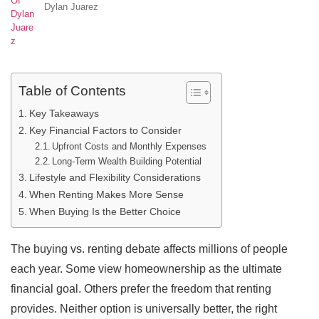
Dylan Juarez
Table of Contents
Key Takeaways
Key Financial Factors to Consider
Upfront Costs and Monthly Expenses
Long-Term Wealth Building Potential
Lifestyle and Flexibility Considerations
When Renting Makes More Sense
When Buying Is the Better Choice
The buying vs. renting debate affects millions of people
each year. Some view homeownership as the ultimate
financial goal. Others prefer the freedom that renting
provides. Neither option is universally better, the right