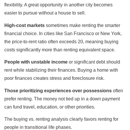
flexibility. A great opportunity in another city becomes
easier to pursue without a house to sell.
High-cost markets
sometimes make renting the smarter
financial choice. In cities like San Francisco or New York,
the price-to-rent ratio often exceeds 20, meaning buying
costs significantly more than renting equivalent space.
People with unstable income
or significant debt should
rent while stabilizing their finances. Buying a home with
poor finances creates stress and foreclosure risk.
Those prioritizing experiences over possessions
often
prefer renting. The money not tied up in a down payment
can fund travel, education, or other priorities.
The buying vs. renting analysis clearly favors renting for
people in transitional life phases.