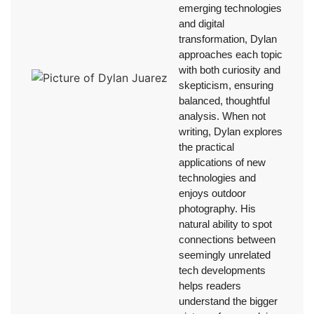
emerging technologies
and digital
transformation, Dylan
approaches each topic
with both curiosity and
skepticism, ensuring
balanced, thoughtful
analysis. When not
writing, Dylan explores
the practical
applications of new
technologies and
enjoys outdoor
photography. His
natural ability to spot
connections between
seemingly unrelated
tech developments
helps readers
understand the bigger