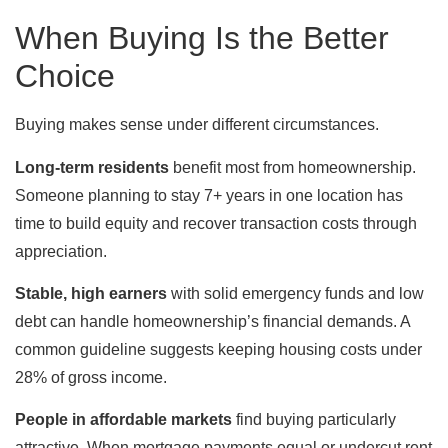
When Buying Is the Better
Choice
Buying makes sense under different circumstances.
Long-term residents
benefit most from homeownership.
Someone planning to stay 7+ years in one location has
time to build equity and recover transaction costs through
appreciation.
Stable, high earners
with solid emergency funds and low
debt can handle homeownership’s financial demands. A
common guideline suggests keeping housing costs under
28% of gross income.
People in affordable markets
find buying particularly
attractive. When mortgage payments equal or undercut rent