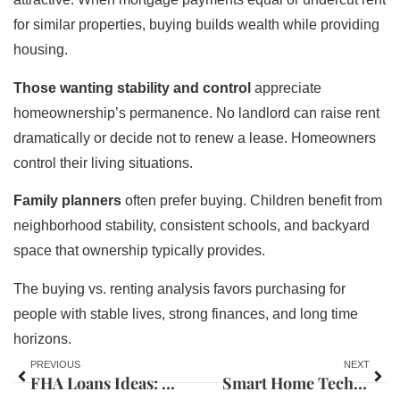
for similar properties, buying builds wealth while providing
housing.
Those wanting stability and control
appreciate
homeownership’s permanence. No landlord can raise rent
dramatically or decide not to renew a lease. Homeowners
control their living situations.
Family planners
often prefer buying. Children benefit from
neighborhood stability, consistent schools, and backyard
space that ownership typically provides.
The buying vs. renting analysis favors purchasing for
people with stable lives, strong finances, and long time
horizons.
PREVIOUS
NEXT
FHA Loans Ideas: Smart Strategies for First-Time Homebuyers
Smart Home Tech Ideas to Upgrade Your Living Space