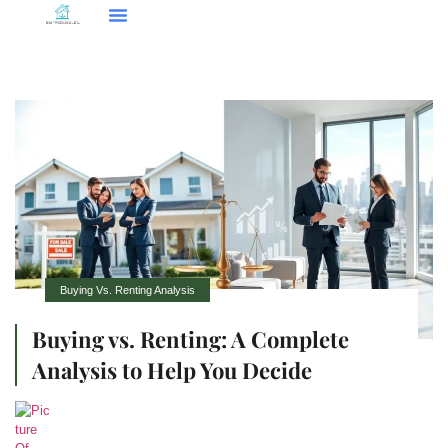
Smart Home Tech
Buying Vs. Renting Analysis
FHA Loans
About Us
Contact Us
Buying Vs. Renting Analysis
Buying vs. Renting: A Complete
Analysis to Help You Decide