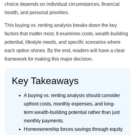
choice depends on individual circumstances, financial
health, and personal priorities.
This buying vs. renting analysis breaks down the key
factors that matter most. It examines costs, wealth-building
potential, lifestyle needs, and specific scenarios where
each option shines. By the end, readers will have a clear
framework for making this major decision.
Key Takeaways
A buying vs. renting analysis should consider
upfront costs, monthly expenses, and long-
term wealth-building potential rather than just
monthly payments.
Homeownership forces savings through equity