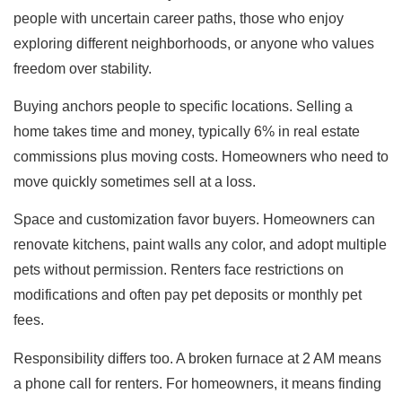
people with uncertain career paths, those who enjoy
exploring different neighborhoods, or anyone who values
freedom over stability.
Buying anchors people to specific locations. Selling a
home takes time and money, typically 6% in real estate
commissions plus moving costs. Homeowners who need to
move quickly sometimes sell at a loss.
Space and customization favor buyers. Homeowners can
renovate kitchens, paint walls any color, and adopt multiple
pets without permission. Renters face restrictions on
modifications and often pay pet deposits or monthly pet
fees.
Responsibility differs too. A broken furnace at 2 AM means
a phone call for renters. For homeowners, it means finding