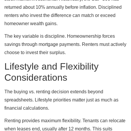
returned about 10% annually before inflation. Disciplined
renters who invest the difference can match or exceed
homeowner wealth gains.
The key variable is discipline. Homeownership forces
savings through mortgage payments. Renters must actively
choose to invest their surplus.
Lifestyle and Flexibility
Considerations
The buying vs. renting decision extends beyond
spreadsheets. Lifestyle priorities matter just as much as
financial calculations.
Renting provides maximum flexibility. Tenants can relocate
when leases end, usually after 12 months. This suits