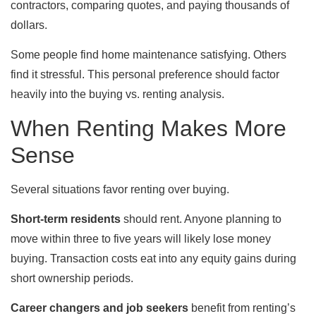
contractors, comparing quotes, and paying thousands of
dollars.
Some people find home maintenance satisfying. Others
find it stressful. This personal preference should factor
heavily into the buying vs. renting analysis.
When Renting Makes More
Sense
Several situations favor renting over buying.
Short-term residents
should rent. Anyone planning to
move within three to five years will likely lose money
buying. Transaction costs eat into any equity gains during
short ownership periods.
Career changers and job seekers
benefit from renting’s