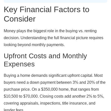
Key Financial Factors to
Consider
Money plays the biggest role in the buying vs. renting
decision. Understanding the full financial picture requires
looking beyond monthly payments.
Upfront Costs and Monthly
Expenses
Buying a home demands significant upfront capital. Most
buyers need a down payment between 3% and 20% of the
purchase price. On a $350,000 home, that ranges from
$10,500 to $70,000. Closing costs add another 2% to 5%,
covering appraisals, inspections, title insurance, and
lender fees.