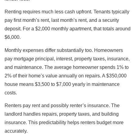
Renting requires much less cash upfront. Tenants typically
pay first month’s rent, last month’s rent, and a security
deposit. For a $2,000 monthly apartment, that totals around
$6,000.
Monthly expenses differ substantially too. Homeowners
pay mortgage principal, interest, property taxes, insurance,
and maintenance. The average homeowner spends 1% to
2% of their home’s value annually on repairs. A $350,000
house means $3,500 to $7,000 yearly in maintenance
costs.
Renters pay rent and possibly renter’s insurance. The
landlord handles repairs, property taxes, and building
insurance. This predictability helps renters budget more
accurately.