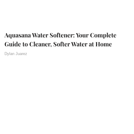
Aquasana Water Softener: Your Complete
Guide to Cleaner, Softer Water at Home
Dylan Juarez