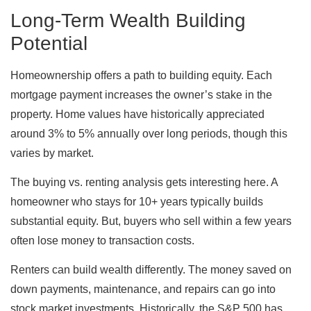
Long-Term Wealth Building
Potential
Homeownership offers a path to building equity. Each
mortgage payment increases the owner’s stake in the
property. Home values have historically appreciated
around 3% to 5% annually over long periods, though this
varies by market.
The buying vs. renting analysis gets interesting here. A
homeowner who stays for 10+ years typically builds
substantial equity. But, buyers who sell within a few years
often lose money to transaction costs.
Renters can build wealth differently. The money saved on
down payments, maintenance, and repairs can go into
stock market investments. Historically, the S&P 500 has