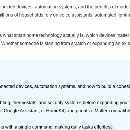
cted devices, automation systems, and the benefits of modern
ions of households rely on voice assistants, automated lighting
ns what smart home technology actually is, which devices matter
ether someone is starting from scratch or expanding an existin
nected devices, automation systems, and how to build a cohes
ighting, thermostats, and security systems before expanding your
, Google Assistant, or HomeKit) and prioritize Matter-compatib
ons with a single command, making daily tasks effortless.