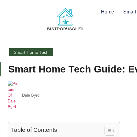
Home
Smart
Smart Home Tech
Smart Home Tech Guide: Ev
Dale Byrd
Table of Contents