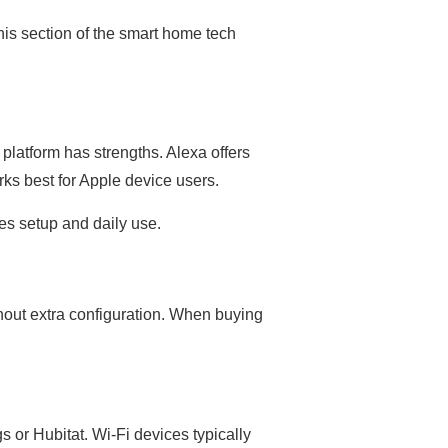
is section of the smart home tech
platform has strengths. Alexa offers
rks best for Apple device users.
nes setup and daily use.
hout extra configuration. When buying
or Hubitat. Wi-Fi devices typically