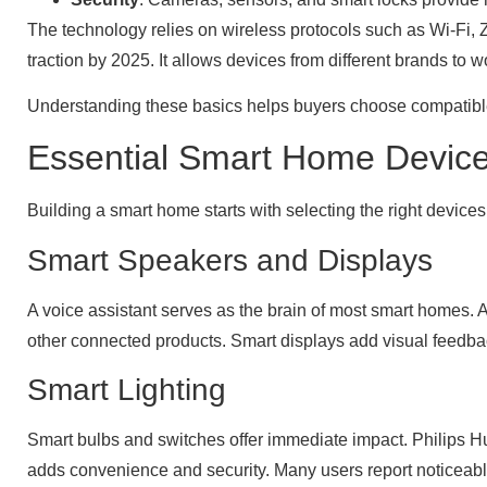
The technology relies on wireless protocols such as Wi-Fi, 
traction by 2025. It allows devices from different brands t
Understanding these basics helps buyers choose compatible 
Essential Smart Home Device
Building a smart home starts with selecting the right devi
Smart Speakers and Displays
A voice assistant serves as the brain of most smart home
other connected products. Smart displays add visual feedba
Smart Lighting
Smart bulbs and switches offer immediate impact. Philips Hu
adds convenience and security. Many users report noticeable