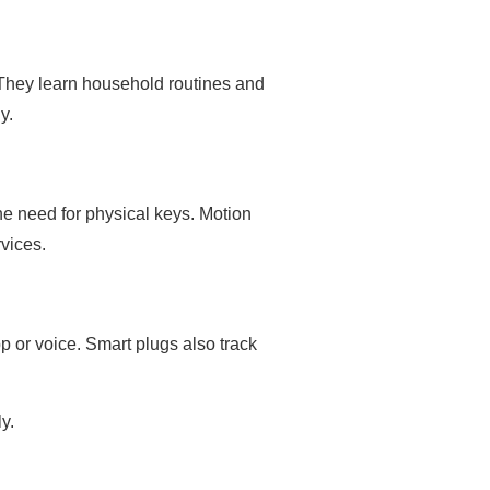
They learn household routines and
y.
he need for physical keys. Motion
vices.
pp or voice. Smart plugs also track
y.