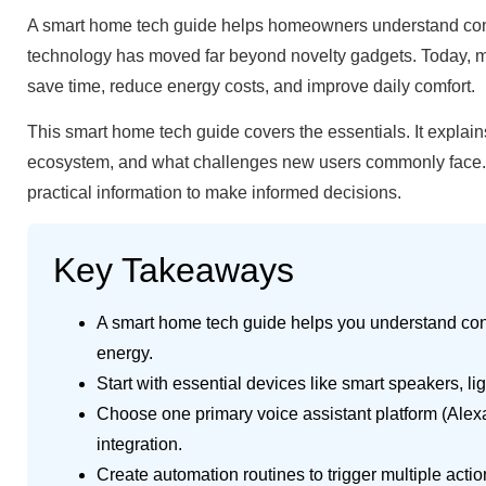
A smart home tech guide helps homeowners understand conne
technology has moved far beyond novelty gadgets. Today, mill
save time, reduce energy costs, and improve daily comfort.
This smart home tech guide covers the essentials. It explai
ecosystem, and what challenges new users commonly face. Wh
practical information to make informed decisions.
Key Takeaways
A smart home tech guide helps you understand con
energy.
Start with essential devices like smart speakers, l
Choose one primary voice assistant platform (Alexa
integration.
Create automation routines to trigger multiple acti