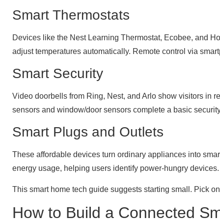
Smart Thermostats
Devices like the Nest Learning Thermostat, Ecobee, and H
adjust temperatures automatically. Remote control via sma
Smart Security
Video doorbells from Ring, Nest, and Arlo show visitors in r
sensors and window/door sensors complete a basic security 
Smart Plugs and Outlets
These affordable devices turn ordinary appliances into smart 
energy usage, helping users identify power-hungry devices.
This smart home tech guide suggests starting small. Pick on
How to Build a Connected S