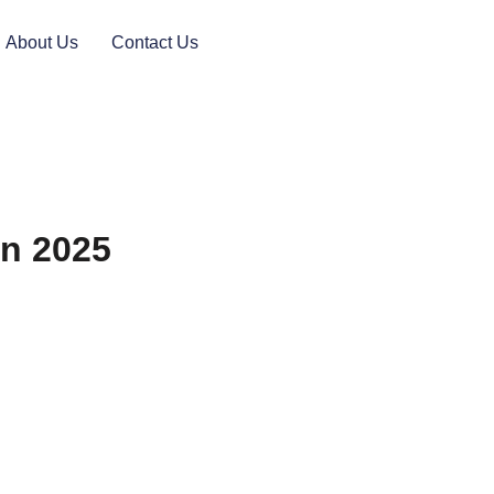
About Us
Contact Us
in 2025