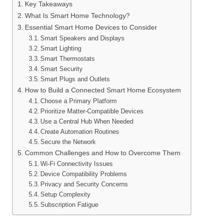
Key Takeaways
What Is Smart Home Technology?
Essential Smart Home Devices to Consider
Smart Speakers and Displays
Smart Lighting
Smart Thermostats
Smart Security
Smart Plugs and Outlets
How to Build a Connected Smart Home Ecosystem
Choose a Primary Platform
Prioritize Matter-Compatible Devices
Use a Central Hub When Needed
Create Automation Routines
Secure the Network
Common Challenges and How to Overcome Them
Wi-Fi Connectivity Issues
Device Compatibility Problems
Privacy and Security Concerns
Setup Complexity
Subscription Fatigue