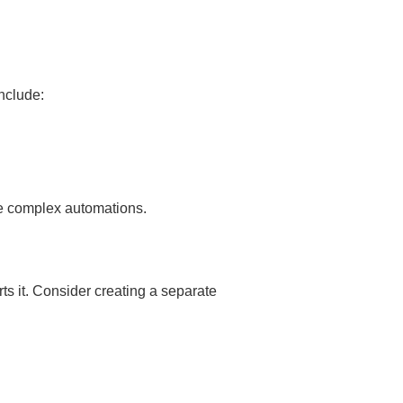
nclude:
re complex automations.
s it. Consider creating a separate