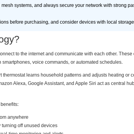
 mesh systems, and always secure your network with strong pa
ions before purchasing, and consider devices with local storage 
ogy?
nnect to the internet and communicate with each other. These de
ugh smartphones, voice commands, or automated schedules.
t thermostat learns household patterns and adjusts heating or co
mazon Alexa, Google Assistant, and Apple Siri act as central 
benefits:
 from anywhere
 turning off unused devices
eal-time monitoring and alerts