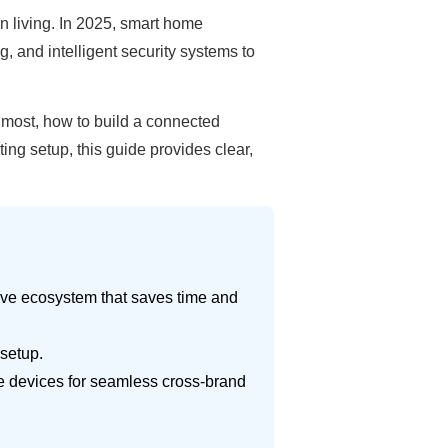
 living. In 2025, smart home
, and intelligent security systems to
 most, how to build a connected
g setup, this guide provides clear,
ive ecosystem that saves time and
 setup.
le devices for seamless cross-brand