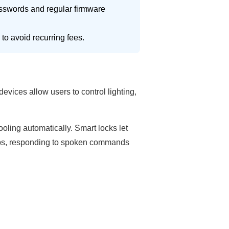
sswords and regular firmware
to avoid recurring fees.
vices allow users to control lighting,
oling automatically. Smart locks let
hubs, responding to spoken commands