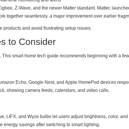
Zigbee, Z-Wave, and the newer Matter standard. Matter, launched
o work together seamlessly, a major improvement over earlier fra
products and avoid frustrating setup issues.
s to Consider
ces. This smart home tech guide recommends beginning with a fe
s. Amazon Echo, Google Nest, and Apple HomePod devices resp
ck, showing camera feeds, calendars, and video calls.
e, LIFX, and Wyze bulbs let users adjust brightness, color, and 
 energy savings after switching to smart lighting.