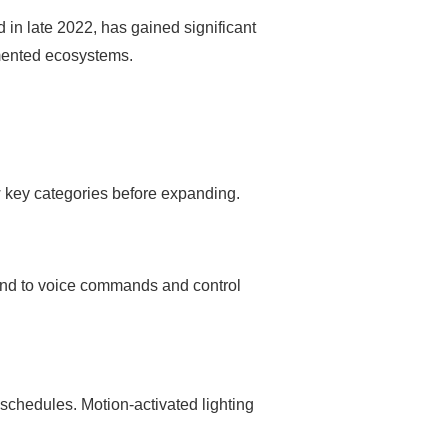
 in late 2022, has gained significant
gmented ecosystems.
w key categories before expanding.
ond to voice commands and control
schedules. Motion-activated lighting