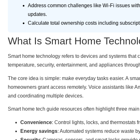
Address common challenges like Wi-Fi issues with
updates.
Calculate total ownership costs including subscript
What Is Smart Home Technol
Smart home technology refers to devices and systems that co
temperature, security, entertainment, and appliances thro
The core idea is simple: make everyday tasks easier. A smar
homeowners grant access remotely. Voice assistants like A
and coordinating multiple devices.
Smart home tech guide resources often highlight three main 
Convenience
: Control lights, locks, and thermostats
Energy savings
: Automated systems reduce waste by
Security
: Cameras, sensors, and smart locks provide r