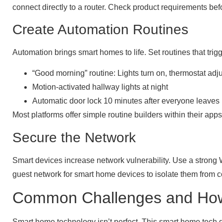
connect directly to a router. Check product requirements bef
Create Automation Routines
Automation brings smart homes to life. Set routines that tri
“Good morning” routine: Lights turn on, thermostat adju
Motion-activated hallway lights at night
Automatic door lock 10 minutes after everyone leaves
Most platforms offer simple routine builders within their 
Secure the Network
Smart devices increase network vulnerability. Use a strong 
guest network for smart home devices to isolate them from 
Common Challenges and Ho
Smart home technology isn’t perfect. This smart home tech 