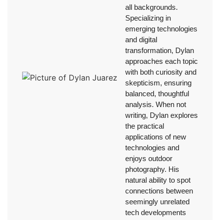
all backgrounds.
Specializing in
emerging technologies
and digital
transformation, Dylan
approaches each topic
with both curiosity and
skepticism, ensuring
balanced, thoughtful
analysis. When not
writing, Dylan explores
the practical
applications of new
technologies and
enjoys outdoor
photography. His
natural ability to spot
connections between
seemingly unrelated
tech developments