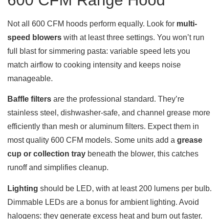
600 CFM Range Hood
Not all 600 CFM hoods perform equally. Look for
multi-
speed blowers
with at least three settings. You won’t run
full blast for simmering pasta: variable speed lets you
match airflow to cooking intensity and keeps noise
manageable.
Baffle filters
are the professional standard. They’re
stainless steel, dishwasher-safe, and channel grease more
efficiently than mesh or aluminum filters. Expect them in
most quality 600 CFM models. Some units add a
grease
cup or collection tray
beneath the blower, this catches
runoff and simplifies cleanup.
Lighting
should be LED, with at least 200 lumens per bulb.
Dimmable LEDs are a bonus for ambient lighting. Avoid
halogens: they generate excess heat and burn out faster.