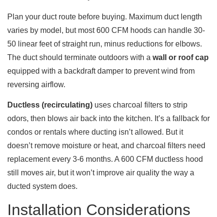
Plan your duct route before buying. Maximum duct length
varies by model, but most 600 CFM hoods can handle 30-
50 linear feet of straight run, minus reductions for elbows.
The duct should terminate outdoors with a
wall or roof cap
equipped with a backdraft damper to prevent wind from
reversing airflow.
Ductless (recirculating)
uses charcoal filters to strip
odors, then blows air back into the kitchen. It’s a fallback for
condos or rentals where ducting isn’t allowed. But it
doesn’t remove moisture or heat, and charcoal filters need
replacement every 3-6 months. A 600 CFM ductless hood
still moves air, but it won’t improve air quality the way a
ducted system does.
Installation Considerations