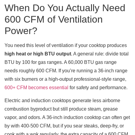
When Do You Actually Need
600 CFM of Ventilation
Power?
You need this level of ventilation if your cooktop produces
high heat or high BTU output
. A general rule: divide total
BTU by 100 for gas ranges. A 60,000 BTU gas range
needs roughly 600 CFM. If you’re running a 36-inch range
with six burners or a high-output professional-style range,
600+ CFM becomes essential
for safety and performance.
Electric and induction cooktops generate less airborne
combustion byproduct but still produce steam, grease
vapor, and odors. A 36-inch induction cooktop can often get
by with 400-500 CFM, but if you sear steaks, deep-fry, or
cook with a wok regularly, the extra capacity of a 600 CFM