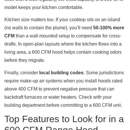
model keeps your kitchen comfortable.
Kitchen size matters too. If your cooktop sits on an island
(no walls to contain the plume), you’ll need
50-100% more
CFM
than a wall-mounted setup to compensate for cross-
drafts. In open-plan layouts where the kitchen flows into a
living area, a 600 CFM hood helps contain cooking odors
before they migrate.
Finally, consider
local building codes
. Some jurisdictions
require make-up air systems when you install hoods rated
above 400 CFM to prevent negative pressure that can
backdraft furnaces or water heaters. Check with your
building department before committing to a 600 CFM unit.
Top Features to Look for in a