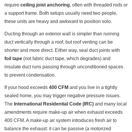
require
ceiling joist anchoring
, often with threaded rods or
a support frame. Both setups usually need two people,
these units are heavy and awkward to position solo.
Ducting through an exterior wall is simpler than running
duct vertically through a roof, but roof venting can be
shorter and more direct. Either way, seal duct joints with
foil tape
(not fabric duct tape, which degrades) and
insulate duct runs passing through unconditioned spaces
to prevent condensation.
If your hood exceeds
400 CFM
and you live in a tightly
sealed home, you may trigger negative pressure issues.
The
International Residential Code (IRC)
and many local
amendments require make-up air when exhaust exceeds
400 CFM. A make-up air system introduces fresh air to
balance the exhaust: it can be passive (a motorized