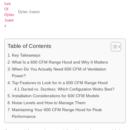
Dylan Juarez
Table of Contents
Key Takeaways
What Is a 600 CFM Range Hood and Why It Matters
When Do You Actually Need 600 CFM of Ventilation
Power?
Top Features to Look for in a 600 CFM Range Hood
Ducted vs. Ductless: Which Configuration Works Best?
Installation Considerations for 600 CFM Models
Noise Levels and How to Manage Them
Maintaining Your 600 CFM Range Hood for Peak
Performance