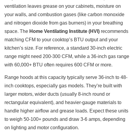
ventilation leaves grease on your cabinets, moisture on
your walls, and combustion gases (like carbon monoxide
and nitrogen dioxide from gas burners) in your breathing
space. The
Home Ventilating Institute (HVI)
recommends
matching CFM to your cooktop’s BTU output and your
kitchen’s size. For reference, a standard 30-inch electric
range might need 200-300 CFM, while a 36-inch gas range
with 60,000+ BTU often requires 600 CFM or more.
Range hoods at this capacity typically serve 36-inch to 48-
inch cooktops, especially gas models. They’re built with
larger motors, wider ducts (usually 8-inch round or
rectangular equivalent), and heavier-gauge materials to
handle higher airflow and grease loads. Expect these units
to weigh 50-100+ pounds and draw 3-6 amps, depending
on lighting and motor configuration.