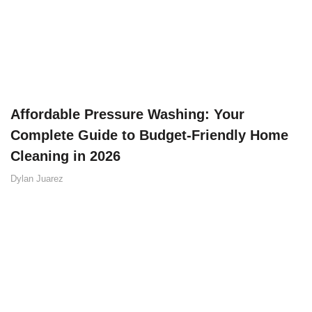
Affordable Pressure Washing: Your
Complete Guide to Budget-Friendly Home
Cleaning in 2026
Dylan Juarez