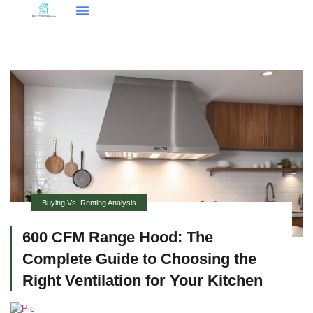
Smart Home Tech
Buying Vs. Renting Analysis
FHA Loans
About Us
Contact Us
Buying Vs. Renting Analysis
600 CFM Range Hood: The
Complete Guide to Choosing the
Right Ventilation for Your Kitchen