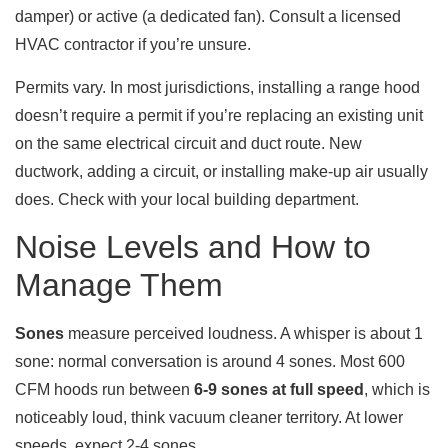
damper) or active (a dedicated fan). Consult a licensed
HVAC contractor if you’re unsure.
Permits vary. In most jurisdictions, installing a range hood
doesn’t require a permit if you’re replacing an existing unit
on the same electrical circuit and duct route. New
ductwork, adding a circuit, or installing make-up air usually
does. Check with your local building department.
Noise Levels and How to
Manage Them
Sones
measure perceived loudness. A whisper is about 1
sone: normal conversation is around 4 sones. Most 600
CFM hoods run between
6-9 sones at full speed
, which is
noticeably loud, think vacuum cleaner territory. At lower
speeds, expect 2-4 sones.