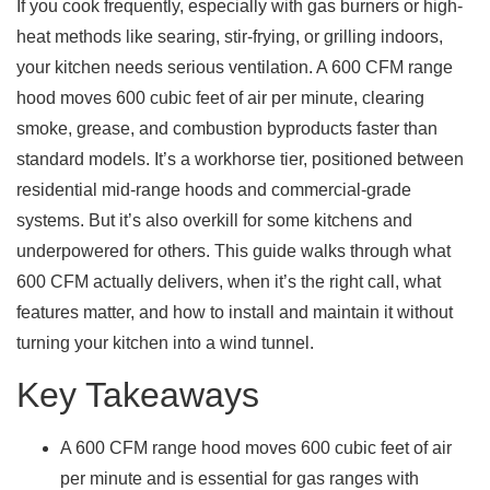
If you cook frequently, especially with gas burners or high-
heat methods like searing, stir-frying, or grilling indoors,
your kitchen needs serious ventilation. A 600 CFM range
hood moves 600 cubic feet of air per minute, clearing
smoke, grease, and combustion byproducts faster than
standard models. It’s a workhorse tier, positioned between
residential mid-range hoods and commercial-grade
systems. But it’s also overkill for some kitchens and
underpowered for others. This guide walks through what
600 CFM actually delivers, when it’s the right call, what
features matter, and how to install and maintain it without
turning your kitchen into a wind tunnel.
Key Takeaways
A 600 CFM range hood moves 600 cubic feet of air
per minute and is essential for gas ranges with