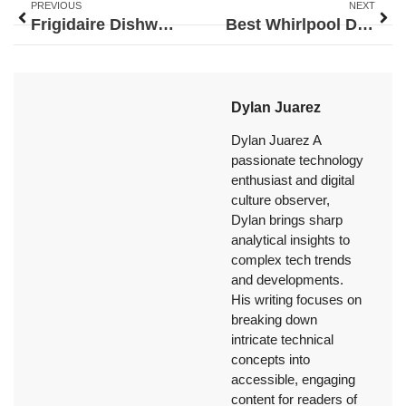
PREVIOUS
NEXT
Frigidaire Dishwasher Door Latch: The Complete Repair and Replacement Guide for 2026
Best Whirlpool Dishwasher: Top Models for Every Kitchen in 2026
Dylan Juarez
Dylan Juarez A
passionate technology
enthusiast and digital
culture observer,
Dylan brings sharp
analytical insights to
complex tech trends
and developments.
His writing focuses on
breaking down
intricate technical
concepts into
accessible, engaging
content for readers of