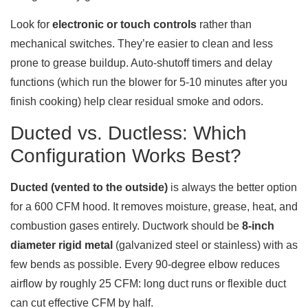
Look for
electronic or touch controls
rather than
mechanical switches. They’re easier to clean and less
prone to grease buildup. Auto-shutoff timers and delay
functions (which run the blower for 5-10 minutes after you
finish cooking) help clear residual smoke and odors.
Ducted vs. Ductless: Which
Configuration Works Best?
Ducted (vented to the outside)
is always the better option
for a 600 CFM hood. It removes moisture, grease, heat, and
combustion gases entirely. Ductwork should be
8-inch
diameter rigid metal
(galvanized steel or stainless) with as
few bends as possible. Every 90-degree elbow reduces
airflow by roughly 25 CFM: long duct runs or flexible duct
can cut effective CFM by half.