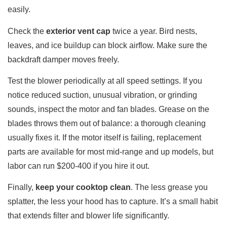
easily.
Check the
exterior vent cap
twice a year. Bird nests,
leaves, and ice buildup can block airflow. Make sure the
backdraft damper moves freely.
Test the blower periodically at all speed settings. If you
notice reduced suction, unusual vibration, or grinding
sounds, inspect the motor and fan blades. Grease on the
blades throws them out of balance: a thorough cleaning
usually fixes it. If the motor itself is failing, replacement
parts are available for most mid-range and up models, but
labor can run $200-400 if you hire it out.
Finally,
keep your cooktop clean
. The less grease you
splatter, the less your hood has to capture. It’s a small habit
that extends filter and blower life significantly.