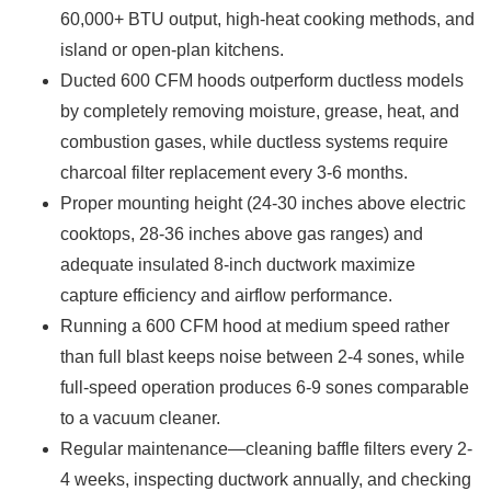
60,000+ BTU output, high-heat cooking methods, and
island or open-plan kitchens.
Ducted 600 CFM hoods outperform ductless models
by completely removing moisture, grease, heat, and
combustion gases, while ductless systems require
charcoal filter replacement every 3-6 months.
Proper mounting height (24-30 inches above electric
cooktops, 28-36 inches above gas ranges) and
adequate insulated 8-inch ductwork maximize
capture efficiency and airflow performance.
Running a 600 CFM hood at medium speed rather
than full blast keeps noise between 2-4 sones, while
full-speed operation produces 6-9 sones comparable
to a vacuum cleaner.
Regular maintenance—cleaning baffle filters every 2-
4 weeks, inspecting ductwork annually, and checking