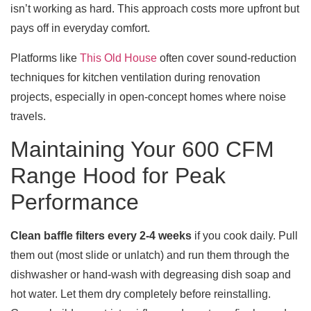
isn’t working as hard. This approach costs more upfront but
pays off in everyday comfort.
Platforms like
This Old House
often cover sound-reduction
techniques for kitchen ventilation during renovation
projects, especially in open-concept homes where noise
travels.
Maintaining Your 600 CFM
Range Hood for Peak
Performance
Clean baffle filters every 2-4 weeks
if you cook daily. Pull
them out (most slide or unlatch) and run them through the
dishwasher or hand-wash with degreasing dish soap and
hot water. Let them dry completely before reinstalling.