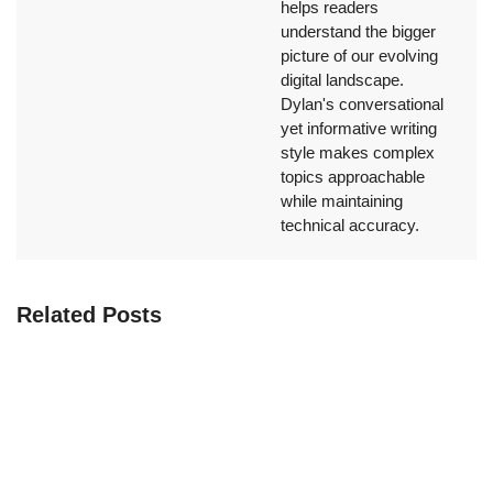
helps readers
understand the bigger
picture of our evolving
digital landscape.
Dylan's conversational
yet informative writing
style makes complex
topics approachable
while maintaining
technical accuracy.
Related Posts