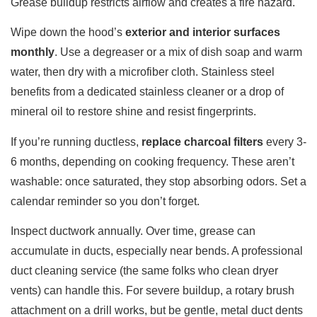
Grease buildup restricts airflow and creates a fire hazard.
Wipe down the hood’s
exterior and interior surfaces
monthly
. Use a degreaser or a mix of dish soap and warm
water, then dry with a microfiber cloth. Stainless steel
benefits from a dedicated stainless cleaner or a drop of
mineral oil to restore shine and resist fingerprints.
If you’re running ductless,
replace charcoal filters
every 3-
6 months, depending on cooking frequency. These aren’t
washable: once saturated, they stop absorbing odors. Set a
calendar reminder so you don’t forget.
Inspect ductwork annually. Over time, grease can
accumulate in ducts, especially near bends. A professional
duct cleaning service (the same folks who clean dryer
vents) can handle this. For severe buildup, a rotary brush
attachment on a drill works, but be gentle, metal duct dents