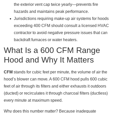
the exterior vent cap twice yearly—prevents fire
hazards and maintains peak performance.
Jurisdictions requiring make-up air systems for hoods
exceeding 400 CFM should consult a licensed HVAC
contractor to avoid negative pressure issues that can
backdraft furnaces or water heaters.
What Is a 600 CFM Range
Hood and Why It Matters
CFM
stands for cubic feet per minute, the volume of air the
hood’s blower can move. A 600 CFM hood pulls 600 cubic
feet of air through its filters and either exhausts it outdoors
(ducted) or recirculates it through charcoal filters (ductless)
every minute at maximum speed.
Why does this number matter? Because inadequate