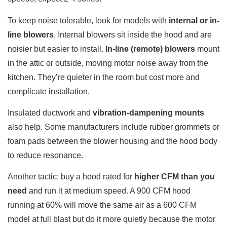
To keep noise tolerable, look for models with
internal or in-
line blowers
. Internal blowers sit inside the hood and are
noisier but easier to install.
In-line (remote) blowers
mount
in the attic or outside, moving motor noise away from the
kitchen. They’re quieter in the room but cost more and
complicate installation.
Insulated ductwork and
vibration-dampening mounts
also help. Some manufacturers include rubber grommets or
foam pads between the blower housing and the hood body
to reduce resonance.
Another tactic: buy a hood rated for
higher CFM than you
need
and run it at medium speed. A 900 CFM hood
running at 60% will move the same air as a 600 CFM
model at full blast but do it more quietly because the motor