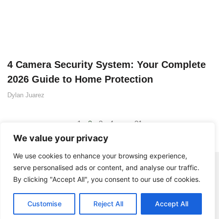
4 Camera Security System: Your Complete
2026 Guide to Home Protection
Dylan Juarez
1
2
3
4
…
31
We value your privacy
We use cookies to enhance your browsing experience,
serve personalised ads or content, and analyse our traffic.
By clicking "Accept All", you consent to our use of cookies.
Customise
Reject All
Accept All
© 2025 BistroDuSoleil - All rights Reserved.
Contact Us
Privacy Policy
Terms and Conditions