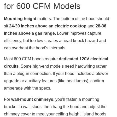
for 600 CFM Models
Mounting height
matters. The bottom of the hood should
sit
24-30 inches above an electric cooktop
and
28-36
inches above a gas range
. Lower improves capture
efficiency, but too low creates a head-knock hazard and
can overheat the hood’s internals.
Most 600 CFM hoods require
dedicated 120V electrical
circuits
. Some high-end models need hardwiring rather
than a plug-in connection. If your hood includes a blower
upgrade or auxiliary features (like heat lamps), confirm
amperage with the specs.
For
wall-mount chimneys
, you’ll fasten a mounting
bracket to wall studs, then hang the hood and adjust the
chimney cover to meet your ceiling height. Island hoods